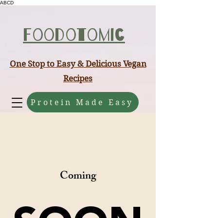
ABCD
Foodotomic
One Stop to Easy & Delicious Vegan
Recipes
Protein Made Easy
Coming