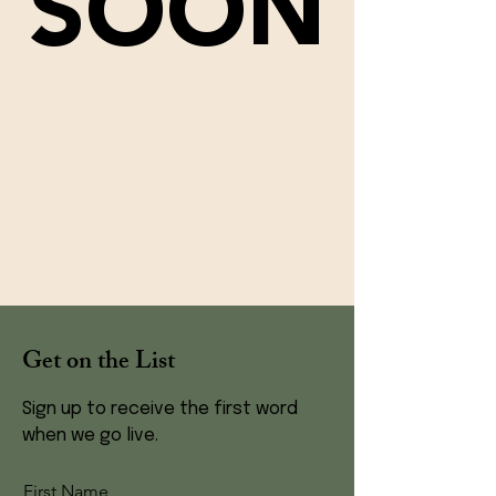
SOON
Get on the List
Sign up to receive the first word
when we go live.
First Name