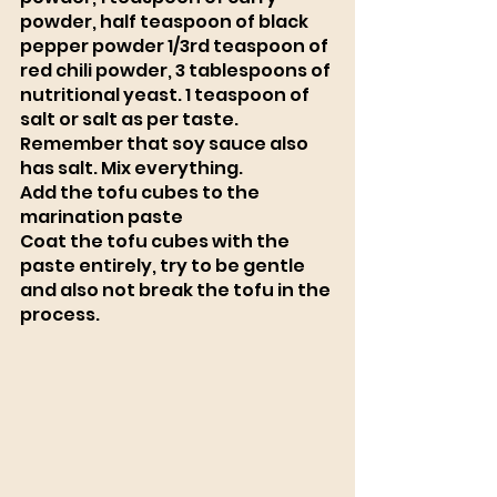
powder, half teaspoon of black 
pepper powder 1/3rd teaspoon of 
red chili powder, 3 tablespoons of 
nutritional yeast. 1 teaspoon of 
salt or salt as per taste. 
Remember that soy sauce also 
has salt. Mix everything. 
Add the tofu cubes to the 
marination paste
Coat the tofu cubes with the 
paste entirely, try to be gentle 
and also not break the tofu in the 
process.