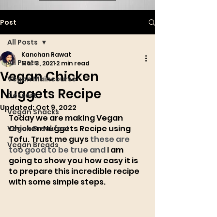
Post
All Posts
Kanchan Rawat
All Posts
Mar 3, 2021
2 min read
Vegan Chicken
Vegan Maincourse
Nuggets Recipe
Dessert
Updated:
Oct 9, 2022
Vegan Snacks
Today we are making Vegan 
Chicken Nuggets Recipe using 
Vegan Breakfast
Tofu. Trust me guys 
these are 
Vegan Breads
too good to be true and 
I am 
going to show you how easy it is 
to prepare this incredible recipe 
with some simple steps. 