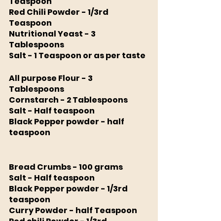
Teaspoon 
Red Chili Powder - 1/3rd 
Teaspoon
Nutritional Yeast - 3 
Tablespoons
Salt - 1 Teaspoon or as per taste
All purpose Flour - 3 
Tablespoons
Cornstarch - 2 Tablespoons 
Salt - Half teaspoon 
Black Pepper powder - half 
teaspoon 
Bread Crumbs - 100 grams 
Salt - Half teaspoon 
Black Pepper powder - 1/3rd 
teaspoon 
Curry Powder - half Teaspoon