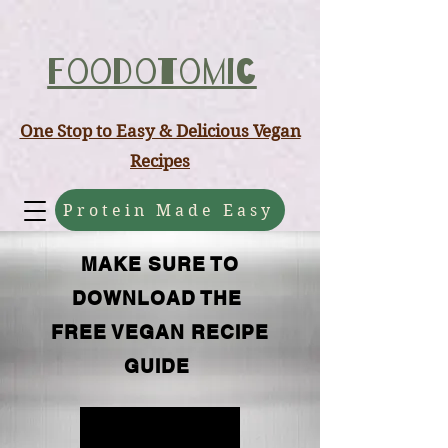
ABCD
Foodotomic
One Stop to Easy & Delicious Vegan
Recipes
Protein Made Easy
MAKE SURE TO
DOWNLOAD THE
FREE VEGAN RECIPE
GUIDE
FREE GUIDE