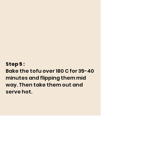
Step 5 :
Bake the tofu over 180 C for 35-40 
minutes and flipping them mid 
way. Then take them out and 
serve hot.