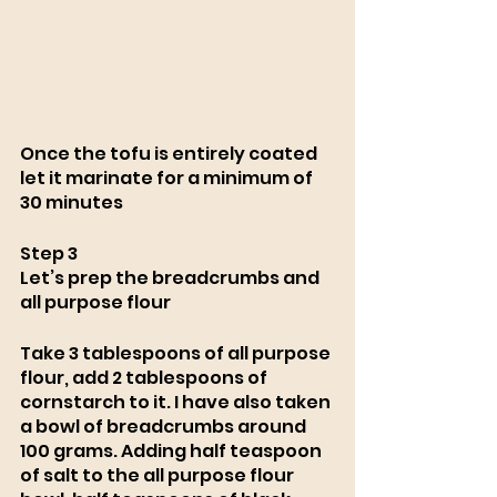
Once the tofu is entirely coated 
let it marinate for a minimum of 
30 minutes
Step 3 
Let’s prep the breadcrumbs and 
all purpose flour
Take 3 tablespoons of all purpose 
flour, add 2 tablespoons of 
cornstarch to it. I have also taken 
a bowl of breadcrumbs around 
100 grams. Adding half teaspoon 
of salt to the all purpose flour 