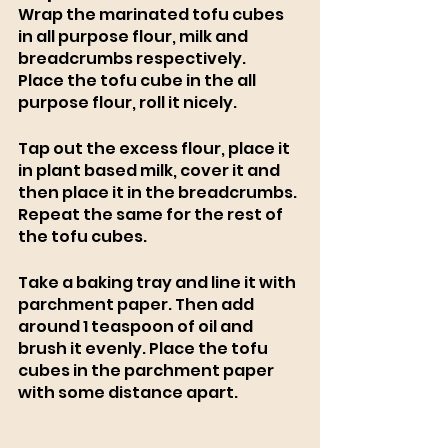
Wrap the marinated tofu cubes 
in all purpose flour, milk and 
breadcrumbs respectively.
Place the tofu cube in the all 
purpose flour, roll it nicely.
Tap out the excess flour, place it 
in plant based milk, cover it and 
then place it in the breadcrumbs. 
Repeat the same for the rest of 
the tofu cubes. 
Take a baking tray and line it with 
parchment paper. Then add 
around 1 teaspoon of oil and 
brush it evenly. Place the tofu 
cubes in the parchment paper 
with some distance apart. 