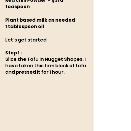
Red chili Powder - 1/3rd 
teaspoon 
Plant based milk as needed
1 tablespoon oil
Let’s get started
Step 1 : 
Slice the Tofu in Nugget Shapes. I 
have taken this firm block of tofu 
and pressed it for 1 hour. 