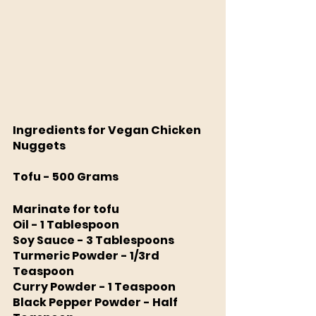
Ingredients for Vegan Chicken 
Nuggets
Tofu - 500 Grams
Marinate for tofu
Oil - 1 Tablespoon 
Soy Sauce - 3 Tablespoons
Turmeric Powder - 1/3rd 
Teaspoon 
Curry Powder - 1 Teaspoon 
Black Pepper Powder - Half 