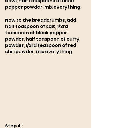
bowl, half teaspoons of black 
pepper powder, mix everything. 
Now to the breadcrumbs, add 
half teaspoon of salt, 1/3rd 
teaspoon of black pepper 
powder, half teaspoon of curry 
powder, 1/3rd teaspoon of red 
chili powder, mix everything 
Step 4 :