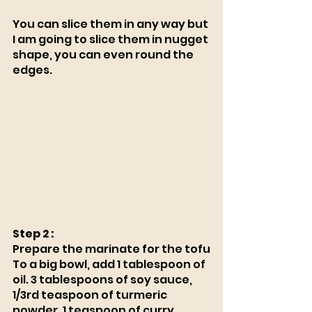
You can slice them in any way but 
I am going to slice them in nugget 
shape, you can even round the 
edges. 
Step 2 :
Prepare the marinate for the tofu
To a big bowl, add 1 tablespoon of 
oil. 3 tablespoons of soy sauce, 
1/3rd teaspoon of turmeric 
powder, 1 teaspoon of curry 