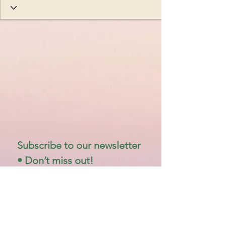
Subscribe to our newsletter 
• Don’t miss out!
Email
*
Join