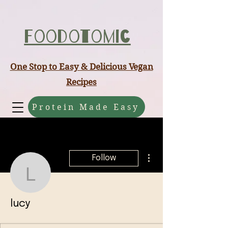
ABCD
Foodotomic
One Stop to Easy & Delicious Vegan
Recipes
Protein Made Easy
More actions
Follow
lucy
lucy