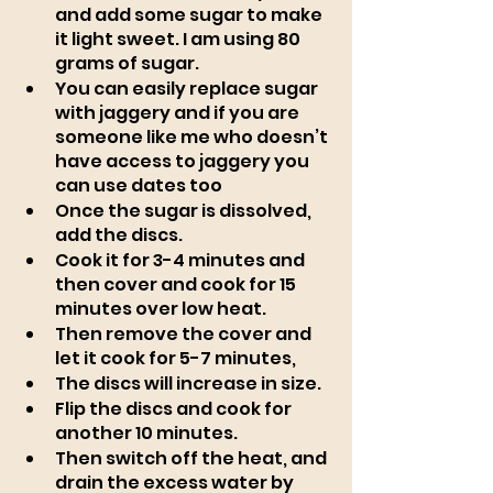
and add some sugar to make 
it light sweet. I am using 80 
grams of sugar. 
You can easily replace sugar 
with jaggery and if you are 
someone like me who doesn’t 
have access to jaggery you 
can use dates too
Once the sugar is dissolved, 
add the discs. 
Cook it for 3-4 minutes and 
then cover and cook for 15 
minutes over low heat. 
Then remove the cover and 
let it cook for 5-7 minutes, 
The discs will increase in size. 
Flip the discs and cook for 
another 10 minutes. 
Then switch off the heat, and 
drain the excess water by 