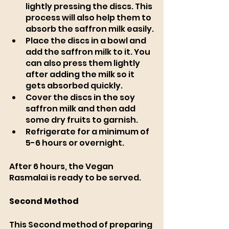
lightly pressing the discs. This 
process will also help them to 
absorb the saffron milk easily.
Place the discs in a bowl and 
add the saffron milk to it. You 
can also press them lightly 
after adding the milk so it 
gets absorbed quickly. 
Cover the discs in the soy 
saffron milk and then add 
some dry fruits to garnish. 
Refrigerate for a minimum of 
5-6 hours or overnight.
After 6 hours, the Vegan 
Rasmalai is ready to be served.
Second Method
This Second method of preparing 