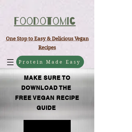
ABCD
Foodotomic
One Stop to Easy & Delicious Vegan
Recipes
Protein Made Easy
MAKE SURE TO
DOWNLOAD THE
FREE VEGAN RECIPE
GUIDE
FREE GUIDE