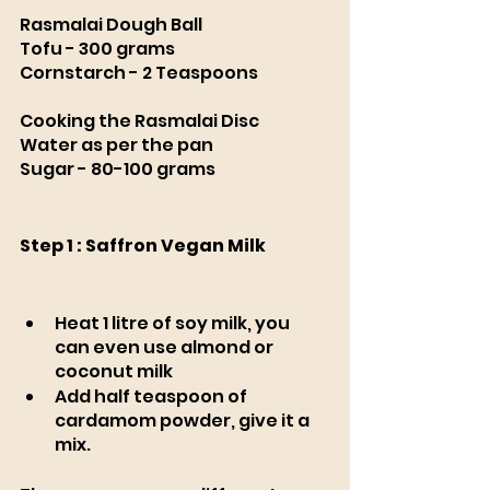
Rasmalai Dough Ball
Tofu - 300 grams
Cornstarch - 2 Teaspoons
Cooking the Rasmalai Disc 
Water as per the pan 
Sugar - 80-100 grams
Step 1 : Saffron Vegan Milk 
Heat 1 litre of soy milk, you 
can even use almond or 
coconut milk 
Add half teaspoon of 
cardamom powder, give it a 
mix. 