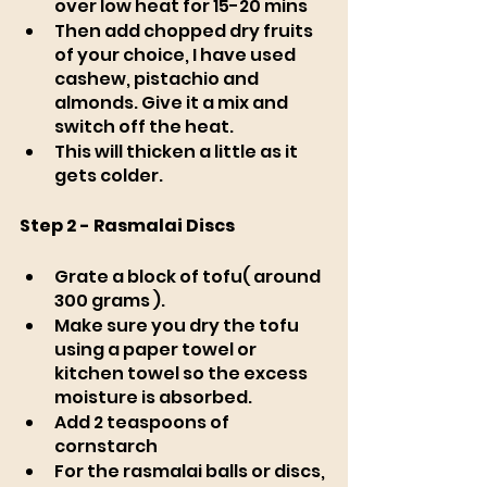
over low heat for 15-20 mins
Then add chopped dry fruits 
of your choice, I have used 
cashew, pistachio and 
almonds. Give it a mix and 
switch off the heat. 
This will thicken a little as it 
gets colder. 
Step 2 - Rasmalai Discs
Grate a block of tofu( around 
300 grams ).
Make sure you dry the tofu 
using a paper towel or 
kitchen towel so the excess 
moisture is absorbed.
Add 2 teaspoons of 
cornstarch
For the rasmalai balls or discs, 