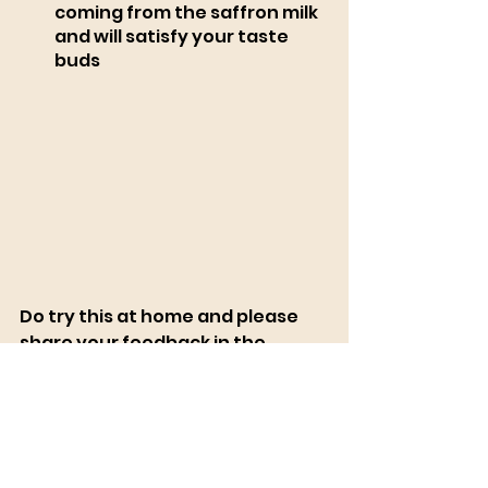
coming from the saffron milk 
and will satisfy your taste 
buds
Do try this at home and please 
share your feedback in the 
comment section
New Vegan Online Cooking 
Course, 
Register Here
  also don't 
forget to grab the FREE VEGAN 