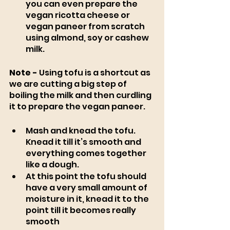
you can even prepare the 
vegan ricotta cheese or 
vegan paneer from scratch 
using almond, soy or cashew 
milk. 
Note -
 Using tofu is a shortcut as 
we are cutting a big step of 
boiling the milk and then curdling 
it to prepare the vegan paneer. 
Mash and knead the tofu. 
Knead it till it’s smooth and 
everything comes together 
like a dough.
At this point the tofu should 
have a very small amount of 
moisture in it, knead it to the 
point till it becomes really 
smooth 