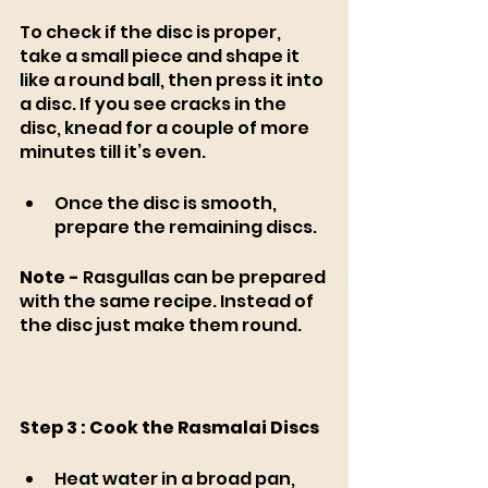
To check if the disc is proper, 
take a small piece and shape it 
like a round ball, then press it into 
a disc. If you see cracks in the 
disc, knead for a couple of more 
minutes till it’s even. 
Once the disc is smooth, 
prepare the remaining discs. 
Note -
 Rasgullas can be prepared 
with the same recipe. Instead of 
the disc just make them round.
Step 3 : Cook the Rasmalai Discs 
Heat water in a broad pan, 