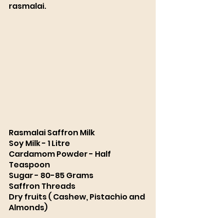
rasmalai. 
Rasmalai Saffron Milk 
Soy Milk - 1 Litre 
Cardamom Powder - Half 
Teaspoon
Sugar - 80-85 Grams
Saffron Threads
Dry fruits ( Cashew, Pistachio and 
Almonds)