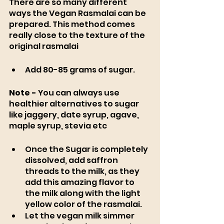
There are so many different 
ways the Vegan Rasmalai can be 
prepared. This method comes 
really close to the texture of the 
original rasmalai 
Add 80-85 grams of sugar. 
Note -
 You can always use 
healthier alternatives to sugar 
like jaggery, date syrup, agave, 
maple syrup, stevia etc  
Once the Sugar is completely 
dissolved, add saffron 
threads to the milk, as they 
add this amazing flavor to 
the milk along with the light 
yellow color of the rasmalai. 
Let the vegan milk simmer 