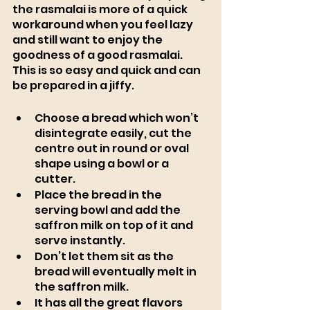
the rasmalai is more of a quick 
workaround when you feel lazy 
and still want to enjoy the 
goodness of a good rasmalai. 
This is so easy and quick and can 
be prepared in a jiffy. 
Choose a bread which won’t 
disintegrate easily, cut the 
centre out in round or oval 
shape using a bowl or a 
cutter. 
Place the bread in the 
serving bowl and add the 
saffron milk on top of it and 
serve instantly. 
Don’t let them sit as the 
bread will eventually melt in 
the saffron milk. 
It has all the great flavors 