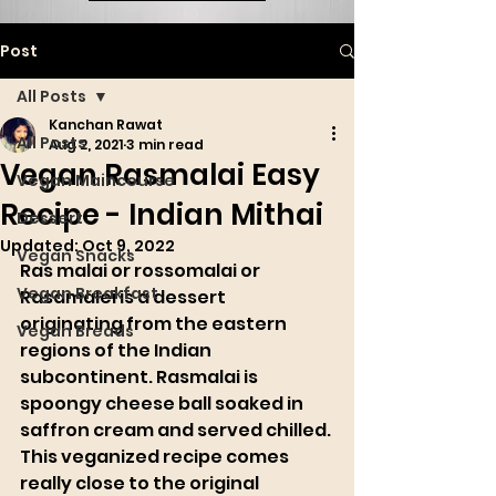
Post
All Posts
Kanchan Rawat
All Posts
Aug 2, 2021
3 min read
Vegan Rasmalai Easy
Vegan Maincourse
Recipe - Indian Mithai
Dessert
Updated:
Oct 9, 2022
Vegan Snacks
Ras malai or rossomalai or 
Vegan Breakfast
Rasamalei is a dessert 
originating from the eastern 
Vegan Breads
regions of the Indian 
subcontinent. Rasmalai is 
spoongy cheese ball soaked in 
saffron cream and served chilled. 
This veganized recipe comes 
really close to the original 