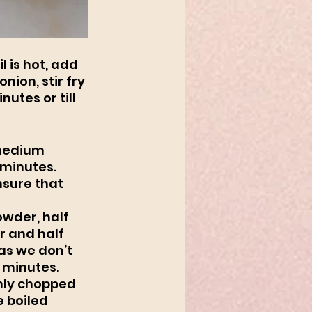
 is hot, add 
ion, stir fry 
utes or till 
 medium 
 minutes. 
nsure that 
owder, half 
 and half 
as we don’t 
 minutes. 
hly chopped 
 boiled 