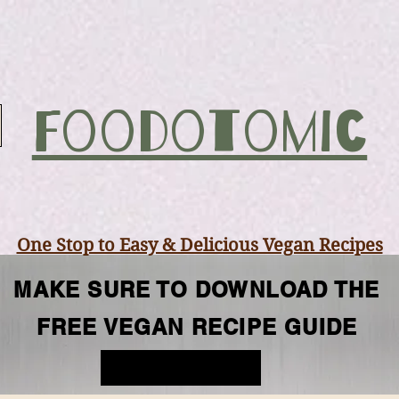
Foodotomic
One Stop to Easy & Delicious Vegan Recipes
MAKE SURE TO DOWNLOAD THE
se
Dessert
Vegan Snacks
Vegan Break
FREE VEGAN RECIPE GUIDE
FREE GUIDE
Mar 10, 2021
5 min read