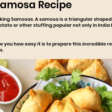
Samosa Recipe
ing Samosas. A samosa is a triangular shaped 
potato or other stuffing popular not only in India 
 
 you how easy it is to prepare this incredible re
s.