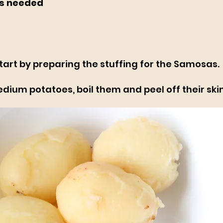
s needed
tart by preparing the stuffing for the Samosas.
ium potatoes, boil them and peel off their skin