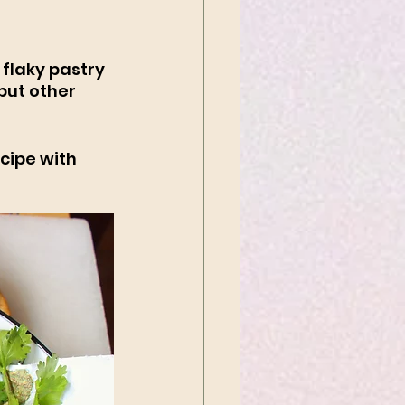
flaky pastry 
but other 
cipe with 