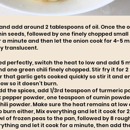
and add around 2 tablespoons of oil. Once the oil
in seeds, followed by one finely chopped small on
 a minute and then let the onion cook for 4-5 min
y translucent. 
ed perfectly, switch the heat to low and add 5
nd one green chili finely chopped. Stir fry it for 2
hat garlic gets cooked quickly so stir it and e
low so it doesn’t burn. 
add the spices, add 1/3rd teaspoon of turmeric p
k pepper powder, one teaspoon of cumin powder
hili powder. Make sure the heat remains at low 
 burn either, Mix everything and let it cook for 2
l of frozen peas to the pan, followed by 8 roug
ything and let it cook for a minute, then add the