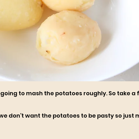
 going to mash the potatoes roughly. So take a 
e we don’t want the potatoes to be pasty so just