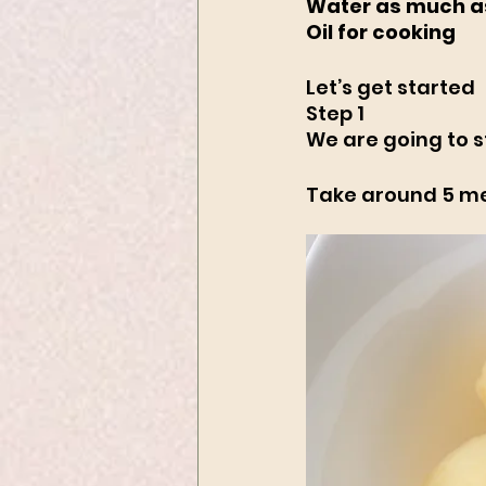
Water as much a
Oil for cooking
Let’s get started
Step 1
We are going to s
Take around 5 med