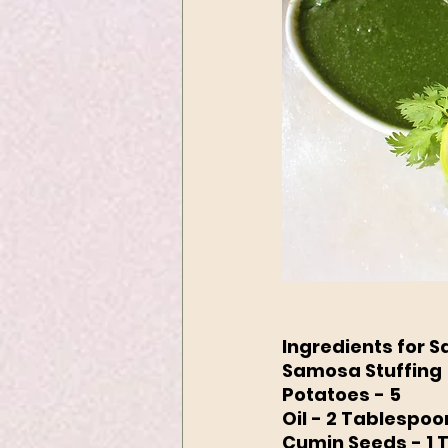
Ingredients for 
Samosa Stuffing
Potatoes - 5
Oil - 2 Tablespoo
Cumin Seeds - 1 