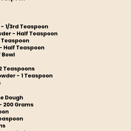
- 1/3rd Teaspoon 
der - Half Teaspoon 
1 Teaspoon
- Half Teaspoon 
f Bowl
2 Teaspoons 
wder - 1 Teaspoon 
s
the Dough
 - 200 Grams
poon
Teaspoon
ns 