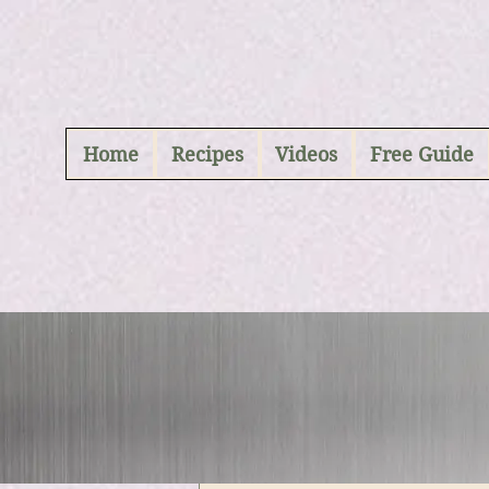
ABCD
Home
Recipes
Videos
Free Guide
All Posts
Vegan Maincour
Kanchan Rawat
Vegan Breads