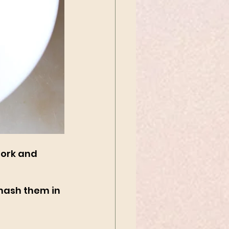
fork and 
 mash them in 