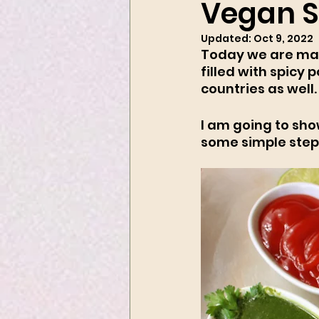
Vegan 
Updated:
Oct 9, 2022
Today we are mak
filled with spicy 
countries as well.
I am going to show
some simple step