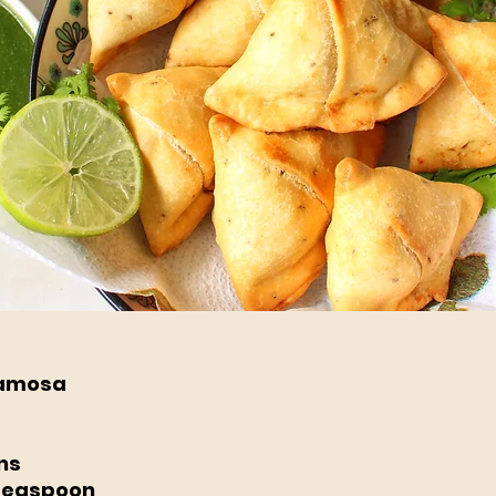
Samosa
ns 
Teaspoon 