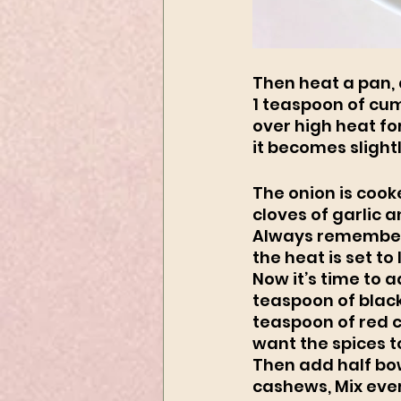
Then heat a pan, 
1 teaspoon of cum
over high heat for
it becomes slightl
The onion is cook
cloves of garlic a
Always remember t
the heat is set to 
Now it’s time to 
teaspoon of blac
teaspoon of red c
want the spices to
Then add half bow
cashews, Mix ever