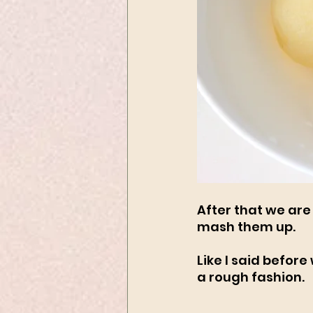
After that we are
mash them up. 
Like I said befor
a rough fashion. 