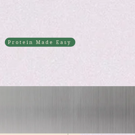
Protein Made Easy
fast