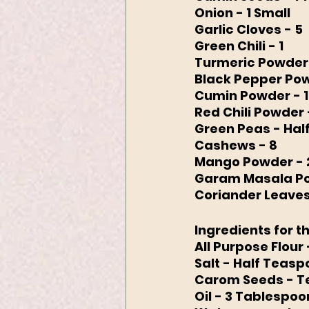
Onion - 1 Small
Garlic Cloves - 5
Green Chili - 1 
Turmeric Powder 
Black Pepper Pow
Cumin Powder - 
Red Chili Powder 
Green Peas - Hal
Cashews - 8
Mango Powder - 
Garam Masala Po
Coriander Leave
Ingredients for 
All Purpose Flour
Salt - Half Teas
Carom Seeds - 
Oil - 3 Tablespoo