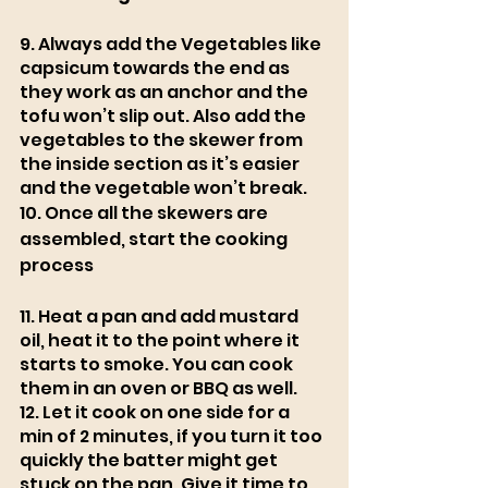
9. Always add the Vegetables like 
capsicum towards the end as 
they work as an anchor and the 
tofu won’t slip out. Also add the 
vegetables to the skewer from 
the inside section as it’s easier 
and the vegetable won’t break.
10. Once all the skewers are 
assembled, start the cooking 
process 
11. Heat a pan and add mustard 
oil, heat it to the point where it 
starts to smoke. You can cook 
them in an oven or BBQ as well. 
12. Let it cook on one side for a 
min of 2 minutes, if you turn it too 
quickly the batter might get 
stuck on the pan. Give it time to 