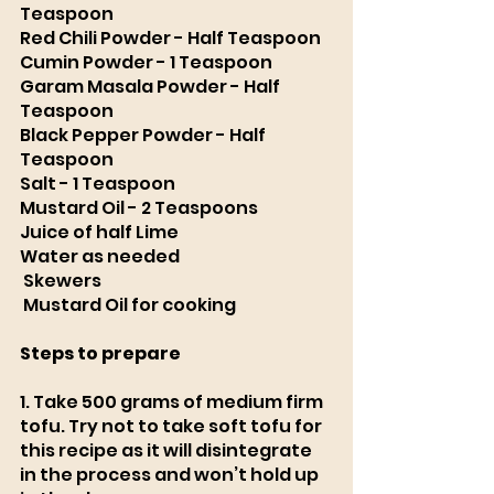
Teaspoon 
Red Chili Powder - Half Teaspoon 
Cumin Powder - 1 Teaspoon 
Garam Masala Powder - Half 
Teaspoon 
Black Pepper Powder - Half 
Teaspoon 
Salt - 1 Teaspoon 
Mustard Oil - 2 Teaspoons
Juice of half Lime 
Water as needed
Skewers
Mustard Oil for cooking
Steps to prepare
1. Take 500 grams of medium firm 
tofu. Try not to take soft tofu for 
this recipe as it will disintegrate 
in the process and won’t hold up 