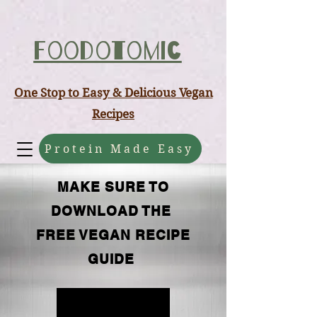
ABCD
Foodotomic
One Stop to Easy & Delicious Vegan
Recipes
Protein Made Easy
MAKE SURE TO
DOWNLOAD THE
FREE VEGAN RECIPE
GUIDE
FREE GUIDE