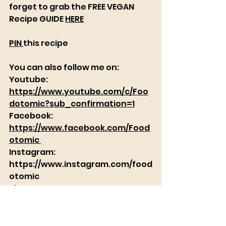
forget to grab the FREE VEGAN 
Recipe GUIDE 
HERE
PIN 
this recipe
You can also follow me on: 
Youtube:      
https://www.youtube.com/c/Foo
dotomic?sub_confirmation=1
Facebook:
https://www.facebook.com/Food
otomic​​ 
Instagram:
https://www.instagram.com/food
otomic
Pinterest:     
https://www.pinterest.com/Food
otomic_vegan