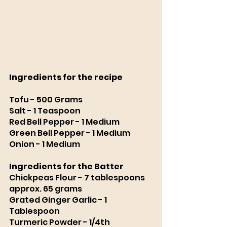
Ingredients for the recipe
Tofu - 500 Grams
Salt - 1 Teaspoon
Red Bell Pepper - 1 Medium
Green Bell Pepper - 1 Medium
Onion - 1 Medium 
Ingredients for the Batter 
Chickpeas Flour - 7 tablespoons 
approx. 65 grams
Grated Ginger Garlic - 1 
Tablespoon 
Turmeric Powder - 1/4th 