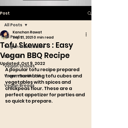
Post
All Posts
Kanchan Rawat
All Posts
Sep 21, 2021
3 min read
Tofu Skewers : Easy
Vegan Maincourse
Vegan BBQ Recipe
Dessert
Updated:
Oct 9, 2022
Vegan Snacks
A popular tofu recipe prepared 
from marinating tofu cubes and 
Vegan Breakfast
vegetables with spices and 
Vegan Breads
chickpeas flour. These are a 
perfect appetizer for parties and 
so quick to prepare. 