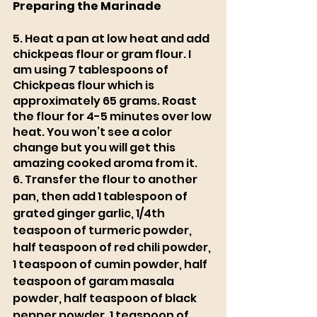
Preparing the Marinade 
5. Heat a pan at low heat and add 
chickpeas flour or gram flour. I 
am using 7 tablespoons of 
Chickpeas flour which is 
approximately 65 grams. Roast 
the flour for 4-5 minutes over low 
heat. You won’t see a color 
change but you will get this 
amazing cooked aroma from it.
6. Transfer the flour to another 
pan, then add 1 tablespoon of 
grated ginger garlic, 1/4th 
teaspoon of turmeric powder, 
half teaspoon of red chili powder, 
1 teaspoon of cumin powder, half 
teaspoon of garam masala 
powder, half teaspoon of black 
pepper powder, 1 teaspoon of 