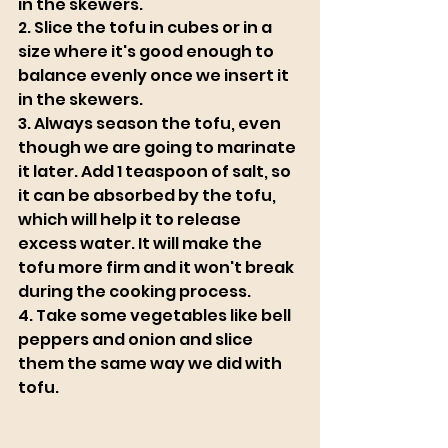
in the skewers. 
2. Slice the tofu in cubes or in a 
size where it's good enough to 
balance evenly once we insert it 
in the skewers. 
3. Always season the tofu, even 
though we are going to marinate 
it later. Add 1 teaspoon of salt, so 
it can be absorbed by the tofu, 
which will help it to release 
excess water. It will make the 
tofu more firm and it won't break 
during the cooking process. 
4. Take some vegetables like bell 
peppers and onion and slice 
them the same way we did with 
tofu. 