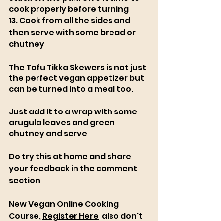
cook properly before turning
13. Cook from all the sides and 
then serve with some bread or 
chutney
The Tofu Tikka Skewers is not just 
the perfect vegan appetizer but 
can be turned into a meal too. 
Just add it to a wrap with some 
arugula leaves and green 
chutney and serve
Do try this at home and share 
your feedback in the comment 
section
New Vegan Online Cooking 
Course, 
Register Here
  also don't 