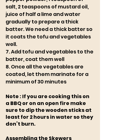
salt, 2 teaspoons of mustard oil, 
juice of half a lime and water 
gradually to prepare a thick 
batter. We need a thick batter so 
it coats the tofu and vegetables 
well. 
7. Add tofu and vegetables to the 
batter, coat them well
8. Once all the vegetables are 
coated, let them marinate for a 
minimum of 30 minutes
Note : If you are cooking this on 
a BBQ or on an open fire make 
sure to dip the wooden sticks at 
least for 2 hours in water so they 
don’t burn.
Assembling the Skewers