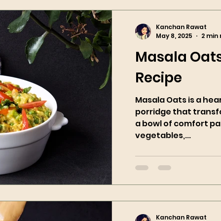
Kanchan Rawat
May 8, 2025
2 min
Masala Oats
Recipe
Masala Oats is a hea
porridge that trans
a bowl of comfort pa
vegetables,...
Kanchan Rawat