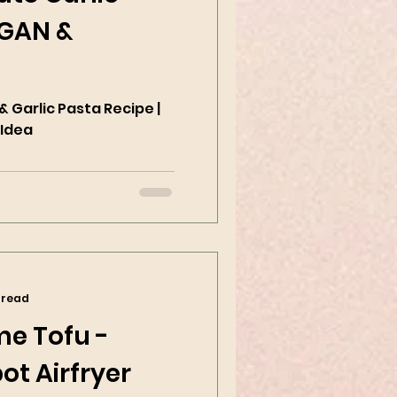
EGAN &
 Garlic Pasta Recipe |
 Idea
 read
me Tofu -
ot Airfryer