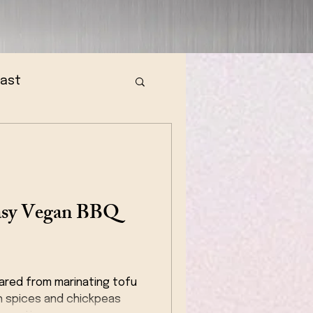
fast
Easy Vegan BBQ
ared from marinating tofu
h spices and chickpeas