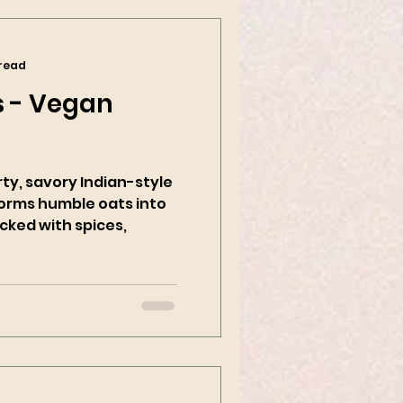
 read
 - Vegan
rty, savory Indian-style
forms humble oats into
cked with spices,