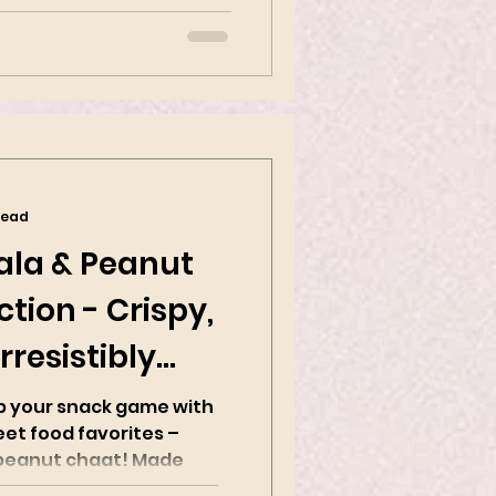
ppetizer...
read
ala & Peanut
tion - Crispy,
rresistibly
up your snack game with
eet food favorites –
nut chaat! Made