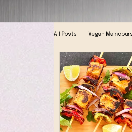
All Posts
Vegan Maincour
Vegan Breads