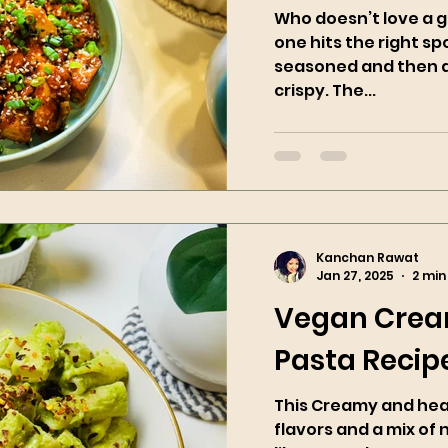
Who doesn’t love a g
one hits the right spo
seasoned and then ai
crispy. The...
Kanchan Rawat
Jan 27, 2025
2 min
Vegan Crea
Pasta Recip
This Creamy and healt
flavors and a mix of 