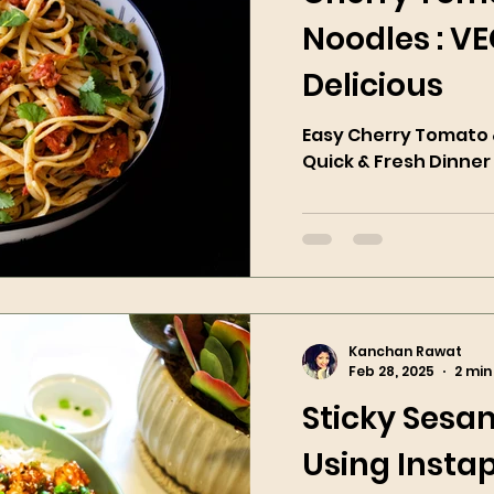
Noodles : V
Delicious
Easy Cherry Tomato &
Quick & Fresh Dinner
Kanchan Rawat
Feb 28, 2025
2 min
Sticky Sesa
Using Instap