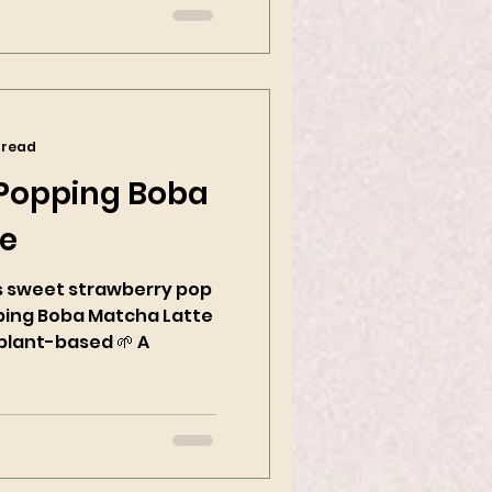
 read
 Popping Boba
te
sweet strawberry pop
ping Boba Matcha Latte
plant-based 🌱 A