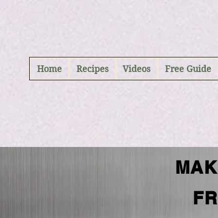
ABCD
Home
Recipes
Videos
Free Guide
MAK
FR