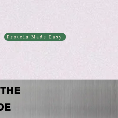
Protein Made Easy
 THE
DE