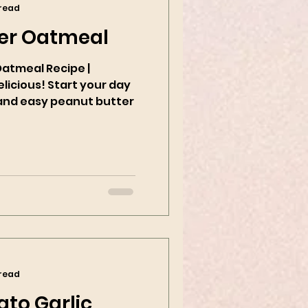
 read
er Oatmeal
Oatmeal Recipe |
tart your day
k and easy peanut butter
 read
to Garlic