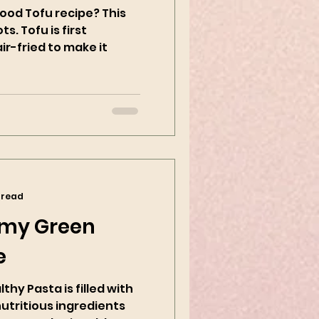
ood Tofu recipe? This
ts. Tofu is first
r-fried to make it
 read
my Green
e
hy Pasta is filled with
nutritious ingredients