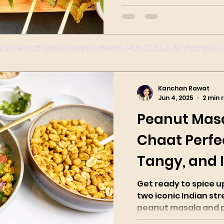
flour. These are a perfect a
Kanchan Rawat
Jun 4, 2025
2 min 
Peanut Mas
Chaat Perfec
Tangy, and I
Spicy
Get ready to spice 
two iconic Indian str
peanut masala and pea
with roasted...