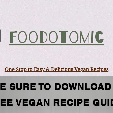
Foodotomic
One Stop to Easy & Delicious Vegan Recipes
E SURE TO DOWNLOAD
EE VEGAN RECIPE GUI