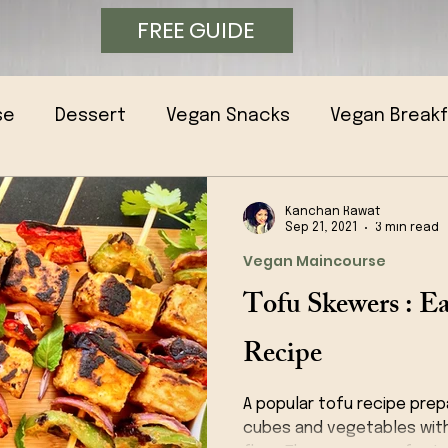
FREE GUIDE
se
Dessert
Vegan Snacks
Vegan Break
Kanchan Rawat
Sep 21, 2021
3 min read
Vegan Maincourse
Tofu Skewers : 
Recipe
A popular tofu recipe prep
cubes and vegetables wit