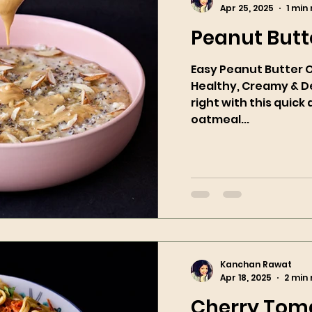
Apr 25, 2025
1 min
Peanut Butt
Easy Peanut Butter 
Healthy, Creamy & Delicious! S
right with this quic
oatmeal...
Kanchan Rawat
Apr 18, 2025
2 min
Cherry Toma