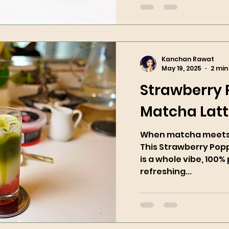
Kanchan Rawat
May 19, 2025
2 min
Strawberry
Matcha Lat
When matcha meets 
This Strawberry Pop
is a whole vibe, 100% 
refreshing...