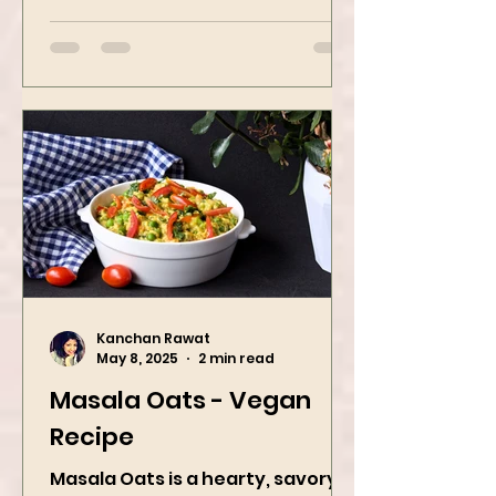
Popping Boba Matcha Latte is a
whole vibe, 100% plant-based 🌱
A refreshing...
Kanchan Rawat
May 8, 2025
2 min read
Masala Oats - Vegan
Recipe