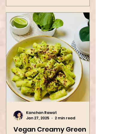
Kanchan Rawat
Jan 27, 2025
2 min read