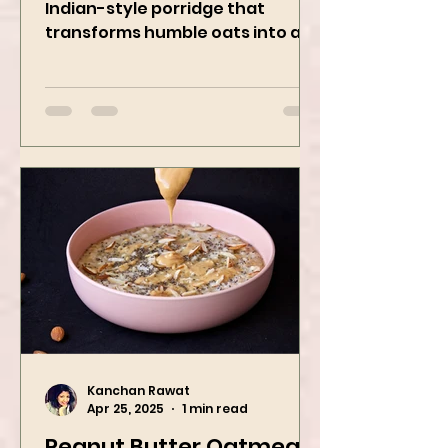
Masala Oats is a hearty, savory
Indian-style porridge that
transforms humble oats into a
bowl of comfort packed with
spices, vegetables,...
Kanchan Rawat
Apr 25, 2025
1 min read