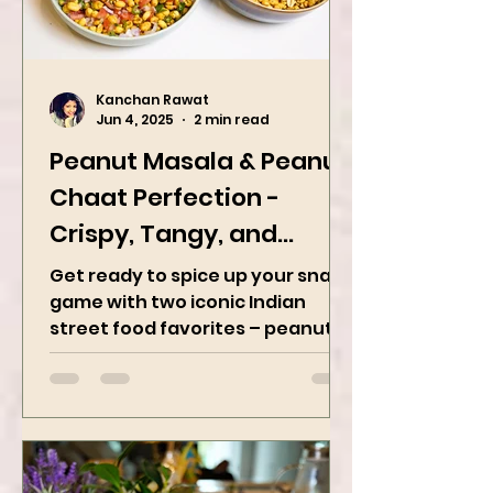
Kanchan Rawat
Jun 4, 2025
2 min read
Peanut Masala & Peanut
Chaat Perfection -
Crispy, Tangy, and
Irresistibly Spicy
Get ready to spice up your snack
game with two iconic Indian
street food favorites – peanut
masala and peanut chaat! Made
with roasted...