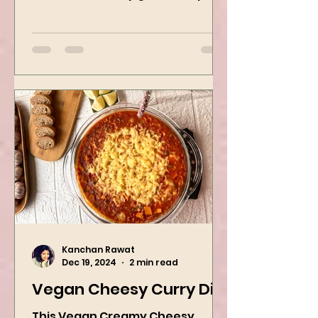
recipe? Mine is a good bowl of
Ramen. This is my go-to recipe
when craving Ramen, and it is
the best way to...
Kanchan Rawat
Dec 19, 2024
2 min read
Vegan Cheesy Curry Dip