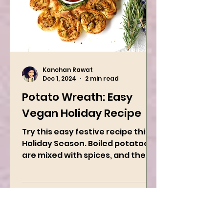
Kanchan Rawat
Dec 1, 2024
2 min read
Potato Wreath: Easy
Vegan Holiday Recipe
Try this easy festive recipe this
Holiday Season. Boiled potatoes
are mixed with spices, and then
they are rolled into the dough
sheet...