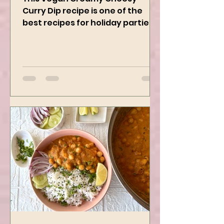
This Vegan Creamy Cheesy
Curry Dip recipe is one of the
best recipes for holiday parties.
It has many vegetables, simple
ingredients, and...