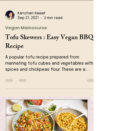
Kanchan Rawat
Sep 21, 2021
3 min read
Vegan Maincourse
Tofu Skewers : Easy Vegan BBQ
Recipe
A popular tofu recipe prepared from
marinating tofu cubes and vegetables with
spices and chickpeas flour. These are a
perfect appetizer...