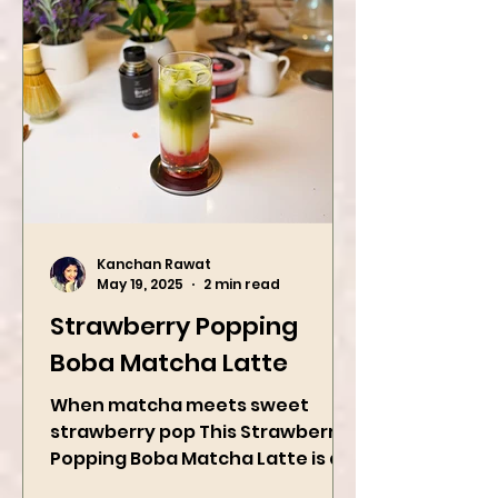
Kanchan Rawat
May 19, 2025
2 min read
Strawberry Popping
Boba Matcha Latte
When matcha meets sweet
strawberry pop This Strawberry