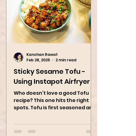
Kanchan Rawat
Feb 28, 2025
2 min read
Sticky Sesame Tofu -
Using Instapot Airfryer
Who doesn’t love a good Tofu
recipe? This one hits the right
spots. Tofu is first seasoned and
then air-fried to make it crispy.
The...