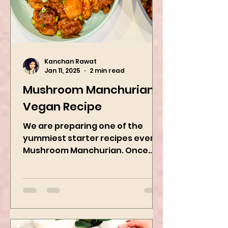
Kanchan Rawat
Jan 11, 2025
2 min read
Mushroom Manchurian
Vegan Recipe
We are preparing one of the
yummiest starter recipes ever,
Mushroom Manchurian. Once
you learn this, trust me, you will
want to repeat...