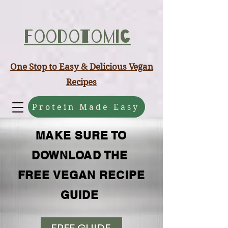
ABCD
Foodotomic
One Stop to Easy & Delicious Vegan
Recipes
Protein Made Easy
MAKE SURE TO
DOWNLOAD THE
FREE VEGAN RECIPE
GUIDE