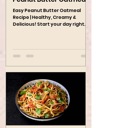
Peanut Butter Oatmeal
Easy Peanut Butter Oatmeal
Recipe | Healthy, Creamy &
Delicious! Start your day right
with this quick and easy peanut
butter oatmeal...