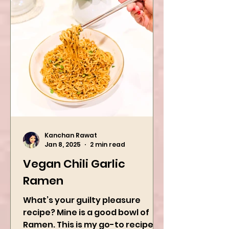
Kanchan Rawat
Jan 8, 2025
2 min read
Vegan Chili Garlic
Ramen
What’s your guilty pleasure