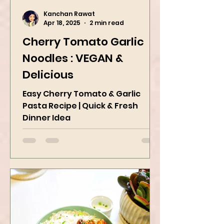
Kanchan Rawat
Apr 18, 2025
2 min read
Cherry Tomato Garlic
Noodles : VEGAN &
Delicious
Easy Cherry Tomato & Garlic
Pasta Recipe | Quick & Fresh
Dinner Idea