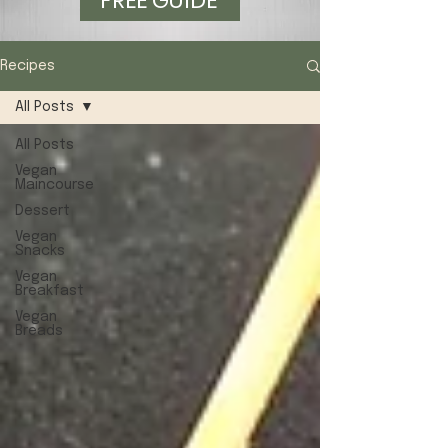
FREE GUIDE
Recipes
All Posts
All Posts
Vegan
Maincourse
Dessert
Vegan
Snacks
Vegan
Breakfast
Vegan
Breads