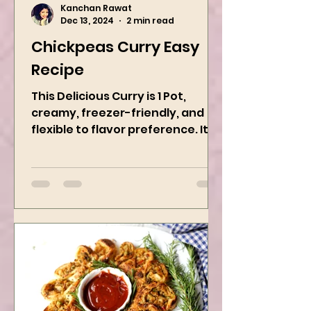
Kanchan Rawat
Dec 13, 2024
2 min read
Chickpeas Curry Easy
Recipe
This Delicious Curry is 1 Pot,
creamy, freezer-friendly, and
flexible to flavor preference. It is
packed with flavors and requires
easy...