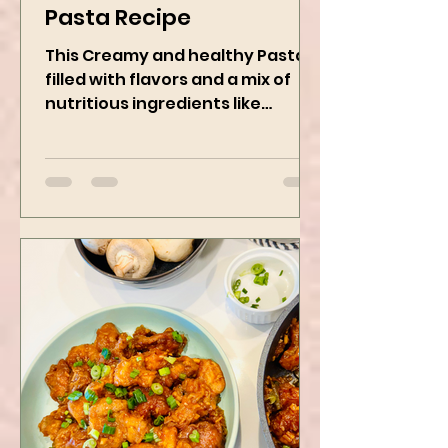
Vegan Creamy Green
Pasta Recipe
This Creamy and healthy Pasta is
filled with flavors and a mix of
nutritious ingredients like
Avocado, green peas, and
spinach! Try this eas