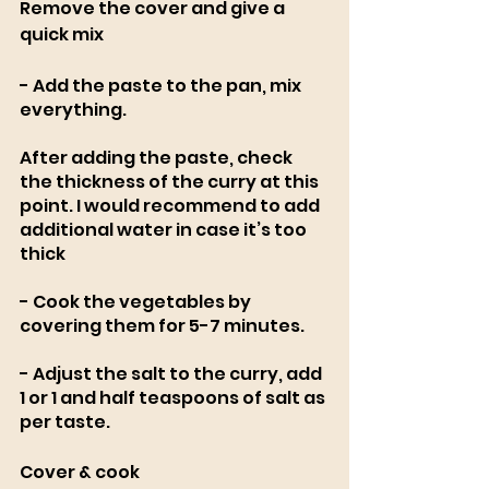
Remove the cover and give a 
quick mix
- Add the paste to the pan, mix 
everything.
After adding the paste, check 
the thickness of the curry at this 
point. I would recommend to add 
additional water in case it’s too 
thick
- Cook the vegetables by 
covering them for 5-7 minutes. 
- Adjust the salt to the curry, add 
1 or 1 and half teaspoons of salt as 
per taste. 
Cover & cook