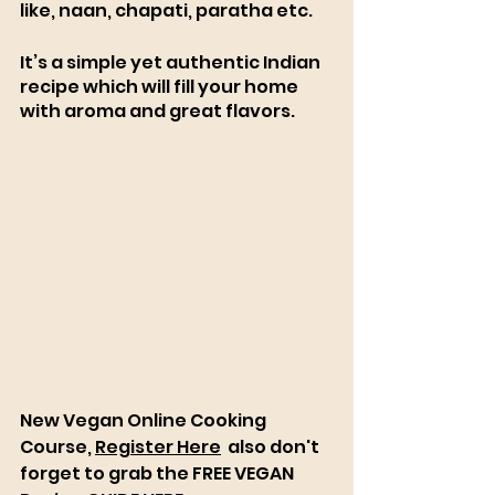
like, naan, chapati, paratha etc.
It’s a simple yet authentic Indian 
recipe which will fill your home 
with aroma and great flavors. 
New Vegan Online Cooking 
Course, 
Register Here
  also don't 
forget to grab the FREE VEGAN 