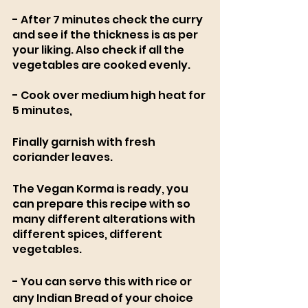
- After 7 minutes check the curry 
and see if the thickness is as per 
your liking. Also check if all the 
vegetables are cooked evenly.
- Cook over medium high heat for 
5 minutes,
Finally garnish with fresh 
coriander leaves.
The Vegan Korma is ready, you 
can prepare this recipe with so 
many different alterations with 
different spices, different 
vegetables. 
- You can serve this with rice or 
any Indian Bread of your choice 