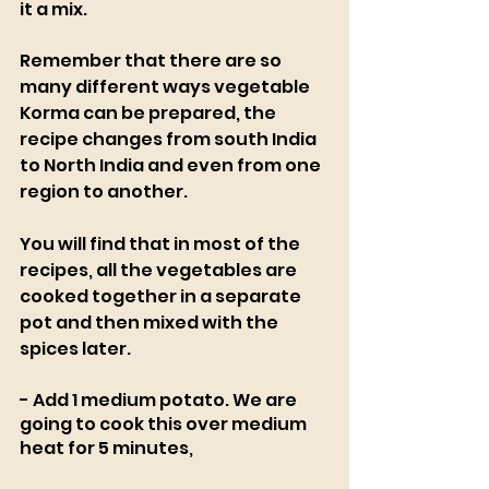
it a mix.
Remember that there are so 
many different ways vegetable 
Korma can be prepared, the 
recipe changes from south India 
to North India and even from one 
region to another. 
You will find that in most of the 
recipes, all the vegetables are 
cooked together in a separate 
pot and then mixed with the 
spices later.
- Add 1 medium potato. We are 
going to cook this over medium 
heat for 5 minutes, 