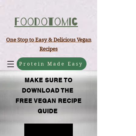
ABCD
Foodotomic
One Stop to Easy & Delicious Vegan
Recipes
Protein Made Easy
MAKE SURE TO
DOWNLOAD THE
FREE VEGAN RECIPE
GUIDE
FREE GUIDE