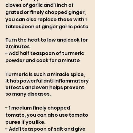
cloves of garlic and 1 inch of 
grated or finely chopped ginger, 
you can also replace these with 1 
tablespoon of ginger garlic paste.
Turn the heat to low and cook for 
2 minutes
- Add half teaspoon of turmeric 
powder and cook for a minute
Turmeric is such a miracle spice, 
it has powerful anti inflammatory 
effects and even helps prevent 
so many diseases. 
- 1 medium finely chopped 
tomato, you can also use tomato 
puree if you like. 
- Add 1 teaspoon of salt and give 