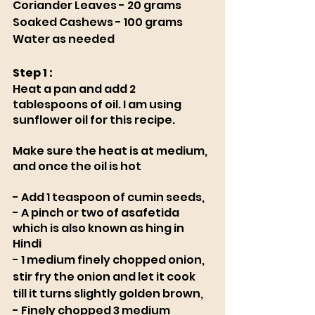
Coriander Leaves - 20 grams
Soaked Cashews - 100 grams 
Water as needed
Step 1 : 
Heat a pan and add 2 
tablespoons of oil. I am using 
sunflower oil for this recipe. 
Make sure the heat is at medium, 
and once the oil is hot 
- Add 1 teaspoon of cumin seeds, 
- A pinch or two of asafetida 
which is also known as hing in 
Hindi
- 1 medium finely chopped onion, 
stir fry the onion and let it cook 
till it turns slightly golden brown, 
- Finely chopped 3 medium 