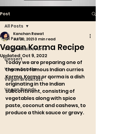
Post
All Posts
Kanchan Rawat
All Posts
Jul 20, 2021
3 min read
Vegan Korma Recipe
Vegan Maincourse
Updated:
Oct 9, 2022
Dessert
Today we are pr
eparing one of 
Vegan Snacks
the most famous Indian curries 
Korma. Korma or qorma is a dish 
Vegan Breakfast
originating in the 
Indian 
Vegan Breads
subcontinent
, consisting of 
vegetables 
a
long with spice 
paste, coconut and cashews, to 
produce a thick sauce or 
gravy
.