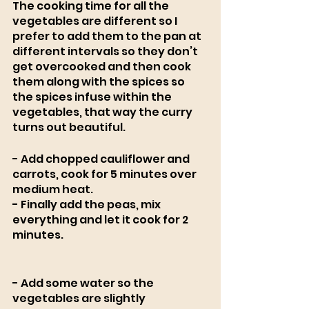
The cooking time for all the 
vegetables are different so I 
prefer to add them to the pan at 
different intervals so they don’t 
get overcooked and then cook 
them along with the spices so 
the spices infuse within the 
vegetables, that way the curry 
turns out beautiful. 
- Add chopped cauliflower and 
carrots, cook for 5 minutes over 
medium heat.
- Finally add the peas, mix 
everything and let it cook for 2 
minutes. 
- Add some water so the 
vegetables are slightly 