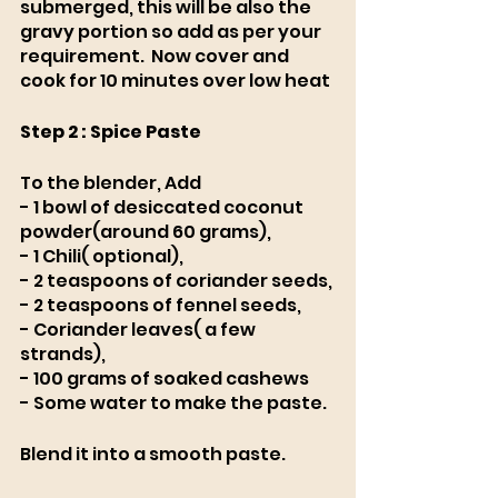
submerged, this will be also the 
gravy portion so add as per your 
requirement.  Now cover and 
cook for 10 minutes over low heat 
Step 2 : Spice Paste
To the blender, Add
- 1 bowl of desiccated coconut 
powder(around 60 grams),
- 1 Chili( optional), 
- 2 teaspoons of coriander seeds,
- 2 teaspoons of fennel seeds, 
- Coriander leaves( a few 
strands), 
- 100 grams of soaked cashews
- Some water to make the paste. 
Blend it into a smooth paste. 