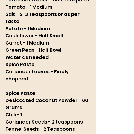
Tomato - 1 Medium
Salt - 2-3 Teaspoons or as per 
taste
Potato - 1 Medium
Cauliflower - Half Small
Carrot - 1 Medium 
Green Peas - Half Bowl
Water as needed
Spice Paste
Coriander Leaves - Finely 
chopped 
Spice Paste
Desiccated Coconut Powder - 60 
Grams
Chili - 1 
Coriander Seeds - 2 teaspoons 
Fennel Seeds - 2 Teaspoons 