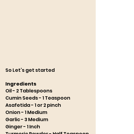
So Let’s get started
Ingredients 
Oil - 2 Tablespoons
Cumin Seeds - 1 Teaspoon
Asafetida - 1 or 2 pinch
Onion - 1 Medium
Garlic - 3 Medium
Ginger - 1 Inch
Turmeric Powder - Half Teaspoon 