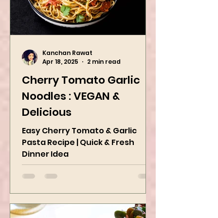
Kanchan Rawat
Apr 18, 2025
2 min read
Cherry Tomato Garlic
Noodles : VEGAN &
Delicious
Easy Cherry Tomato & Garlic
Pasta Recipe | Quick & Fresh