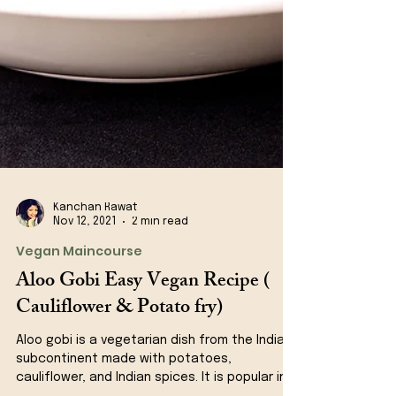
Kanchan Rawat
Nov 12, 2021
2 min read
Vegan Maincourse
Aloo Gobi Easy Vegan Recipe (
Cauliflower & Potato fry)
Aloo gobi is a vegetarian dish from the Indian
subcontinent made with potatoes,