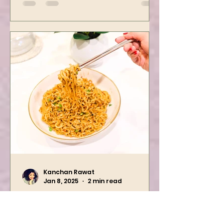
We are preparing one of the
yummiest starter recipes ever,
Mushroom Manchurian. Once
you learn this, trust me, you will
want to repeat...