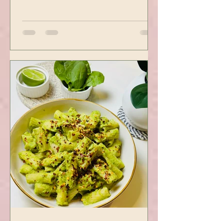
Sticky Sesame Tofu -
Using Instapot Airfryer
Who doesn’t love a good Tofu
recipe? This one hits the right
spots. Tofu is first seasoned and
then air-fried to make it crispy.
The...