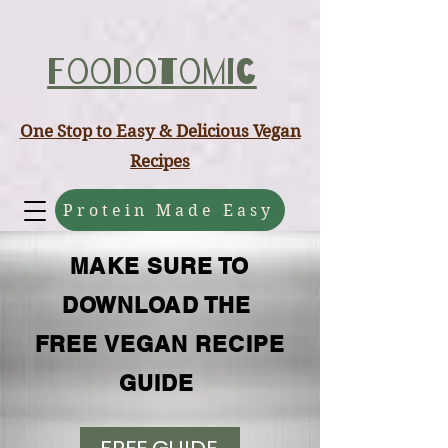
ABCD
Foodotomic
One Stop to Easy & Delicious Vegan
Recipes
Protein Made Easy
MAKE SURE TO
DOWNLOAD THE
FREE VEGAN RECIPE
GUIDE