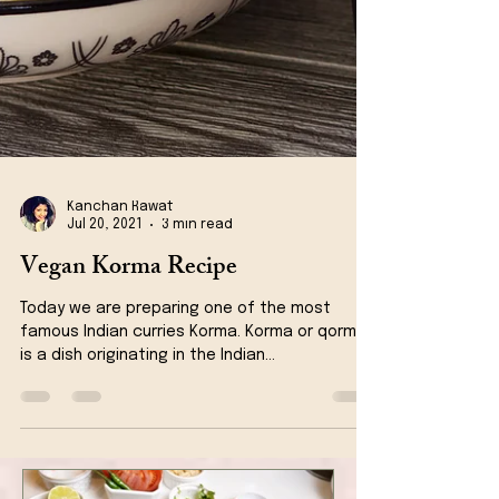
Kanchan Rawat
Jul 20, 2021
3 min read
Vegan Korma Recipe
Today we are preparing one of the most
famous Indian curries Korma. Korma or qorma