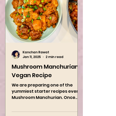
Kanchan Rawat
Jan 11, 2025
2 min read
Mushroom Manchurian
Vegan Recipe