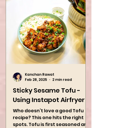
Dinner Idea
Kanchan Rawat
Feb 28, 2025
2 min read