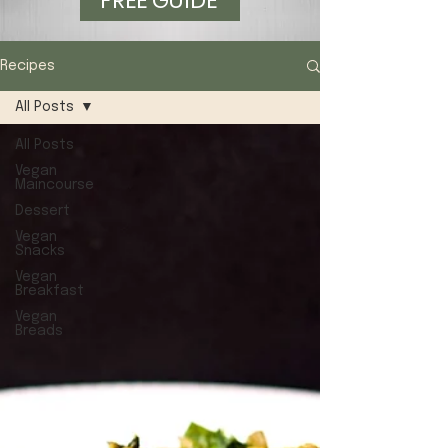
FREE GUIDE
Recipes
All Posts
All Posts
Vegan
Maincourse
Dessert
Vegan
Snacks
Vegan
Breakfast
Vegan
Breads