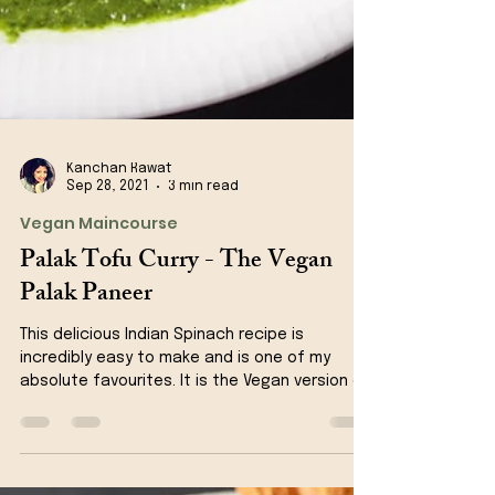
Kanchan Rawat
Sep 28, 2021
3 min read
Vegan Maincourse
Palak Tofu Curry - The Vegan
Palak Paneer
This delicious Indian Spinach recipe is
incredibly easy to make and is one of my
absolute favourites. It is the Vegan version of
Palak...