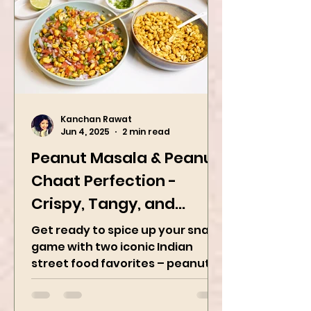
is a dish originating in the Indian
subcontinent,...
Kanchan Rawat
Jun 4, 2025
2 min read
Peanut Masala & Peanut
Chaat Perfection -
Crispy, Tangy, and