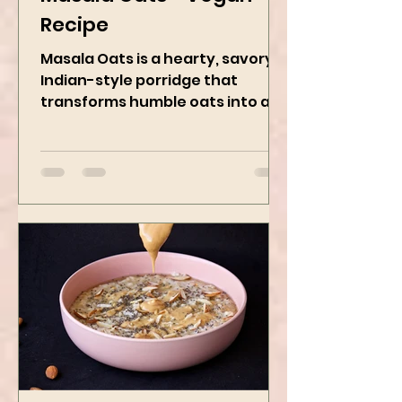
Kanchan Rawat
May 8, 2025
2 min read
Masala Oats - Vegan
Recipe
Masala Oats is a hearty, savory
Indian-style porridge that
transforms humble oats into a
bowl of comfort packed with
spices, vegetables,...