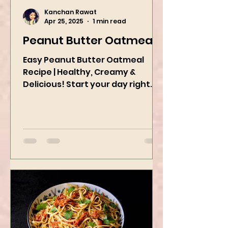
Kanchan Rawat
Apr 25, 2025
1 min read
Peanut Butter Oatmeal
Easy Peanut Butter Oatmeal
Recipe | Healthy, Creamy &
Delicious! Start your day right
with this quick and easy peanut
butter oatmeal...