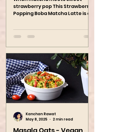
Kanchan Rawat
May 19, 2025
2 min read
Strawberry Popping
Boba Matcha Latte
When matcha meets sweet
strawberry pop This Strawberry
Popping Boba Matcha Latte is a
whole vibe, 100% plant-based 🌱
A refreshing...