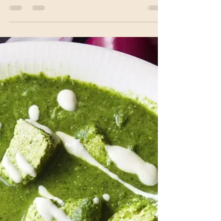
cauliflower, and Indian spices. It is popular in
Indian...