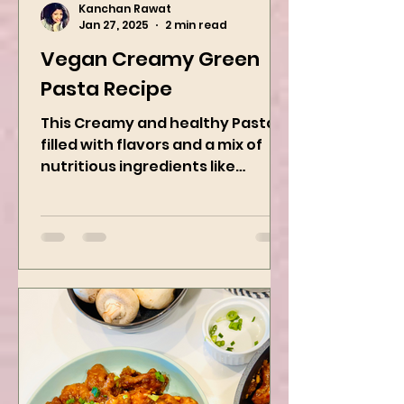
Kanchan Rawat
Jan 27, 2025
2 min read
Vegan Creamy Green
Pasta Recipe
This Creamy and healthy Pasta is
filled with flavors and a mix of
nutritious ingredients like
Avocado, green peas, and
spinach! Try this eas