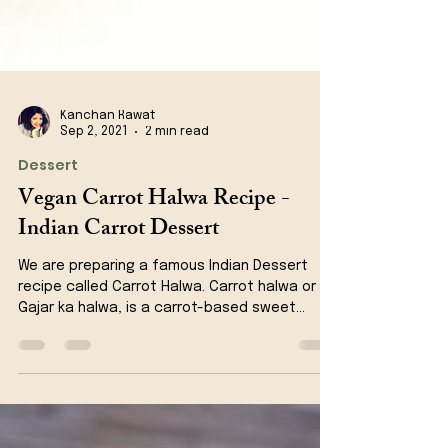
Kanchan Rawat
Sep 2, 2021
2 min read
Dessert
Vegan Carrot Halwa Recipe -
Indian Carrot Dessert
We are preparing a famous Indian Dessert
recipe called Carrot Halwa. Carrot halwa or
Gajar ka halwa, is a carrot-based sweet
dessert...