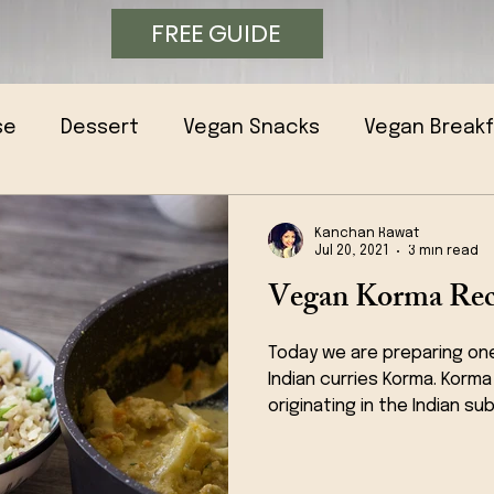
FREE GUIDE
se
Dessert
Vegan Snacks
Vegan Break
Kanchan Rawat
Jul 20, 2021
3 min read
Vegan Korma Rec
Today we are preparing on
Indian curries Korma. Korma
originating in the Indian sub