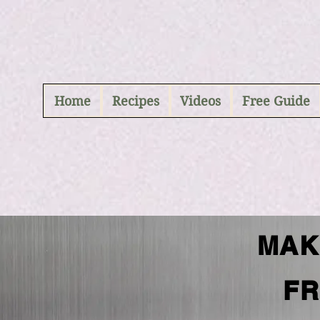
ABCD
Home
Recipes
Videos
Free Guide
MAK
FR