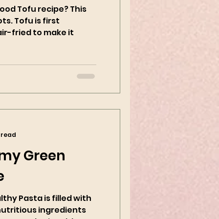
ood Tofu recipe? This
ts. Tofu is first
r-fried to make it
 read
my Green
e
hy Pasta is filled with
nutritious ingredients