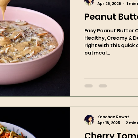
Apr 25, 2025
1 min
Peanut Butt
Easy Peanut Butter 
Healthy, Creamy & Delicious! S
right with this quic
oatmeal...
Kanchan Rawat
Apr 18, 2025
2 min
Cherry Toma