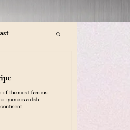
fast
ipe
e of the most famous
 or qorma is a dish
continent,...