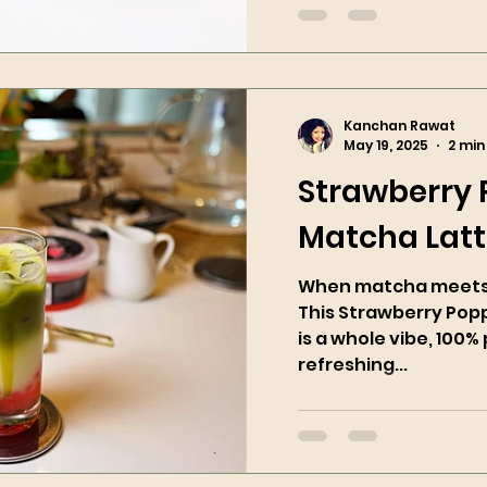
Kanchan Rawat
May 19, 2025
2 min
Strawberry
Matcha Lat
When matcha meets 
This Strawberry Pop
is a whole vibe, 100% 
refreshing...