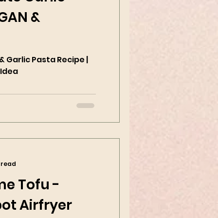
EGAN &
 Garlic Pasta Recipe |
 Idea
 read
me Tofu -
ot Airfryer