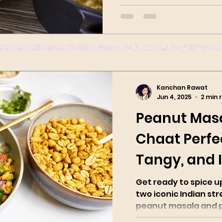
Kanchan Rawat
Jun 4, 2025
2 min 
Peanut Mas
Chaat Perfec
Tangy, and I
Spicy
Get ready to spice 
two iconic Indian str
peanut masala and pea
with roasted...