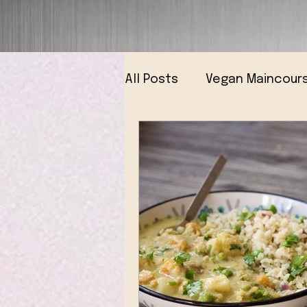
All Posts
Vegan Maincour
Vegan Breads