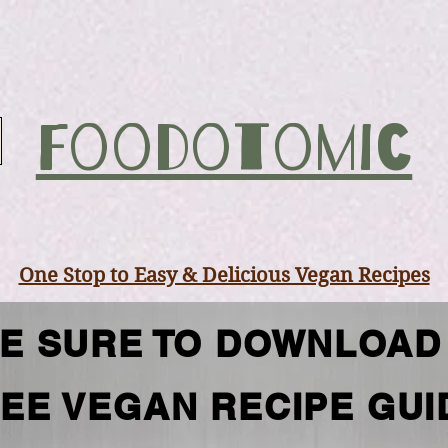
Foodotomic
One Stop to Easy & Delicious Vegan Recipes
E SURE TO DOWNLOAD
EE VEGAN RECIPE GUI