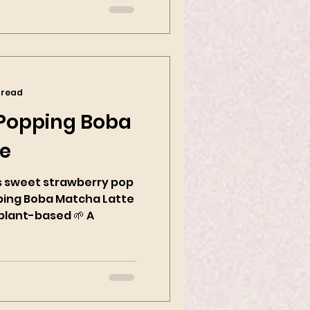
 read
 Popping Boba
te
sweet strawberry pop
ping Boba Matcha Latte
plant-based 🌱 A