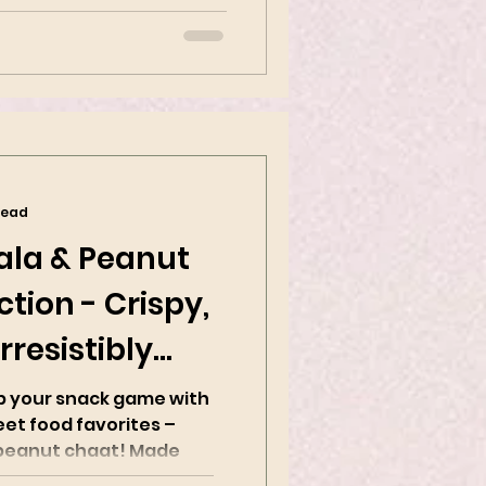
read
ala & Peanut
tion - Crispy,
rresistibly
up your snack game with
eet food favorites –
nut chaat! Made