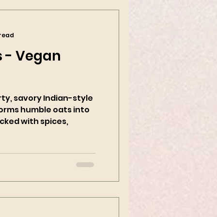
 read
 - Vegan
rty, savory Indian-style
forms humble oats into
cked with spices,