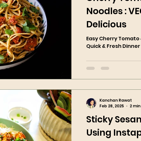
Noodles : V
Delicious
Easy Cherry Tomato &
Quick & Fresh Dinner
Kanchan Rawat
Feb 28, 2025
2 min
Sticky Sesa
Using Instap