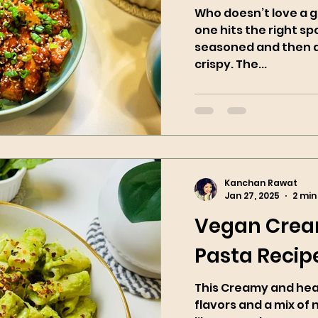
Who doesn’t love a g
one hits the right spo
seasoned and then ai
crispy. The...
Kanchan Rawat
Jan 27, 2025
2 min
Vegan Crea
Pasta Recip
This Creamy and healt
flavors and a mix of 