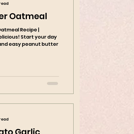
 read
er Oatmeal
Oatmeal Recipe |
tart your day
k and easy peanut butter
 read
to Garlic