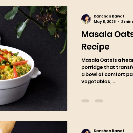
Kanchan Rawat
May 8, 2025
2 min
Masala Oats
Recipe
Masala Oats is a hea
porridge that trans
a bowl of comfort pa
vegetables,...
Kanchan Rawat