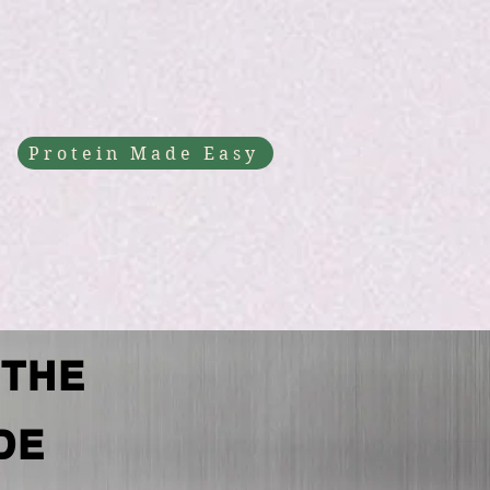
Protein Made Easy
 THE
DE