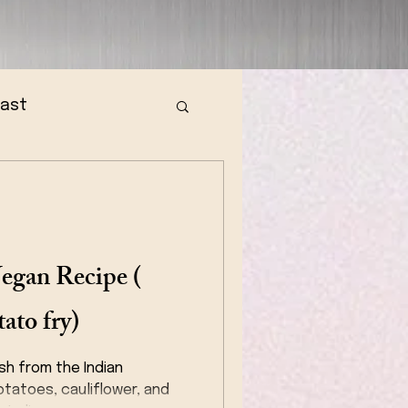
fast
egan Recipe (
ato fry)
ish from the Indian
tatoes, cauliflower, and