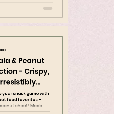
 Indian...
read
ala & Peanut
tion - Crispy,
rresistibly
up your snack game with
eet food favorites –
nut chaat! Made