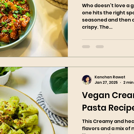
Who doesn’t love a g
one hits the right spo
seasoned and then ai
crispy. The...
Kanchan Rawat
Jan 27, 2025
2 min
Vegan Crea
Pasta Recip
This Creamy and healt
flavors and a mix of 