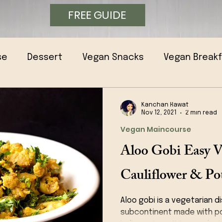
FREE GUIDE
se
Dessert
Vegan Snacks
Vegan Break
Kanchan Rawat
Nov 12, 2021
2 min read
Vegan Maincourse
Aloo Gobi Easy V
Cauliflower & Pot
Aloo gobi is a vegetarian d
subcontinent made with po