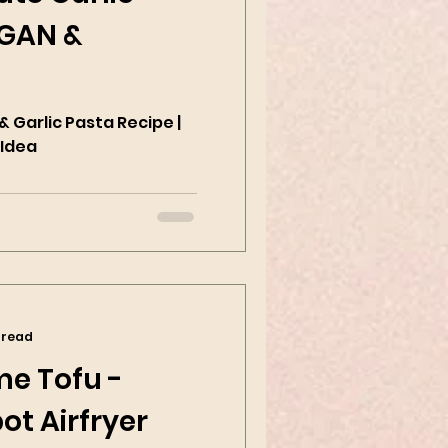
EGAN &
 Garlic Pasta Recipe |
 Idea
 read
me Tofu -
ot Airfryer