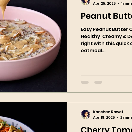
Apr 25, 2025
1 min
Peanut Butt
Easy Peanut Butter 
Healthy, Creamy & Delicious! S
right with this quic
oatmeal...
Kanchan Rawat
Apr 18, 2025
2 min
Cherry Toma