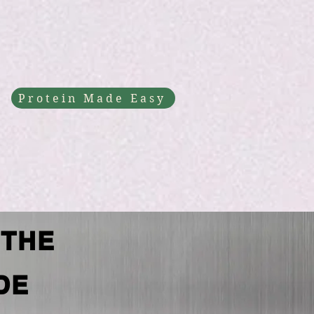
Protein Made Easy
 THE
DE