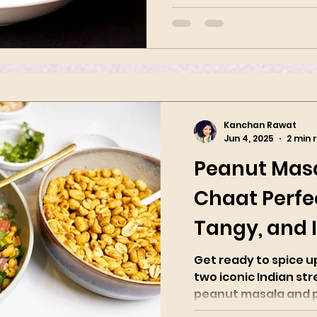
Indian spices. It is popular in
Kanchan Rawat
Jun 4, 2025
2 min 
Peanut Mas
Chaat Perfec
Tangy, and I
Spicy
Get ready to spice 
two iconic Indian str
peanut masala and pea
with roasted...