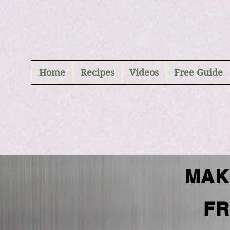
ABCD
Home
Recipes
Videos
Free Guide
MAK
FR