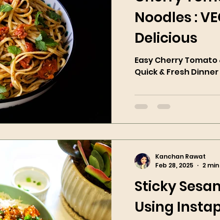
Noodles : V
Delicious
Easy Cherry Tomato &
Quick & Fresh Dinner
Kanchan Rawat
Feb 28, 2025
2 min
Sticky Sesa
Using Instap