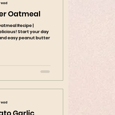
 read
er Oatmeal
Oatmeal Recipe |
tart your day
k and easy peanut butter
 read
to Garlic