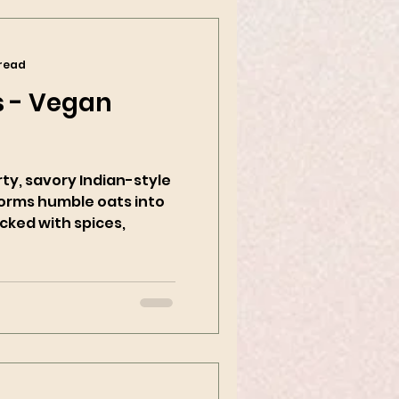
 read
 - Vegan
rty, savory Indian-style
forms humble oats into
cked with spices,