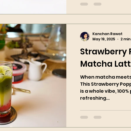
Kanchan Rawat
May 19, 2025
2 min
Strawberry
Matcha Lat
When matcha meets 
This Strawberry Pop
is a whole vibe, 100% 
refreshing...