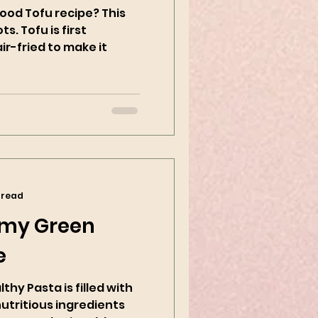
ood Tofu recipe? This
ts. Tofu is first
r-fried to make it
 read
my Green
e
hy Pasta is filled with
nutritious ingredients