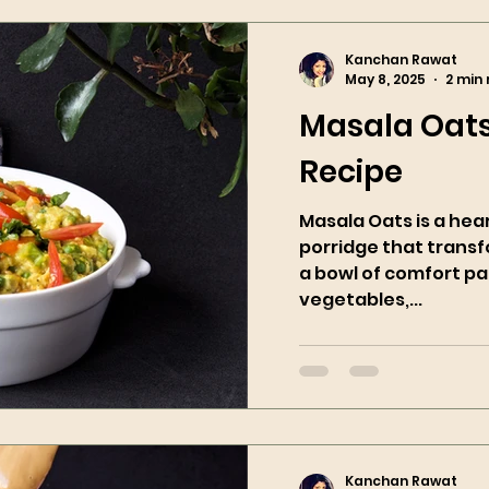
Kanchan Rawat
May 8, 2025
2 min
Masala Oats
Recipe
Masala Oats is a hea
porridge that trans
a bowl of comfort pa
vegetables,...
Kanchan Rawat