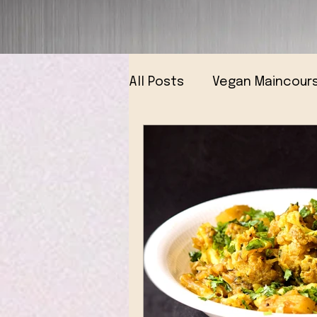
All Posts
Vegan Maincour
Vegan Breads