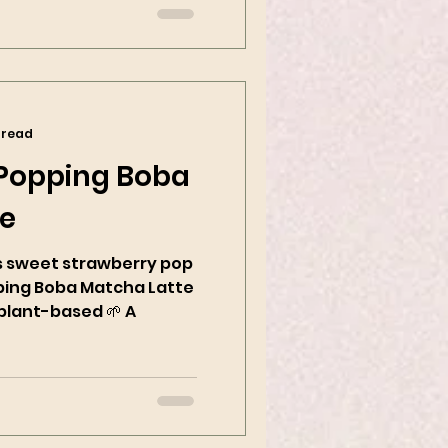
 read
 Popping Boba
te
sweet strawberry pop
ping Boba Matcha Latte
plant-based 🌱 A