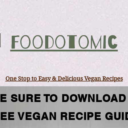
Foodotomic
One Stop to Easy & Delicious Vegan Recipes
E SURE TO DOWNLOAD
EE VEGAN RECIPE GUI