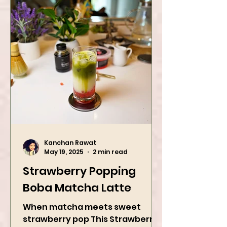
Kanchan Rawat
May 19, 2025
2 min read
Strawberry Popping
Boba Matcha Latte
When matcha meets sweet