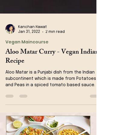
Kanchan Rawat
Jan 31, 2022
2 min read
Vegan Maincourse
Aloo Matar Curry - Vegan Indian
Recipe
Aloo Matar is a Punjabi dish from the Indian
subcontinent which is made from Potatoes
and Peas in a spiced tomato based sauce.