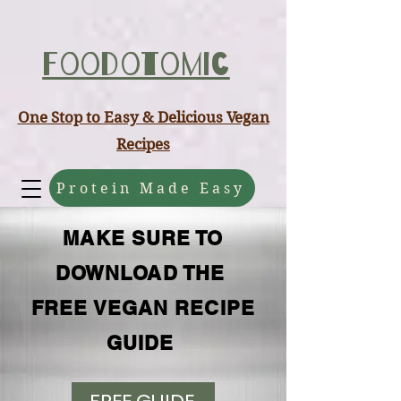
ABCD
Foodotomic
One Stop to Easy & Delicious Vegan
Recipes
Protein Made Easy
MAKE SURE TO
DOWNLOAD THE
FREE VEGAN RECIPE
GUIDE