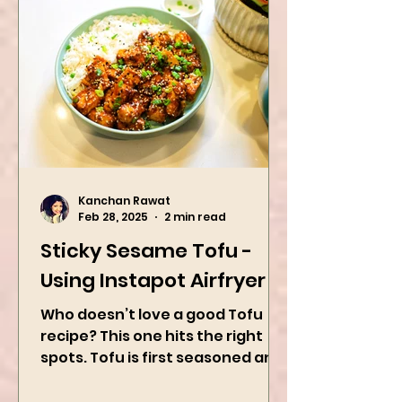
Kanchan Rawat
Feb 28, 2025
2 min read
Sticky Sesame Tofu -
Using Instapot Airfryer
Who doesn’t love a good Tofu
recipe? This one hits the right
spots. Tofu is first seasoned and