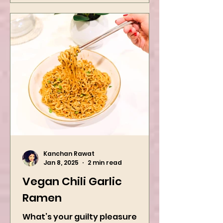
Kanchan Rawat
Jan 8, 2025
2 min read
Vegan Chili Garlic
Ramen