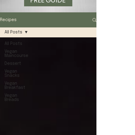
FREE GUIDE
Recipes
All Posts
All Posts
Vegan
Maincourse
Dessert
Vegan
Snacks
Vegan
Breakfast
Vegan
Breads