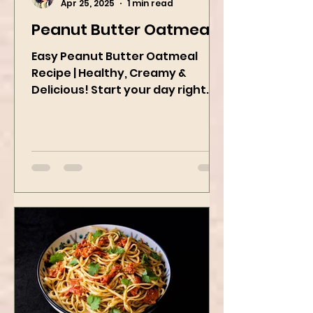
Kanchan Rawat
Apr 25, 2025
1 min read
Peanut Butter Oatmeal
Easy Peanut Butter Oatmeal
Recipe | Healthy, Creamy &
Delicious! Start your day right
with this quick and easy peanut
butter oatmeal...