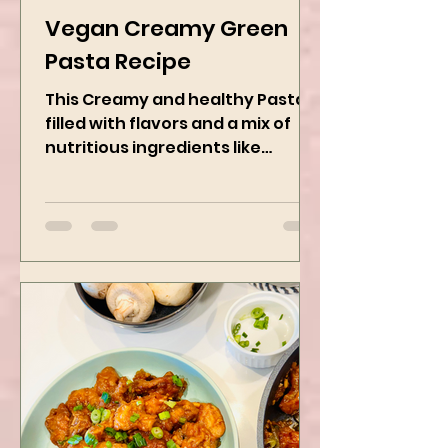
Kanchan Rawat
Jan 27, 2025
2 min read
Vegan Creamy Green
Pasta Recipe
This Creamy and healthy Pasta is
filled with flavors and a mix of
nutritious ingredients like
Avocado, green peas, and
spinach! Try this eas