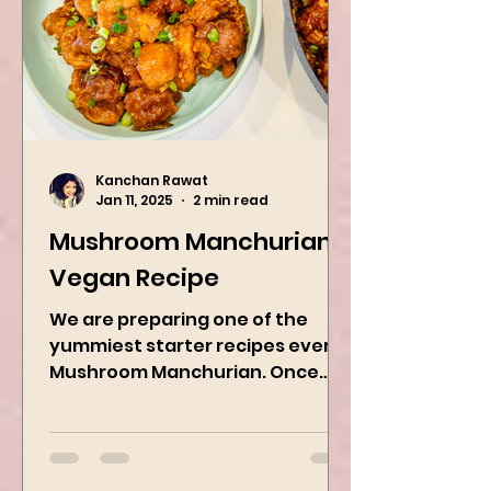
Kanchan Rawat
Jan 11, 2025
2 min read
Mushroom Manchurian
Vegan Recipe
We are preparing one of the
yummiest starter recipes ever,
Mushroom Manchurian. Once
you learn this, trust me, you will
want to repeat...