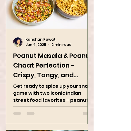
Kanchan Rawat
Jun 4, 2025
2 min read
Peanut Masala & Peanut
Chaat Perfection -
Crispy, Tangy, and
Irresistibly Spicy
Get ready to spice up your snack
game with two iconic Indian
street food favorites – peanut
masala and peanut chaat! Made
with roasted...