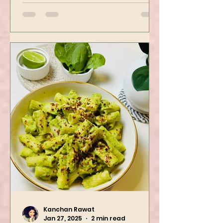
then air-fried to make it crispy.
The...