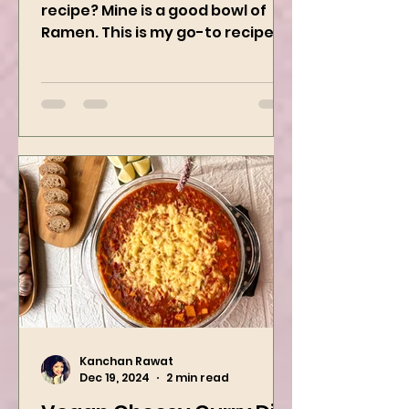
What’s your guilty pleasure
recipe? Mine is a good bowl of
Ramen. This is my go-to recipe
when craving Ramen, and it is
the best way to...
Kanchan Rawat
Dec 19, 2024
2 min read