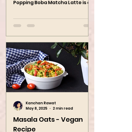
strawberry pop This Strawberry
Popping Boba Matcha Latte is a
whole vibe, 100% plant-based 🌱
A refreshing...
Kanchan Rawat
May 8, 2025
2 min read
Masala Oats - Vegan