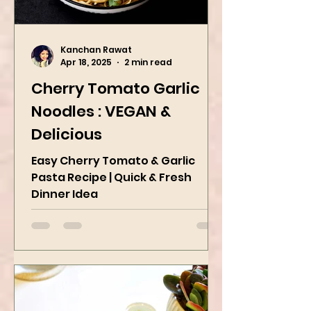
Kanchan Rawat
Apr 18, 2025
2 min read
Cherry Tomato Garlic
Noodles : VEGAN &
Delicious
Easy Cherry Tomato & Garlic
Pasta Recipe | Quick & Fresh
Dinner Idea