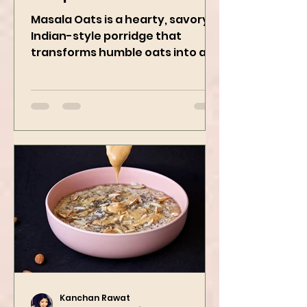
Recipe
Masala Oats is a hearty, savory
Indian-style porridge that
transforms humble oats into a
bowl of comfort packed with
spices, vegetables,...