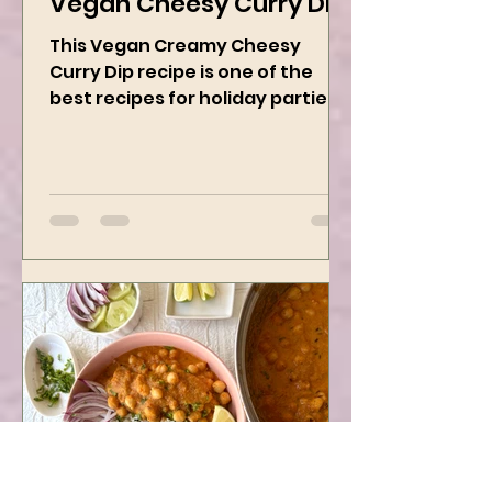
Vegan Cheesy Curry Dip
This Vegan Creamy Cheesy
Curry Dip recipe is one of the
best recipes for holiday parties.
It has many vegetables, simple
ingredients, and...