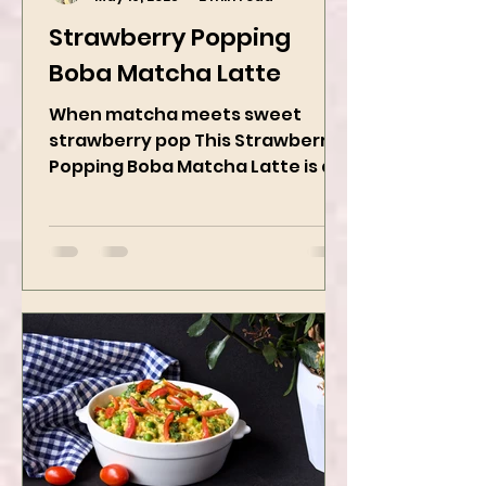
Kanchan Rawat
May 19, 2025
2 min read
Strawberry Popping
Boba Matcha Latte
When matcha meets sweet
strawberry pop This Strawberry
Popping Boba Matcha Latte is a
whole vibe, 100% plant-based 🌱
A refreshing...