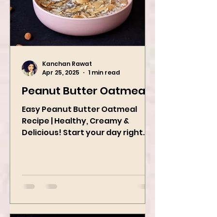
Kanchan Rawat
Apr 25, 2025
1 min read
Peanut Butter Oatmeal
Easy Peanut Butter Oatmeal
Recipe | Healthy, Creamy &
Delicious! Start your day right
with this quick and easy peanut
butter oatmeal...