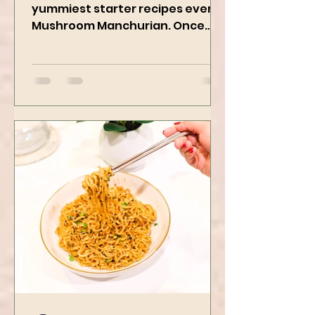
We are preparing one of the
yummiest starter recipes ever,
Mushroom Manchurian. Once
you learn this, trust me, you will
want to repeat...