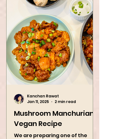
Kanchan Rawat
Jan 11, 2025
2 min read
Mushroom Manchurian
Vegan Recipe