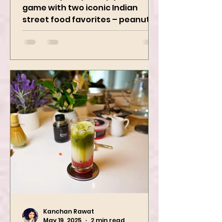
Irresistibly Spicy
Get ready to spice up your snack
game with two iconic Indian
street food favorites – peanut
masala and peanut chaat! Made
with roasted...