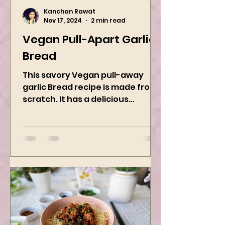
Kanchan Rawat
Nov 17, 2024
2 min read
Vegan Pull-Apart Garlic
Bread
This savory Vegan pull-away
garlic Bread recipe is made from
scratch. It has a delicious
buttery flavor and the perfect
herbs. It is a...