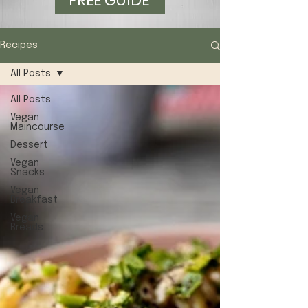
FREE GUIDE
Recipes
All Posts
All Posts
Vegan
Maincourse
Dessert
Vegan
Snacks
Vegan
Breakfast
Vegan
Breads