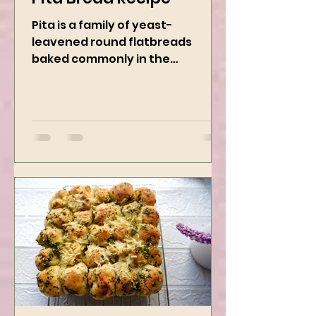
Pita Bread Recipe
Pita is a family of yeast-
leavened round flatbreads
baked commonly in the
Mediterranean, Middle East, and
neighboring areas. It includes...