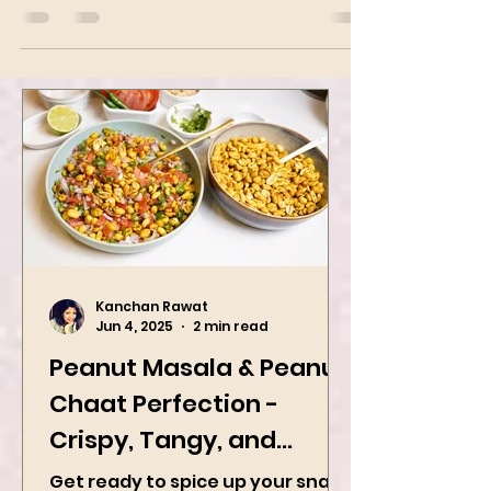
and black pepper. The dish arrived at its
modern...
Kanchan Rawat
Jun 4, 2025
2 min read
Peanut Masala & Peanut
Chaat Perfection -
Crispy, Tangy, and