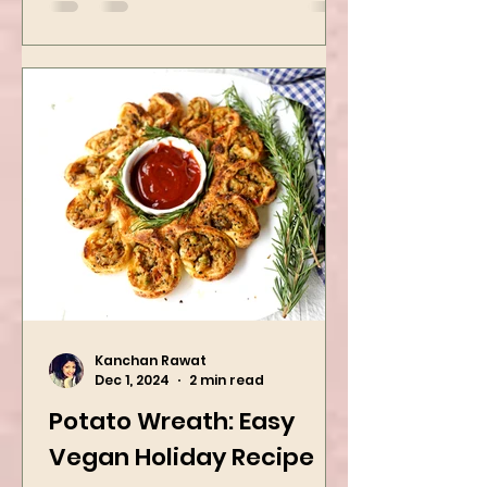
easy...
Kanchan Rawat
Dec 1, 2024
2 min read
Potato Wreath: Easy