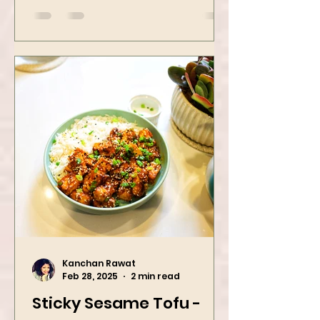
Dinner Idea
Kanchan Rawat
Feb 28, 2025
2 min read