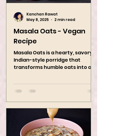
Kanchan Rawat
May 8, 2025
2 min read
Masala Oats - Vegan
Recipe
Masala Oats is a hearty, savory
Indian-style porridge that
transforms humble oats into a
bowl of comfort packed with
spices, vegetables,...