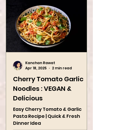
Kanchan Rawat
Apr 18, 2025
2 min read
Cherry Tomato Garlic
Noodles : VEGAN &
Delicious
Easy Cherry Tomato & Garlic
Pasta Recipe | Quick & Fresh