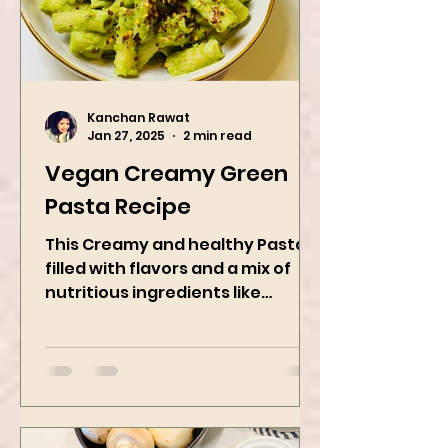
Kanchan Rawat
Jan 27, 2025
2 min read
Vegan Creamy Green
Pasta Recipe
This Creamy and healthy Pasta is
filled with flavors and a mix of
nutritious ingredients like
Avocado, green peas, and
spinach! Try this eas