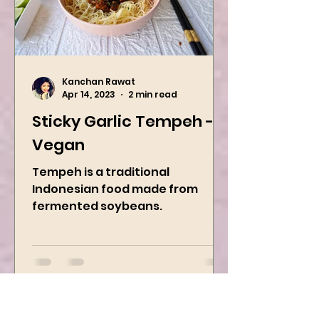
Kanchan Rawat
Apr 14, 2023
2 min read
Sticky Garlic Tempeh -
Vegan
Tempeh is a traditional
Indonesian food made from
fermented soybeans.