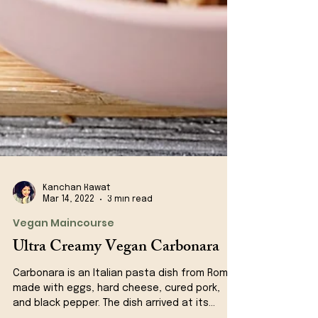
Kanchan Rawat
Mar 14, 2022
3 min read
Vegan Maincourse
Ultra Creamy Vegan Carbonara
Carbonara is an Italian pasta dish from Rome
made with eggs, hard cheese, cured pork,