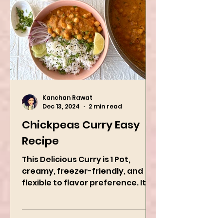
Kanchan Rawat
Dec 13, 2024
2 min read
Chickpeas Curry Easy
Recipe
This Delicious Curry is 1 Pot,
creamy, freezer-friendly, and
flexible to flavor preference. It is
packed with flavors and requires