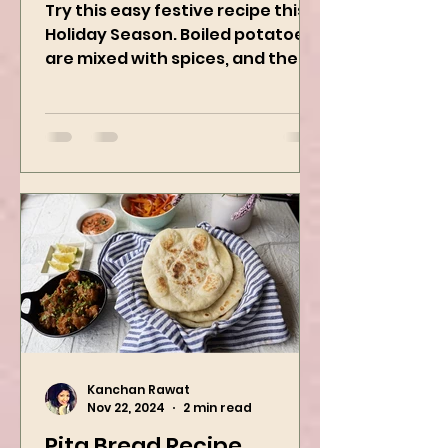
Vegan Holiday Recipe
Try this easy festive recipe this
Holiday Season. Boiled potatoes
are mixed with spices, and then
they are rolled into the dough
sheet...
Kanchan Rawat
Nov 22, 2024
2 min read