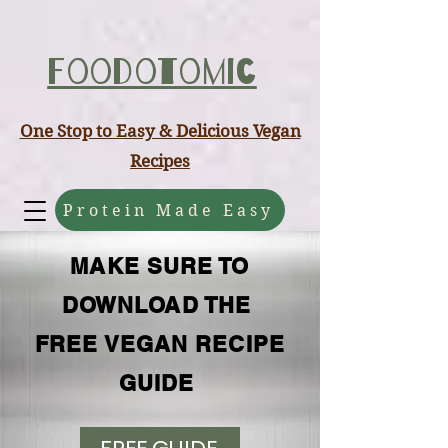
ABCD
Foodotomic
One Stop to Easy & Delicious Vegan
Recipes
Protein Made Easy
MAKE SURE TO
DOWNLOAD THE
FREE VEGAN RECIPE
GUIDE