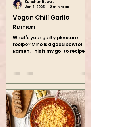
Kanchan Rawat
Jan 8, 2025
2 min read
Vegan Chili Garlic
Ramen
What’s your guilty pleasure
recipe? Mine is a good bowl of
Ramen. This is my go-to recipe
when craving Ramen, and it is
the best way to...