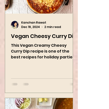
Kanchan Rawat
Dec 19, 2024
2 min read
Vegan Cheesy Curry Dip
This Vegan Creamy Cheesy
Curry Dip recipe is one of the
best recipes for holiday parties.
It has many vegetables, simple
ingredients, and...