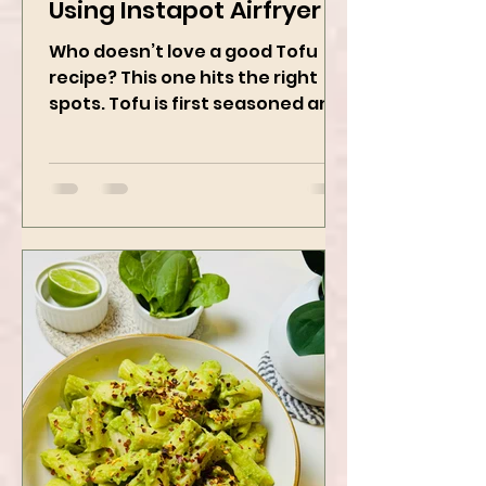
Sticky Sesame Tofu -
Using Instapot Airfryer
Who doesn’t love a good Tofu
recipe? This one hits the right
spots. Tofu is first seasoned and
then air-fried to make it crispy.
The...