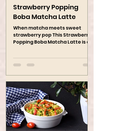
Kanchan Rawat
May 19, 2025
2 min read
Strawberry Popping
Boba Matcha Latte
When matcha meets sweet
strawberry pop This Strawberry
Popping Boba Matcha Latte is a
whole vibe, 100% plant-based 🌱
A refreshing...