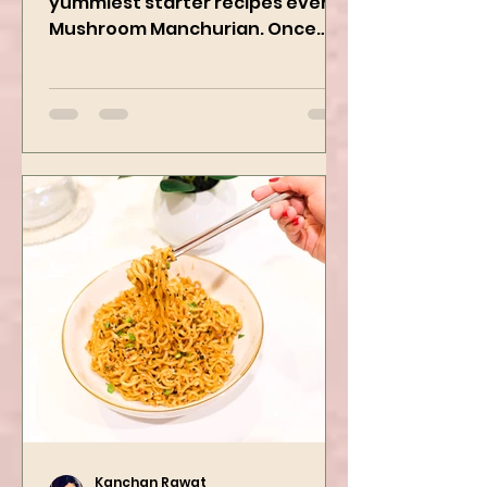
We are preparing one of the
yummiest starter recipes ever,
Mushroom Manchurian. Once
you learn this, trust me, you will
want to repeat...