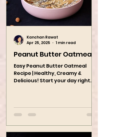
Kanchan Rawat
Apr 25, 2025
1 min read
Peanut Butter Oatmeal
Easy Peanut Butter Oatmeal
Recipe | Healthy, Creamy &
Delicious! Start your day right
with this quick and easy peanut
butter oatmeal...