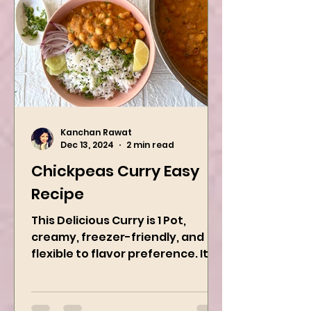
Kanchan Rawat
Dec 13, 2024
2 min read
Chickpeas Curry Easy
Recipe
This Delicious Curry is 1 Pot,
creamy, freezer-friendly, and
flexible to flavor preference. It is
packed with flavors and requires