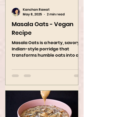
Kanchan Rawat
May 8, 2025
2 min read
Masala Oats - Vegan
Recipe
Masala Oats is a hearty, savory
Indian-style porridge that
transforms humble oats into a
bowl of comfort packed with
spices, vegetables,...