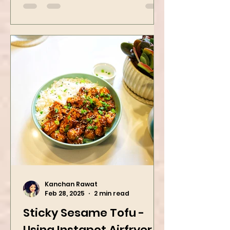
Dinner Idea
Kanchan Rawat
Feb 28, 2025
2 min read