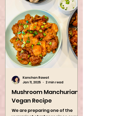
Kanchan Rawat
Jan 11, 2025
2 min read
Mushroom Manchurian
Vegan Recipe