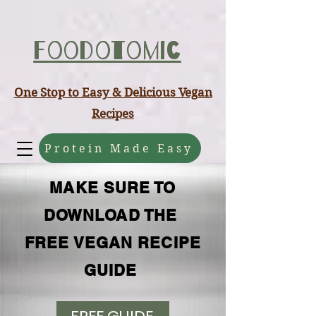
ABCD
Foodotomic
One Stop to Easy & Delicious Vegan
Recipes
Protein Made Easy
MAKE SURE TO
DOWNLOAD THE
FREE VEGAN RECIPE
GUIDE