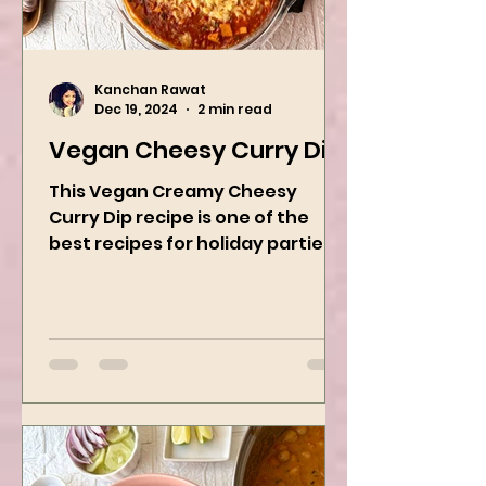
Kanchan Rawat
Dec 19, 2024
2 min read
Vegan Cheesy Curry Dip
This Vegan Creamy Cheesy
Curry Dip recipe is one of the
best recipes for holiday parties.
It has many vegetables, simple
ingredients, and...