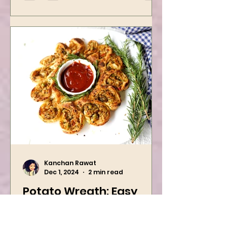
easy...
Kanchan Rawat
Dec 1, 2024
2 min read
Potato Wreath: Easy
Vegan Holiday Recipe