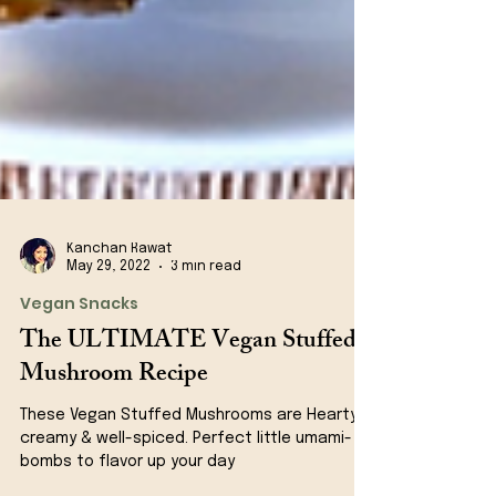
Kanchan Rawat
May 29, 2022
3 min read
Vegan Snacks
The ULTIMATE Vegan Stuffed
Mushroom Recipe
These Vegan Stuffed Mushrooms are Hearty,
creamy & well-spiced. Perfect little umami-