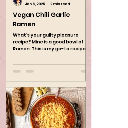
Kanchan Rawat
Jan 8, 2025
2 min read
Vegan Chili Garlic
Ramen
What’s your guilty pleasure
recipe? Mine is a good bowl of
Ramen. This is my go-to recipe
when craving Ramen, and it is
the best way to...