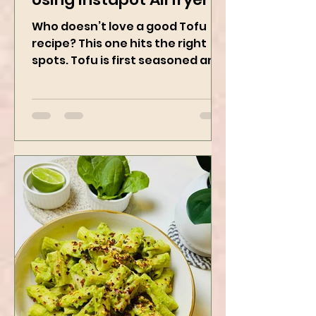
Sticky Sesame Tofu -
Using Instapot Airfryer
Who doesn’t love a good Tofu
recipe? This one hits the right
spots. Tofu is first seasoned and
then air-fried to make it crispy.
The...