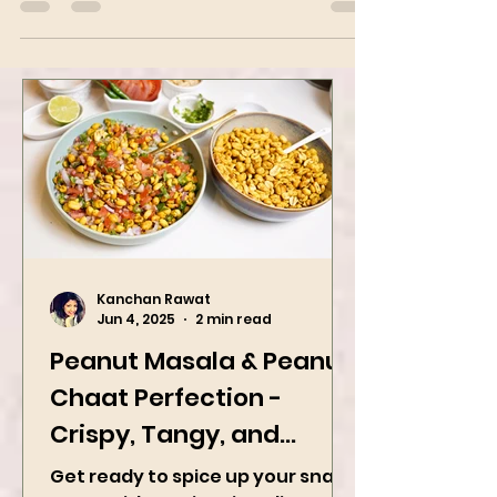
bombs to flavor up your day
Kanchan Rawat
Jun 4, 2025
2 min read
Peanut Masala & Peanut
Chaat Perfection -
Crispy, Tangy, and