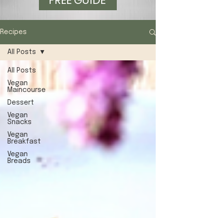
FREE GUIDE
Recipes
All Posts
All Posts
Vegan
Maincourse
Dessert
Vegan
Snacks
Vegan
Breakfast
Vegan
Breads