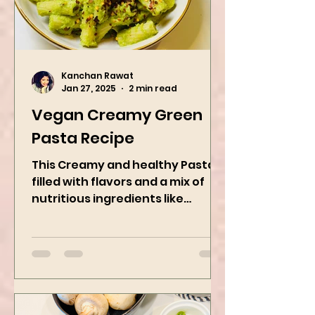
Kanchan Rawat
Jan 27, 2025
2 min read
Vegan Creamy Green
Pasta Recipe
This Creamy and healthy Pasta is
filled with flavors and a mix of
nutritious ingredients like
Avocado, green peas, and
spinach! Try this eas