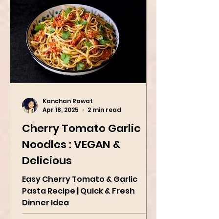
Kanchan Rawat
Apr 18, 2025
2 min read
Cherry Tomato Garlic
Noodles : VEGAN &
Delicious
Easy Cherry Tomato & Garlic
Pasta Recipe | Quick & Fresh