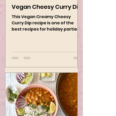
Kanchan Rawat
Dec 19, 2024
2 min read
Vegan Cheesy Curry Dip
This Vegan Creamy Cheesy
Curry Dip recipe is one of the
best recipes for holiday parties.
It has many vegetables, simple
ingredients, and...