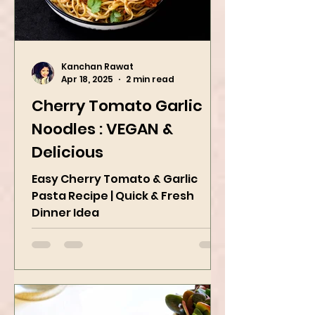
Kanchan Rawat
Apr 18, 2025
2 min read
Cherry Tomato Garlic
Noodles : VEGAN &
Delicious
Easy Cherry Tomato & Garlic
Pasta Recipe | Quick & Fresh
Dinner Idea