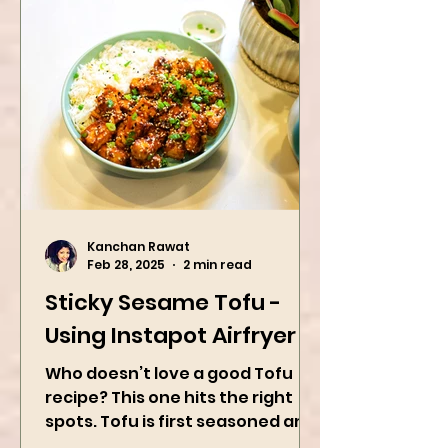
Kanchan Rawat
Feb 28, 2025
2 min read
Sticky Sesame Tofu -
Using Instapot Airfryer
Who doesn’t love a good Tofu
recipe? This one hits the right