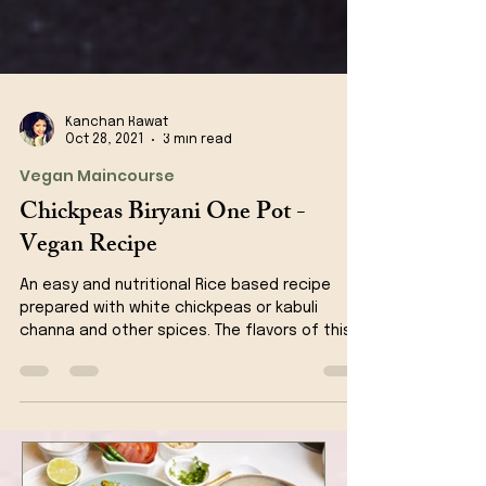
Kanchan Rawat
Oct 28, 2021
3 min read
Vegan Maincourse
Chickpeas Biryani One Pot -
Vegan Recipe
An easy and nutritional Rice based recipe
prepared with white chickpeas or kabuli
channa and other spices. The flavors of this
recipe is jus