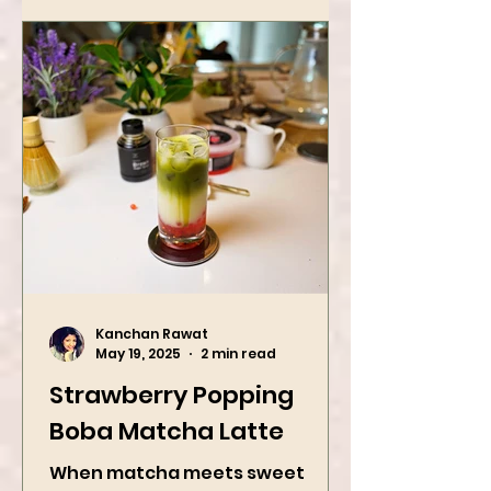
with roasted...
Kanchan Rawat
May 19, 2025
2 min read
Strawberry Popping
Boba Matcha Latte