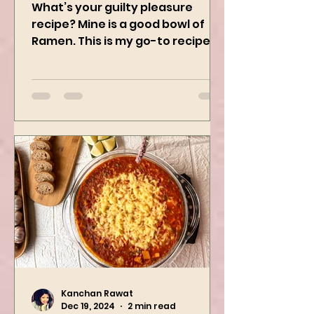
Ramen
What’s your guilty pleasure
recipe? Mine is a good bowl of
Ramen. This is my go-to recipe
when craving Ramen, and it is
the best way to...