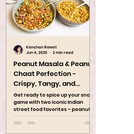
Kanchan Rawat
Jun 4, 2025
2 min read
Peanut Masala & Peanut
Chaat Perfection -
Crispy, Tangy, and
Irresistibly Spicy
Get ready to spice up your snack
game with two iconic Indian
street food favorites – peanut
masala and peanut chaat! Made