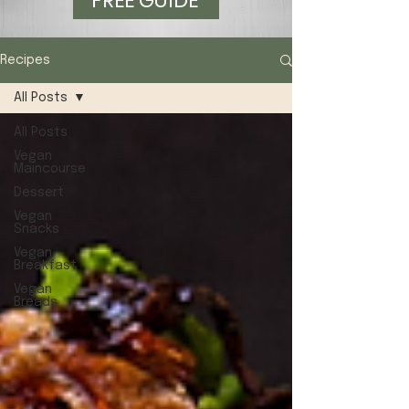
FREE GUIDE
Recipes
All Posts
All Posts
Vegan
Maincourse
Dessert
Vegan
Snacks
Vegan
Breakfast
Vegan
Breads