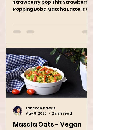
When matcha meets sweet
strawberry pop This Strawberry
Popping Boba Matcha Latte is a
whole vibe, 100% plant-based 🌱
A refreshing...
Kanchan Rawat
May 8, 2025
2 min read