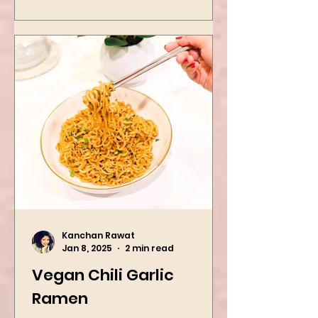
Kanchan Rawat
Jan 8, 2025
2 min read
Vegan Chili Garlic