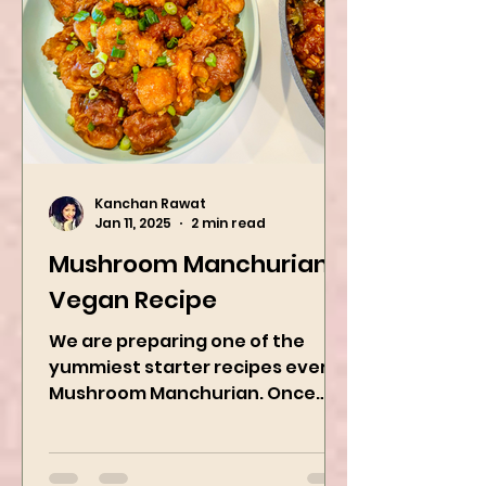
Kanchan Rawat
Jan 11, 2025
2 min read
Mushroom Manchurian
Vegan Recipe
We are preparing one of the
yummiest starter recipes ever,
Mushroom Manchurian. Once
you learn this, trust me, you will
want to repeat...