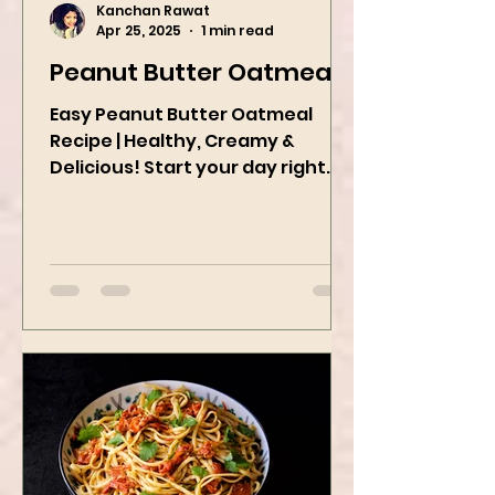
Kanchan Rawat
Apr 25, 2025
1 min read
Peanut Butter Oatmeal
Easy Peanut Butter Oatmeal
Recipe | Healthy, Creamy &
Delicious! Start your day right
with this quick and easy peanut
butter oatmeal...