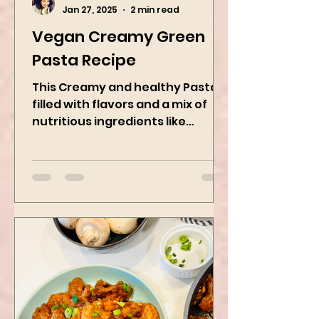
Kanchan Rawat
Jan 27, 2025
2 min read
Vegan Creamy Green
Pasta Recipe
This Creamy and healthy Pasta is
filled with flavors and a mix of
nutritious ingredients like
Avocado, green peas, and
spinach! Try this eas