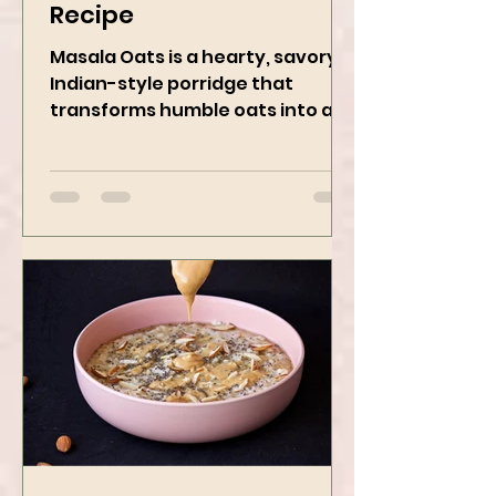
Masala Oats - Vegan
Recipe
Masala Oats is a hearty, savory
Indian-style porridge that
transforms humble oats into a
bowl of comfort packed with
spices, vegetables,...