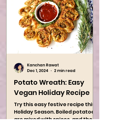
Kanchan Rawat
Dec 1, 2024
2 min read
Potato Wreath: Easy
Vegan Holiday Recipe
Try this easy festive recipe this
Holiday Season. Boiled potatoes
are mixed with spices, and then
they are rolled into the dough