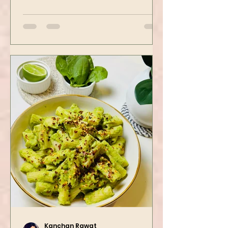
spots. Tofu is first seasoned and
then air-fried to make it crispy.
The...