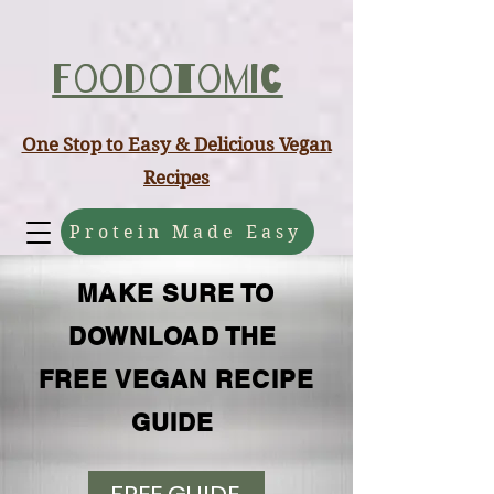
ABCD
Foodotomic
One Stop to Easy & Delicious Vegan
Recipes
Protein Made Easy
MAKE SURE TO
DOWNLOAD THE
FREE VEGAN RECIPE
GUIDE