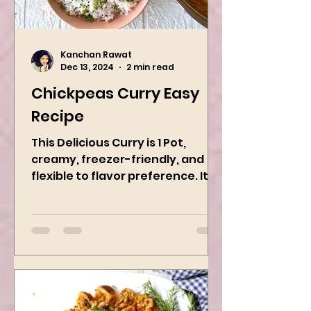
Kanchan Rawat
Dec 13, 2024
2 min read
Chickpeas Curry Easy
Recipe
This Delicious Curry is 1 Pot,
creamy, freezer-friendly, and
flexible to flavor preference. It is
packed with flavors and requires
easy...