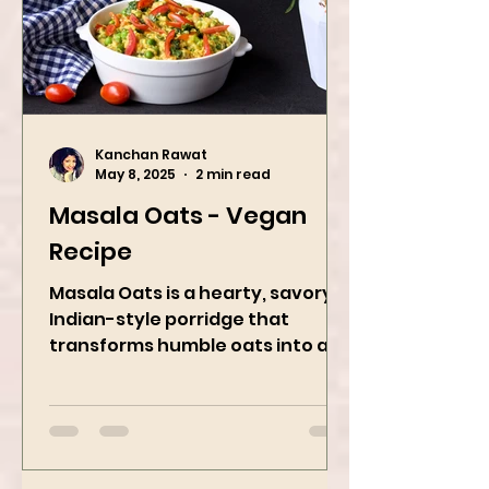
Kanchan Rawat
May 8, 2025
2 min read
Masala Oats - Vegan
Recipe
Masala Oats is a hearty, savory
Indian-style porridge that
transforms humble oats into a
bowl of comfort packed with
spices, vegetables,...