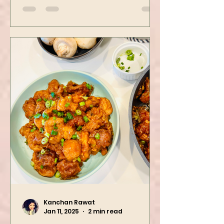
spinach! Try this eas
Kanchan Rawat