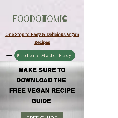
ABCD
Foodotomic
One Stop to Easy & Delicious Vegan
Recipes
Protein Made Easy
MAKE SURE TO
DOWNLOAD THE
FREE VEGAN RECIPE
GUIDE