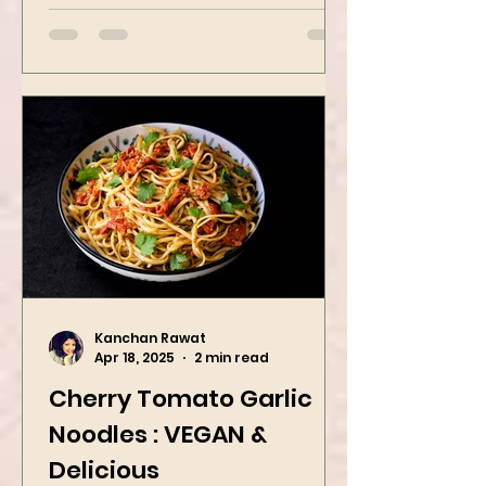
butter oatmeal...
Kanchan Rawat
Apr 18, 2025
2 min read
Cherry Tomato Garlic
Noodles : VEGAN &