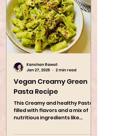
Kanchan Rawat
Jan 27, 2025
2 min read
Vegan Creamy Green
Pasta Recipe
This Creamy and healthy Pasta is
filled with flavors and a mix of
nutritious ingredients like
Avocado, green peas, and