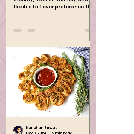
This Delicious Curry is 1 Pot,
creamy, freezer-friendly, and
flexible to flavor preference. It is
packed with flavors and requires
easy...