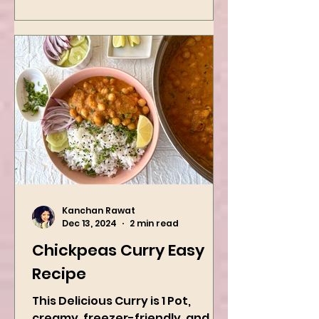
Kanchan Rawat
Dec 13, 2024
2 min read
Chickpeas Curry Easy
Recipe