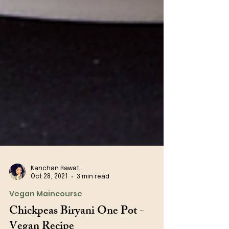
Kanchan Rawat
Oct 28, 2021
3 min read
Vegan Maincourse