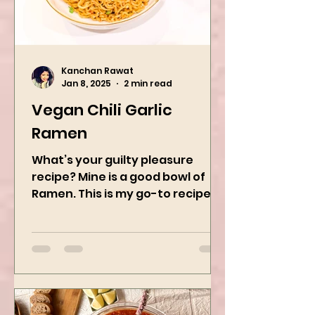
Kanchan Rawat
Jan 8, 2025
2 min read
Vegan Chili Garlic
Ramen
What’s your guilty pleasure
recipe? Mine is a good bowl of
Ramen. This is my go-to recipe
when craving Ramen, and it is
the best way to...