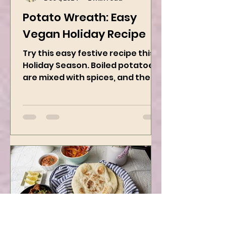
Kanchan Rawat
Dec 1, 2024
2 min read
Potato Wreath: Easy
Vegan Holiday Recipe
Try this easy festive recipe this
Holiday Season. Boiled potatoes
are mixed with spices, and then
they are rolled into the dough
sheet...