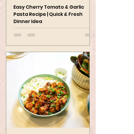
Delicious
Easy Cherry Tomato & Garlic
Pasta Recipe | Quick & Fresh
Dinner Idea