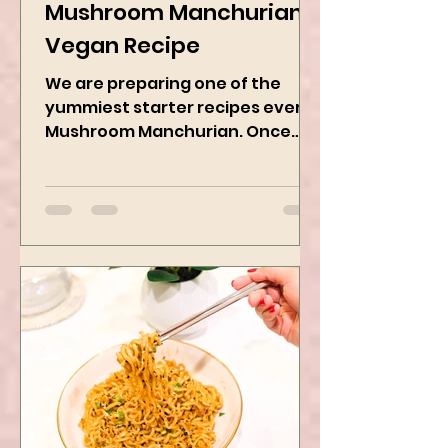
Jan 11, 2025
2 min read
Mushroom Manchurian
Vegan Recipe
We are preparing one of the
yummiest starter recipes ever,
Mushroom Manchurian. Once
you learn this, trust me, you will
want to repeat...