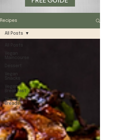
FREE GUIDE
Recipes
All Posts
All Posts
Vegan
Maincourse
Dessert
Vegan
Snacks
Vegan
Breakfast
Vegan
Breads