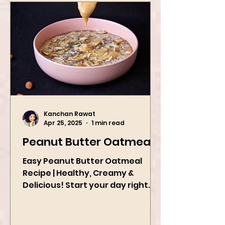
Kanchan Rawat
Apr 25, 2025
1 min read
Peanut Butter Oatmeal
Easy Peanut Butter Oatmeal
Recipe | Healthy, Creamy &
Delicious! Start your day right
with this quick and easy peanut