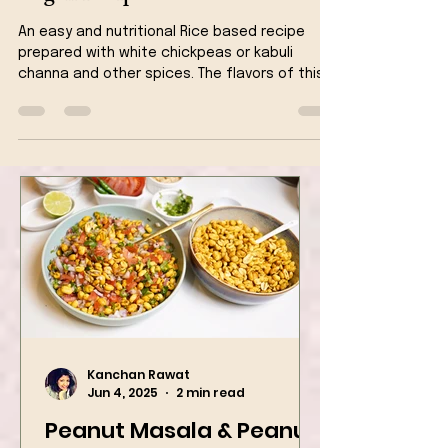
Chickpeas Biryani One Pot -
Vegan Recipe
An easy and nutritional Rice based recipe
prepared with white chickpeas or kabuli
channa and other spices. The flavors of this
recipe is jus
Kanchan Rawat
Jun 4, 2025
2 min read