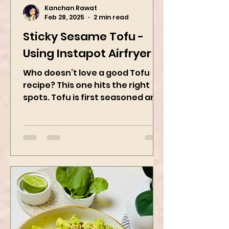
Kanchan Rawat
Feb 28, 2025
2 min read
Sticky Sesame Tofu -
Using Instapot Airfryer
Who doesn’t love a good Tofu
recipe? This one hits the right
spots. Tofu is first seasoned and
then air-fried to make it crispy.
The...