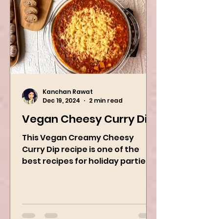
Kanchan Rawat
Dec 19, 2024
2 min read
Vegan Cheesy Curry Dip
This Vegan Creamy Cheesy
Curry Dip recipe is one of the
best recipes for holiday parties.
It has many vegetables, simple
ingredients, and...