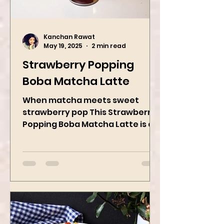
Kanchan Rawat
May 19, 2025
2 min read
Strawberry Popping
Boba Matcha Latte
When matcha meets sweet
strawberry pop This Strawberry
Popping Boba Matcha Latte is a
whole vibe, 100% plant-based 🌱
A refreshing...