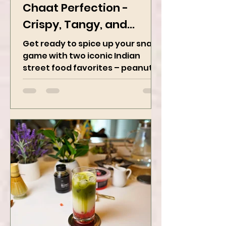
Peanut Masala & Peanut
Chaat Perfection -
Crispy, Tangy, and
Irresistibly Spicy
Get ready to spice up your snack
game with two iconic Indian
street food favorites – peanut
masala and peanut chaat! Made
with roasted...