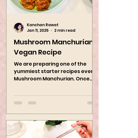
Kanchan Rawat
Jan 11, 2025
2 min read
Mushroom Manchurian
Vegan Recipe
We are preparing one of the
yummiest starter recipes ever,
Mushroom Manchurian. Once
you learn this, trust me, you will
want to repeat...