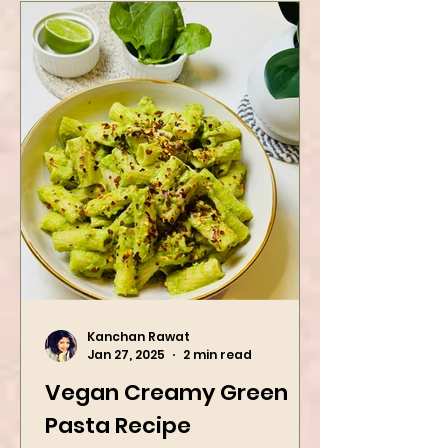
Kanchan Rawat
Jan 27, 2025
2 min read
Vegan Creamy Green