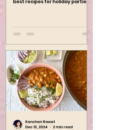
Curry Dip recipe is one of the
best recipes for holiday parties.
It has many vegetables, simple
ingredients, and...