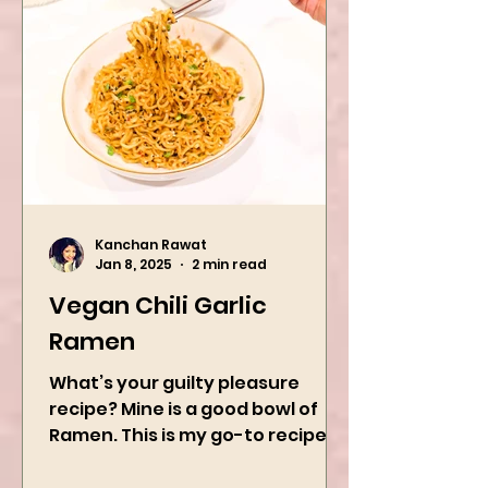
Kanchan Rawat
Jan 8, 2025
2 min read
Vegan Chili Garlic
Ramen
What’s your guilty pleasure
recipe? Mine is a good bowl of
Ramen. This is my go-to recipe