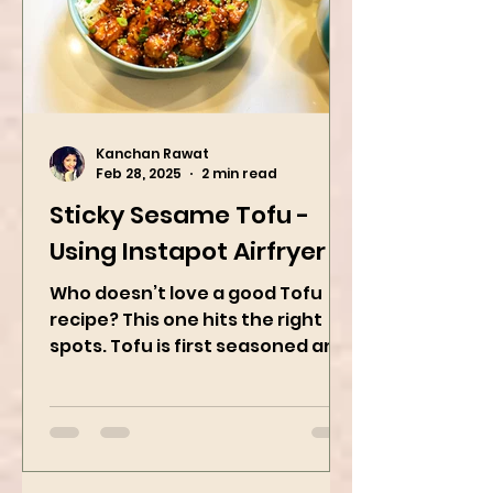
Kanchan Rawat
Feb 28, 2025
2 min read
Sticky Sesame Tofu -
Using Instapot Airfryer
Who doesn’t love a good Tofu
recipe? This one hits the right
spots. Tofu is first seasoned and
then air-fried to make it crispy.
The...