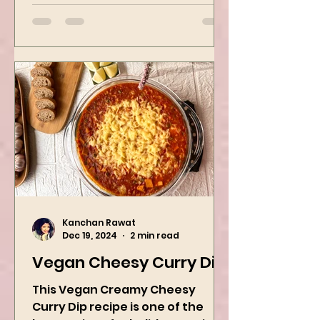
when craving Ramen, and it is
the best way to...
Kanchan Rawat
Dec 19, 2024
2 min read
Vegan Cheesy Curry Dip
This Vegan Creamy Cheesy