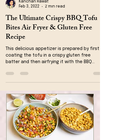
Kanchan Rawat
Feb 3, 2022
2 min read
The Ultimate Crispy BBQ Tofu
Bites Air Fryer & Gluten Free
Recipe
This delicious appetizer is prepared by first
coating the tofu in a crispy gluten free
batter and then airfrying it with the BBQ
sauce