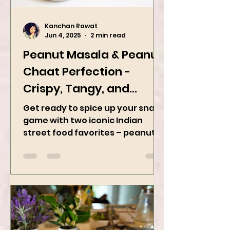
Kanchan Rawat
Jun 4, 2025
2 min read
Peanut Masala & Peanut
Chaat Perfection -
Crispy, Tangy, and
Irresistibly Spicy
Get ready to spice up your snack
game with two iconic Indian
street food favorites – peanut
masala and peanut chaat! Made
with roasted...