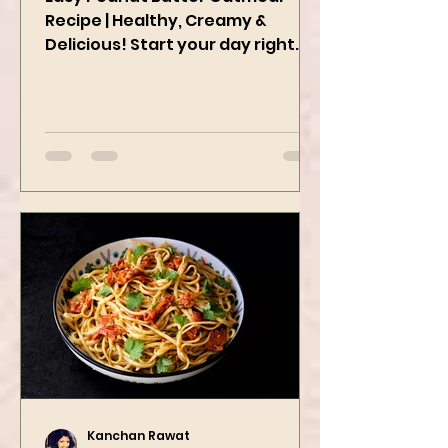
Easy Peanut Butter Oatmeal
Recipe | Healthy, Creamy &
Delicious! Start your day right
with this quick and easy peanut
butter oatmeal...