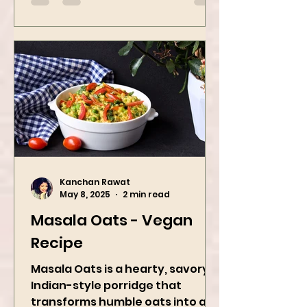
A refreshing...
Kanchan Rawat
May 8, 2025
2 min read
Masala Oats - Vegan
Recipe
Masala Oats is a hearty, savory