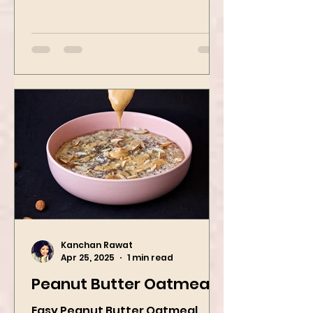
Indian-style porridge that
transforms humble oats into a
bowl of comfort packed with
spices, vegetables,...
Kanchan Rawat
Apr 25, 2025
1 min read
Peanut Butter Oatmeal