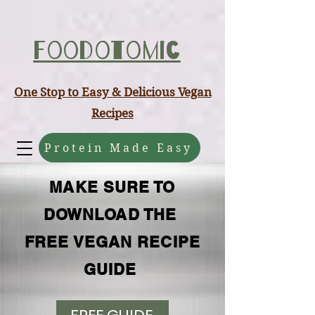
ABCD
Foodotomic
One Stop to Easy & Delicious Vegan
Recipes
Protein Made Easy
MAKE SURE TO
DOWNLOAD THE
FREE VEGAN RECIPE
GUIDE