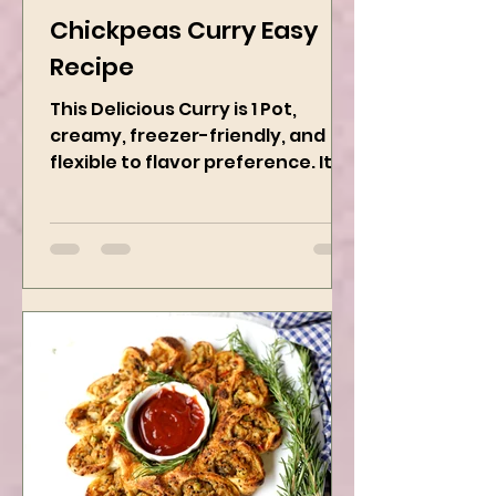
Kanchan Rawat
Dec 13, 2024
2 min read
Chickpeas Curry Easy
Recipe
This Delicious Curry is 1 Pot,
creamy, freezer-friendly, and
flexible to flavor preference. It is
packed with flavors and requires
easy...