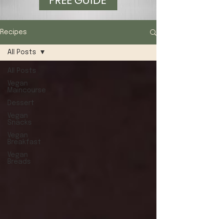
FREE GUIDE
Recipes
All Posts
All Posts
Vegan
Maincourse
Dessert
Vegan
Snacks
Vegan
Breakfast
Vegan
Breads