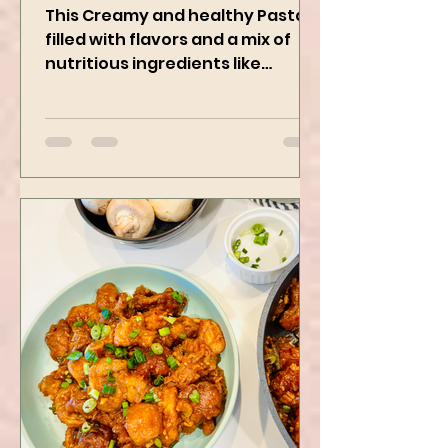
Pasta Recipe
This Creamy and healthy Pasta is
filled with flavors and a mix of
nutritious ingredients like
Avocado, green peas, and
spinach! Try this eas