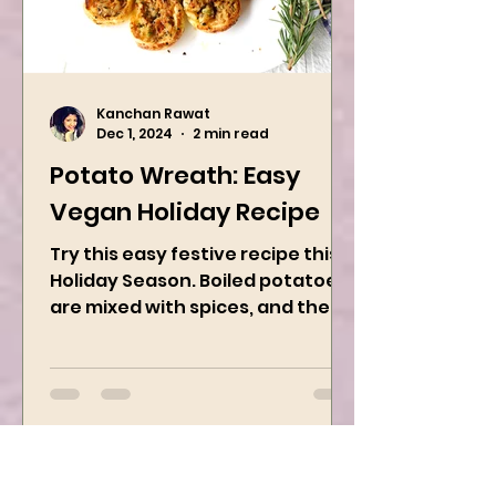
Kanchan Rawat
Dec 1, 2024
2 min read
Potato Wreath: Easy
Vegan Holiday Recipe
Try this easy festive recipe this
Holiday Season. Boiled potatoes
are mixed with spices, and then
they are rolled into the dough
sheet...