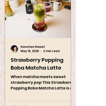
Kanchan Rawat
May 19, 2025
2 min read
Strawberry Popping
Boba Matcha Latte
When matcha meets sweet
strawberry pop This Strawberry
Popping Boba Matcha Latte is a
whole vibe, 100% plant-based 🌱