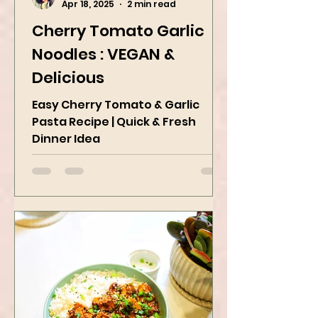
Kanchan Rawat
Apr 18, 2025
2 min read
Cherry Tomato Garlic
Noodles : VEGAN &
Delicious
Easy Cherry Tomato & Garlic
Pasta Recipe | Quick & Fresh
Dinner Idea