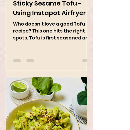
Feb 28, 2025
2 min read
Sticky Sesame Tofu -
Using Instapot Airfryer
Who doesn’t love a good Tofu
recipe? This one hits the right
spots. Tofu is first seasoned and
then air-fried to make it crispy.
The...