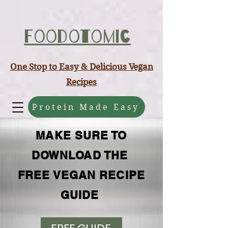
ABCD
Foodotomic
One Stop to Easy & Delicious Vegan
Recipes
Protein Made Easy
MAKE SURE TO
DOWNLOAD THE
FREE VEGAN RECIPE
GUIDE