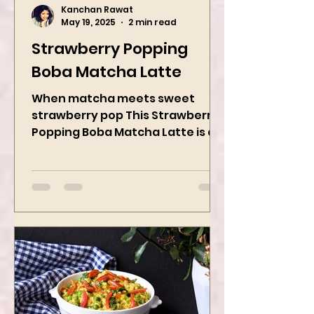
Kanchan Rawat
May 19, 2025
2 min read
Strawberry Popping
Boba Matcha Latte
When matcha meets sweet
strawberry pop This Strawberry
Popping Boba Matcha Latte is a
whole vibe, 100% plant-based 🌱
A refreshing...