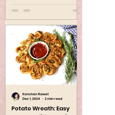
packed with flavors and requires
easy...
Kanchan Rawat
Dec 1, 2024
2 min read