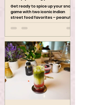
Crispy, Tangy, and
Irresistibly Spicy
Get ready to spice up your snack
game with two iconic Indian
street food favorites – peanut
masala and peanut chaat! Made
with roasted...