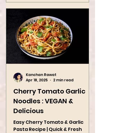
Kanchan Rawat
Apr 18, 2025
2 min read
Cherry Tomato Garlic
Noodles : VEGAN &
Delicious
Easy Cherry Tomato & Garlic