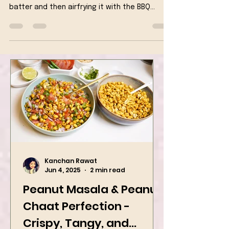
This delicious appetizer is prepared by first
coating the tofu in a crispy gluten free
batter and then airfrying it with the BBQ
sauce
Kanchan Rawat
Jun 4, 2025
2 min read
Peanut Masala & Peanut
Chaat Perfection -