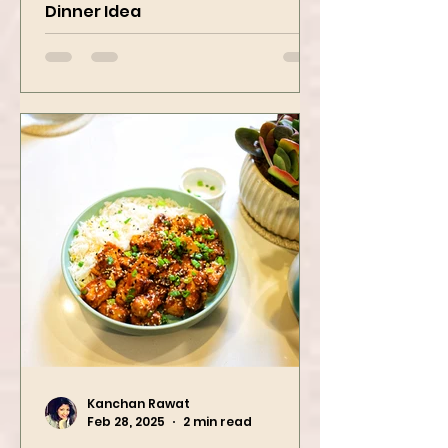
Pasta Recipe | Quick & Fresh
Dinner Idea
Kanchan Rawat