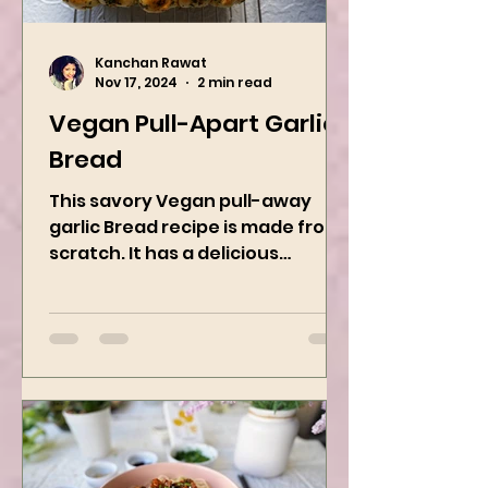
Kanchan Rawat
Nov 17, 2024
2 min read
Vegan Pull-Apart Garlic
Bread
This savory Vegan pull-away
garlic Bread recipe is made from
scratch. It has a delicious
buttery flavor and the perfect
herbs. It is a...