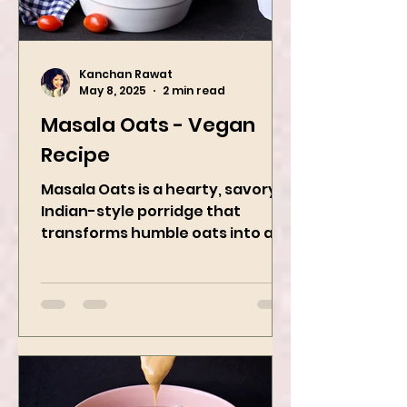
Kanchan Rawat
May 8, 2025
2 min read
Masala Oats - Vegan
Recipe
Masala Oats is a hearty, savory
Indian-style porridge that
transforms humble oats into a
bowl of comfort packed with
spices, vegetables,...