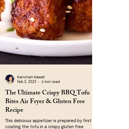
Kanchan Rawat
Feb 3, 2022
2 min read
The Ultimate Crispy BBQ Tofu
Bites Air Fryer & Gluten Free
Recipe