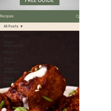
FREE GUIDE
Recipes
All Posts
All Posts
Vegan
Maincourse
Dessert
Vegan
Snacks
Vegan
Breakfast
Vegan
Breads