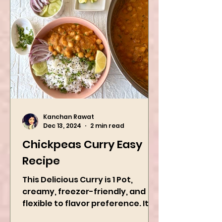
Kanchan Rawat
Dec 13, 2024
2 min read
Chickpeas Curry Easy
Recipe
This Delicious Curry is 1 Pot,
creamy, freezer-friendly, and
flexible to flavor preference. It is