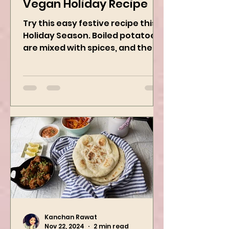
Potato Wreath: Easy
Vegan Holiday Recipe
Try this easy festive recipe this
Holiday Season. Boiled potatoes
are mixed with spices, and then
they are rolled into the dough
sheet...