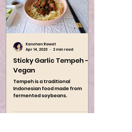
Kanchan Rawat
Apr 14, 2023
2 min read
Sticky Garlic Tempeh -
Vegan
Tempeh is a traditional
Indonesian food made from
fermented soybeans.