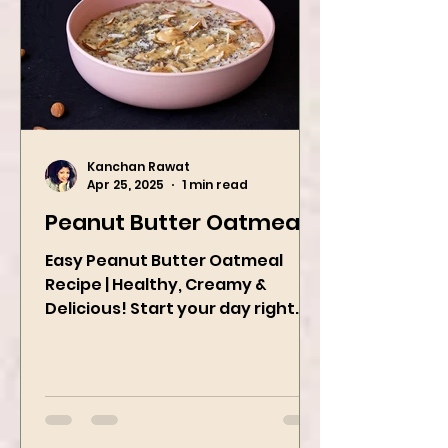
Kanchan Rawat
Apr 25, 2025
1 min read
Peanut Butter Oatmeal
Easy Peanut Butter Oatmeal
Recipe | Healthy, Creamy &
Delicious! Start your day right
with this quick and easy peanut
butter oatmeal...