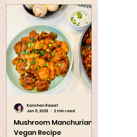
Kanchan Rawat
Jan 11, 2025
2 min read
Mushroom Manchurian