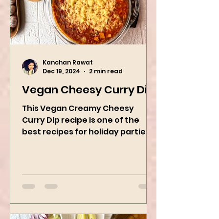
Kanchan Rawat
Dec 19, 2024
2 min read
Vegan Cheesy Curry Dip
This Vegan Creamy Cheesy
Curry Dip recipe is one of the
best recipes for holiday parties.
It has many vegetables, simple
ingredients, and...