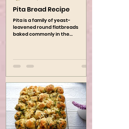
Kanchan Rawat
Nov 22, 2024
2 min read
Pita Bread Recipe
Pita is a family of yeast-
leavened round flatbreads
baked commonly in the
Mediterranean, Middle East, and
neighboring areas. It includes...