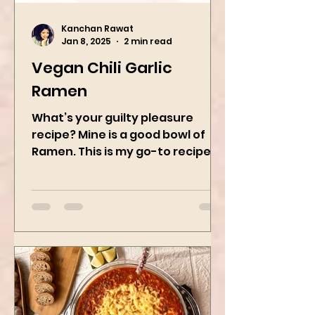
Kanchan Rawat
Jan 8, 2025
2 min read
Vegan Chili Garlic
Ramen
What’s your guilty pleasure
recipe? Mine is a good bowl of
Ramen. This is my go-to recipe
when craving Ramen, and it is
the best way to...