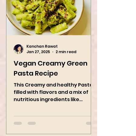
Kanchan Rawat
Jan 27, 2025
2 min read
Vegan Creamy Green
Pasta Recipe
This Creamy and healthy Pasta is
filled with flavors and a mix of
nutritious ingredients like
Avocado, green peas, and
spinach! Try this eas