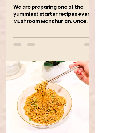
Vegan Recipe
We are preparing one of the
yummiest starter recipes ever,
Mushroom Manchurian. Once
you learn this, trust me, you will
want to repeat...