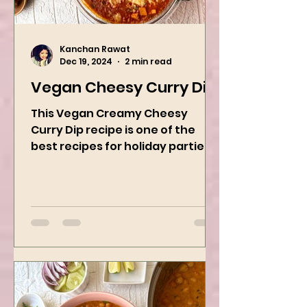
Kanchan Rawat
Dec 19, 2024
2 min read
Vegan Cheesy Curry Dip
This Vegan Creamy Cheesy
Curry Dip recipe is one of the
best recipes for holiday parties.
It has many vegetables, simple
ingredients, and...