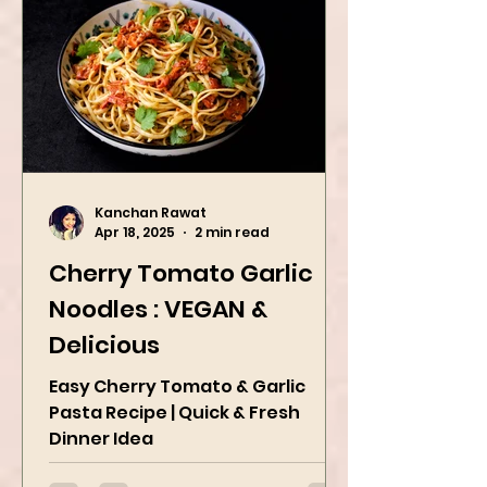
Kanchan Rawat
Apr 18, 2025
2 min read
Cherry Tomato Garlic
Noodles : VEGAN &
Delicious
Easy Cherry Tomato & Garlic
Pasta Recipe | Quick & Fresh
Dinner Idea