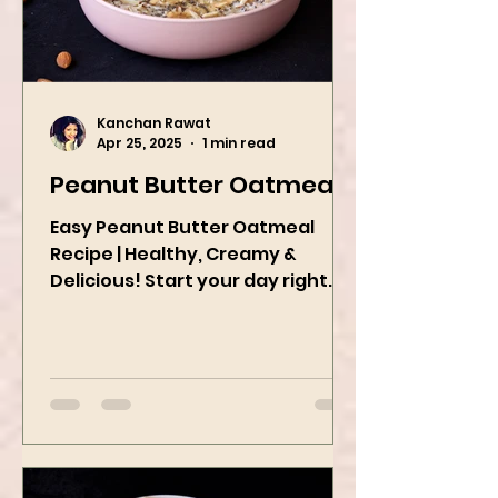
Kanchan Rawat
Apr 25, 2025
1 min read
Peanut Butter Oatmeal
Easy Peanut Butter Oatmeal
Recipe | Healthy, Creamy &
Delicious! Start your day right
with this quick and easy peanut
butter oatmeal...