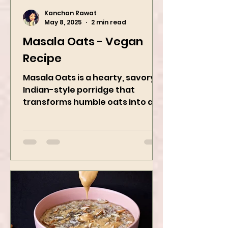
Kanchan Rawat
May 8, 2025
2 min read
Masala Oats - Vegan
Recipe
Masala Oats is a hearty, savory
Indian-style porridge that
transforms humble oats into a
bowl of comfort packed with
spices, vegetables,...