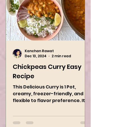
Kanchan Rawat
Dec 13, 2024
2 min read
Chickpeas Curry Easy
Recipe
This Delicious Curry is 1 Pot,
creamy, freezer-friendly, and
flexible to flavor preference. It is
packed with flavors and requires
easy...