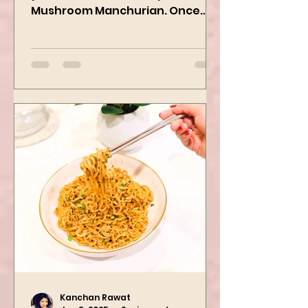
yummiest starter recipes ever,
Mushroom Manchurian. Once
you learn this, trust me, you will
want to repeat...