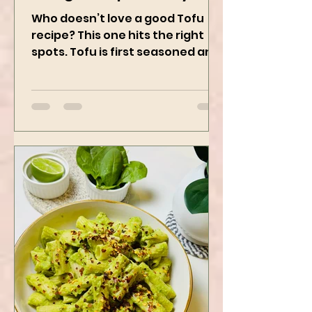
Using Instapot Airfryer
Who doesn’t love a good Tofu
recipe? This one hits the right
spots. Tofu is first seasoned and
then air-fried to make it crispy.
The...