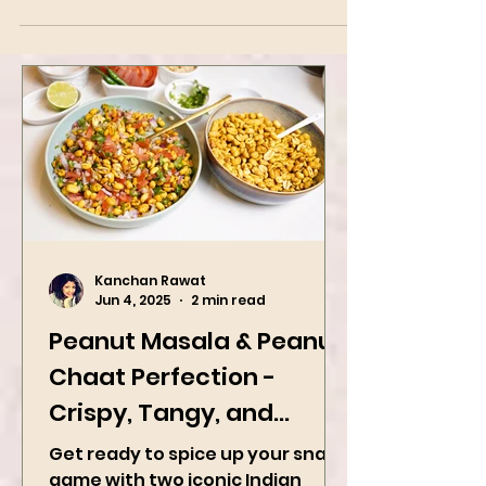
Kanchan Rawat
Jun 4, 2025
2 min read
Peanut Masala & Peanut
Chaat Perfection -
Crispy, Tangy, and
Irresistibly Spicy