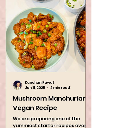
Kanchan Rawat
Jan 11, 2025
2 min read
Mushroom Manchurian
Vegan Recipe
We are preparing one of the