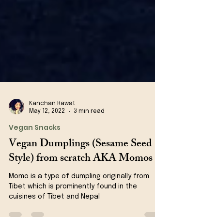
Kanchan Rawat
May 12, 2022
3 min read
Vegan Snacks
Vegan Dumplings (Sesame Seed
Style) from scratch AKA Momos
Momo is a type of dumpling originally from
Tibet which is prominently found in the
cuisines of Tibet and Nepal