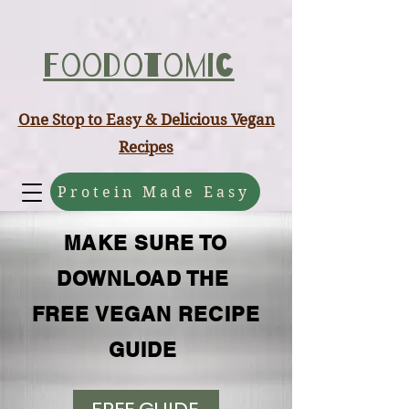
ABCD
Foodotomic
One Stop to Easy & Delicious Vegan
Recipes
Protein Made Easy
MAKE SURE TO
DOWNLOAD THE
FREE VEGAN RECIPE
GUIDE