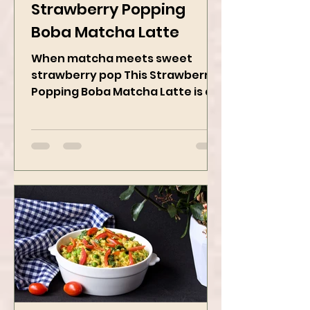
May 19, 2025
2 min read
Strawberry Popping
Boba Matcha Latte
When matcha meets sweet
strawberry pop This Strawberry
Popping Boba Matcha Latte is a
whole vibe, 100% plant-based 🌱
A refreshing...