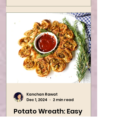
Kanchan Rawat
Dec 1, 2024
2 min read
Potato Wreath: Easy
Vegan Holiday Recipe