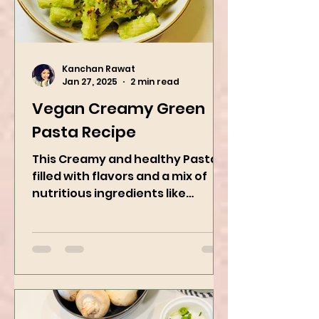
Kanchan Rawat
Jan 27, 2025
2 min read
Vegan Creamy Green
Pasta Recipe
This Creamy and healthy Pasta is
filled with flavors and a mix of
nutritious ingredients like
Avocado, green peas, and
spinach! Try this eas