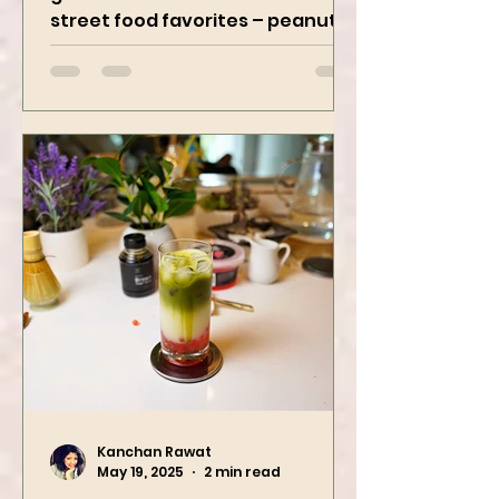
Get ready to spice up your snack
game with two iconic Indian
street food favorites – peanut
masala and peanut chaat! Made
with roasted...
Kanchan Rawat