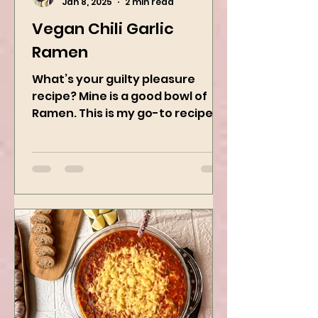
Kanchan Rawat
Jan 8, 2025
2 min read
Vegan Chili Garlic
Ramen
What’s your guilty pleasure
recipe? Mine is a good bowl of
Ramen. This is my go-to recipe
when craving Ramen, and it is
the best way to...