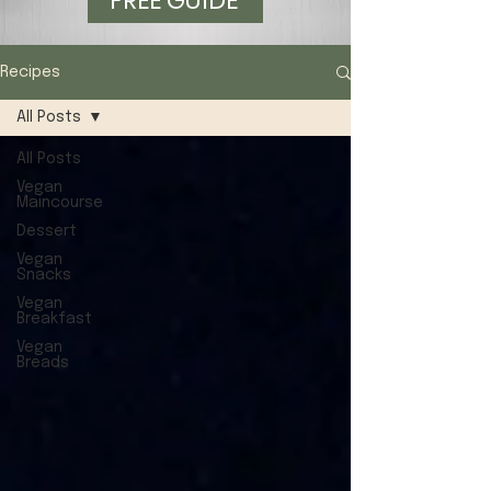
FREE GUIDE
Recipes
All Posts
All Posts
Vegan
Maincourse
Dessert
Vegan
Snacks
Vegan
Breakfast
Vegan
Breads