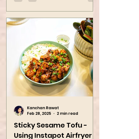
Kanchan Rawat
Feb 28, 2025
2 min read
Sticky Sesame Tofu -