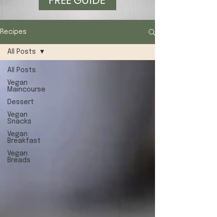
FREE GUIDE
Recipes
All Posts
All Posts
Vegan
Maincourse
Dessert
Vegan
Snacks
Vegan
Breakfast
Vegan
Breads