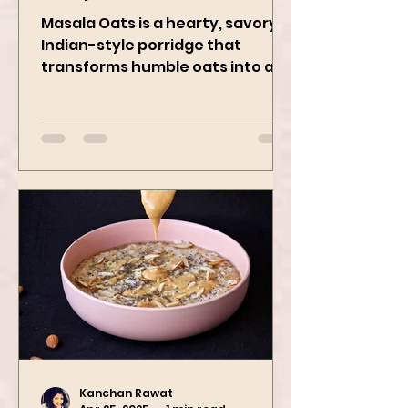
Recipe
Masala Oats is a hearty, savory
Indian-style porridge that
transforms humble oats into a
bowl of comfort packed with
spices, vegetables,...