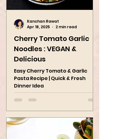
Kanchan Rawat
Apr 18, 2025
2 min read
Cherry Tomato Garlic
Noodles : VEGAN &
Delicious
Easy Cherry Tomato & Garlic
Pasta Recipe | Quick & Fresh
Dinner Idea