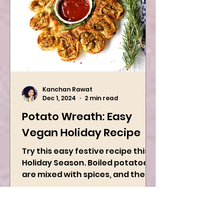
Kanchan Rawat
Dec 1, 2024
2 min read
Potato Wreath: Easy
Vegan Holiday Recipe
Try this easy festive recipe this
Holiday Season. Boiled potatoes
are mixed with spices, and then
they are rolled into the dough
sheet...