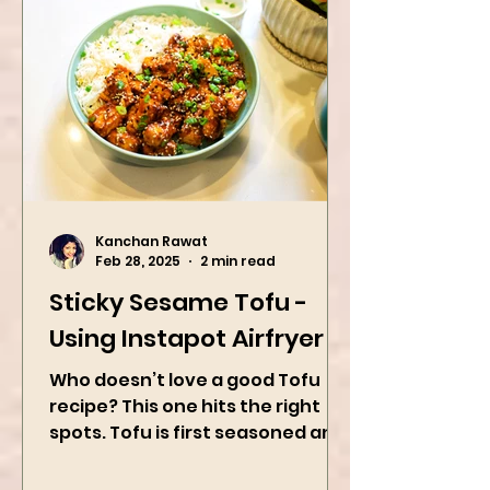
Kanchan Rawat
Feb 28, 2025
2 min read
Sticky Sesame Tofu -
Using Instapot Airfryer
Who doesn’t love a good Tofu
recipe? This one hits the right
spots. Tofu is first seasoned and