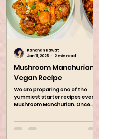
Kanchan Rawat
Jan 11, 2025
2 min read
Mushroom Manchurian
Vegan Recipe
We are preparing one of the
yummiest starter recipes ever,
Mushroom Manchurian. Once
you learn this, trust me, you will
want to repeat...