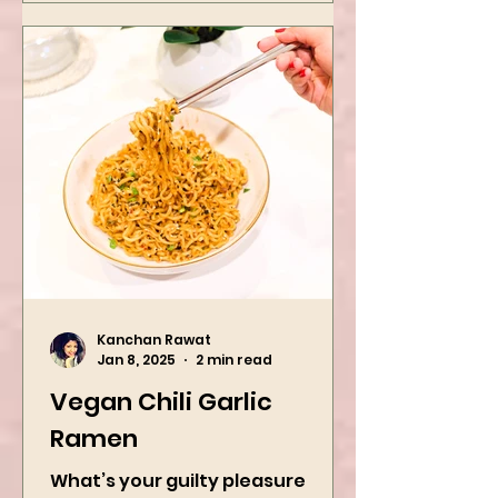
Kanchan Rawat
Jan 8, 2025
2 min read
Vegan Chili Garlic
Ramen