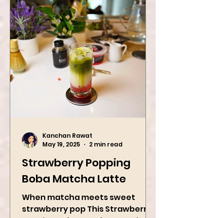
Kanchan Rawat
May 19, 2025
2 min read
Strawberry Popping
Boba Matcha Latte
When matcha meets sweet