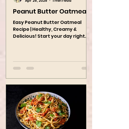
Kanchan Rawat
Apr 25, 2025
1 min read
Peanut Butter Oatmeal
Easy Peanut Butter Oatmeal
Recipe | Healthy, Creamy &
Delicious! Start your day right
with this quick and easy peanut
butter oatmeal...