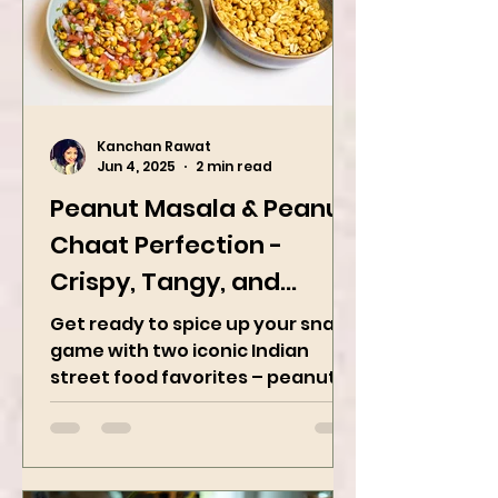
Kanchan Rawat
Jun 4, 2025
2 min read
Peanut Masala & Peanut
Chaat Perfection -
Crispy, Tangy, and
Irresistibly Spicy
Get ready to spice up your snack
game with two iconic Indian
street food favorites – peanut
masala and peanut chaat! Made
with roasted...