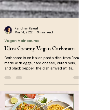
Kanchan Rawat
Mar 14, 2022
3 min read
Vegan Maincourse
Ultra Creamy Vegan Carbonara
Carbonara is an Italian pasta dish from Rome
made with eggs, hard cheese, cured pork,
and black pepper. The dish arrived at its
modern...