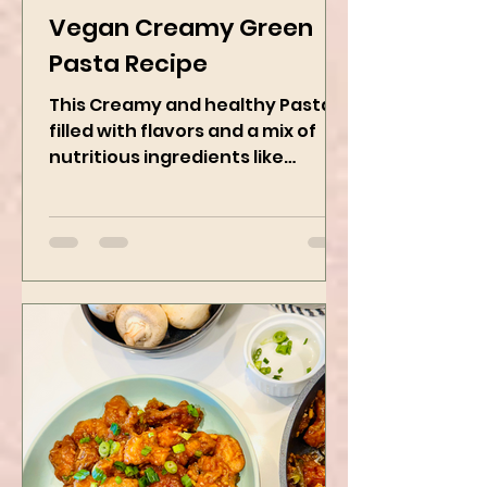
Kanchan Rawat
Jan 27, 2025
2 min read
Vegan Creamy Green
Pasta Recipe
This Creamy and healthy Pasta is
filled with flavors and a mix of
nutritious ingredients like
Avocado, green peas, and
spinach! Try this eas