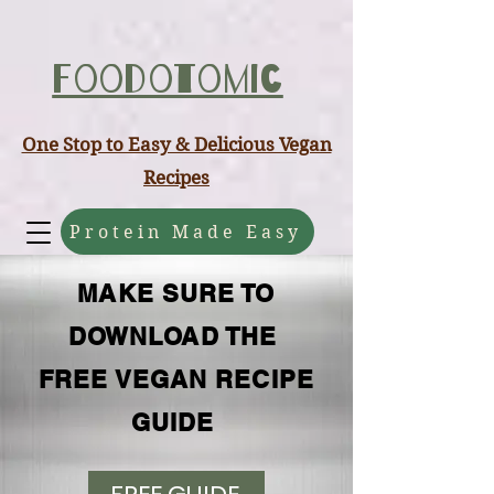
ABCD
Foodotomic
One Stop to Easy & Delicious Vegan
Recipes
Protein Made Easy
MAKE SURE TO
DOWNLOAD THE
FREE VEGAN RECIPE
GUIDE