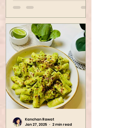
then air-fried to make it crispy.
The...