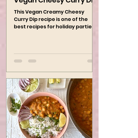
Vegan Cheesy Curry Dip
This Vegan Creamy Cheesy
Curry Dip recipe is one of the
best recipes for holiday parties.
It has many vegetables, simple
ingredients, and...