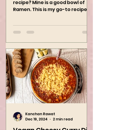
What’s your guilty pleasure
recipe? Mine is a good bowl of
Ramen. This is my go-to recipe
when craving Ramen, and it is
the best way to...
Kanchan Rawat
Dec 19, 2024
2 min read