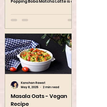
strawberry pop This Strawberry
Popping Boba Matcha Latte is a
whole vibe, 100% plant-based 🌱
A refreshing...
Kanchan Rawat
May 8, 2025
2 min read
Masala Oats - Vegan