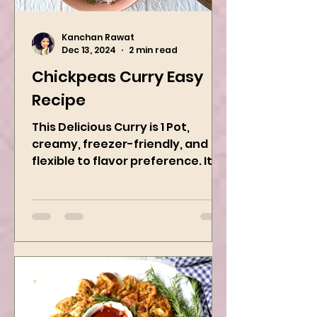
Kanchan Rawat
Dec 13, 2024
2 min read
Chickpeas Curry Easy
Recipe
This Delicious Curry is 1 Pot,
creamy, freezer-friendly, and
flexible to flavor preference. It is
packed with flavors and requires
easy...