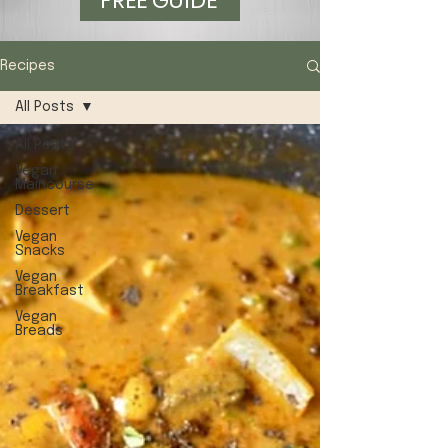
FREE GUIDE
Recipes
All Posts
All Posts
Vegan
Maincourse
Dessert
Vegan
Snacks
Vegan
Breakfast
Vegan
Breads