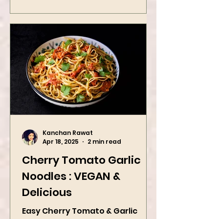
Kanchan Rawat
Apr 18, 2025
2 min read
Cherry Tomato Garlic
Noodles : VEGAN &
Delicious