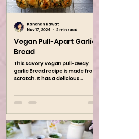
Kanchan Rawat
Nov 17, 2024
2 min read
Vegan Pull-Apart Garlic
Bread
This savory Vegan pull-away
garlic Bread recipe is made from
scratch. It has a delicious
buttery flavor and the perfect
herbs. It is a...