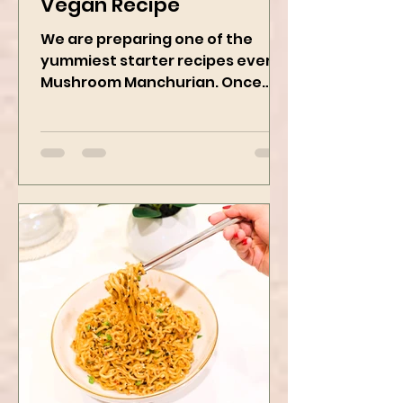
Mushroom Manchurian
Vegan Recipe
We are preparing one of the
yummiest starter recipes ever,
Mushroom Manchurian. Once
you learn this, trust me, you will
want to repeat...