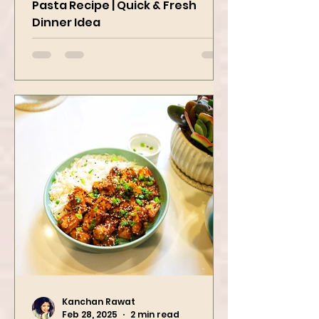
Easy Cherry Tomato & Garlic
Pasta Recipe | Quick & Fresh
Dinner Idea