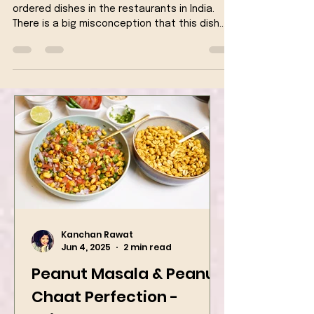
Veg Kolhapuri is one amongst the most
ordered dishes in the restaurants in India.
There is a big misconception that this dish
originates...
Kanchan Rawat
Jun 4, 2025
2 min read
Peanut Masala & Peanut