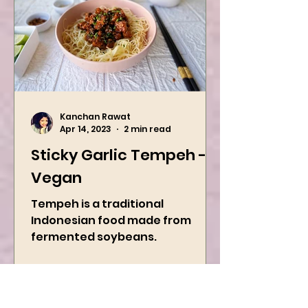
Kanchan Rawat
Apr 14, 2023
2 min read
Sticky Garlic Tempeh -
Vegan
Tempeh is a traditional
Indonesian food made from
fermented soybeans.