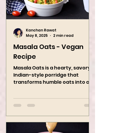
Kanchan Rawat
May 8, 2025
2 min read
Masala Oats - Vegan
Recipe
Masala Oats is a hearty, savory
Indian-style porridge that
transforms humble oats into a
bowl of comfort packed with
spices, vegetables,...