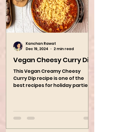
Kanchan Rawat
Dec 19, 2024
2 min read
Vegan Cheesy Curry Dip
This Vegan Creamy Cheesy
Curry Dip recipe is one of the
best recipes for holiday parties.
It has many vegetables, simple
ingredients, and...