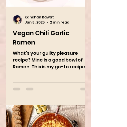
Kanchan Rawat
Jan 8, 2025
2 min read
Vegan Chili Garlic
Ramen
What’s your guilty pleasure
recipe? Mine is a good bowl of
Ramen. This is my go-to recipe
when craving Ramen, and it is
the best way to...