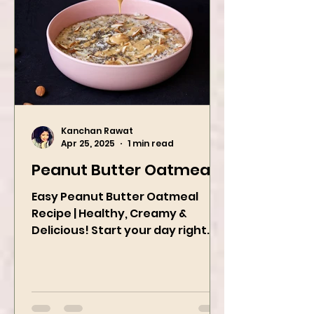
Kanchan Rawat
Apr 25, 2025
1 min read
Peanut Butter Oatmeal
Easy Peanut Butter Oatmeal
Recipe | Healthy, Creamy &
Delicious! Start your day right
with this quick and easy peanut
butter oatmeal...