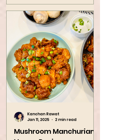
Kanchan Rawat
Jan 11, 2025
2 min read