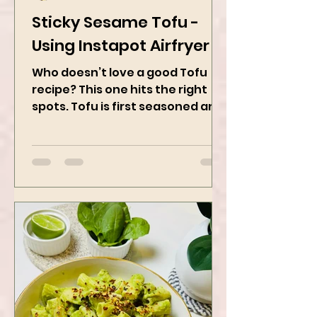
Kanchan Rawat
Feb 28, 2025
2 min read
Sticky Sesame Tofu -
Using Instapot Airfryer
Who doesn’t love a good Tofu
recipe? This one hits the right
spots. Tofu is first seasoned and
then air-fried to make it crispy.
The...