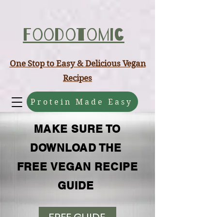
ABCD
Foodotomic
One Stop to Easy & Delicious Vegan
Recipes
Protein Made Easy
MAKE SURE TO
DOWNLOAD THE
FREE VEGAN RECIPE
GUIDE