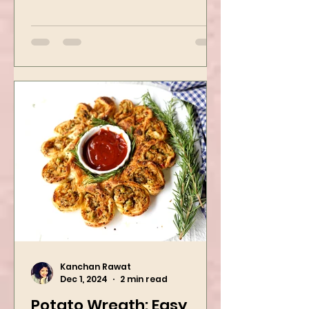
flexible to flavor preference. It is
packed with flavors and requires
easy...
Kanchan Rawat
Dec 1, 2024
2 min read