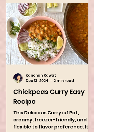
Kanchan Rawat
Dec 13, 2024
2 min read
Chickpeas Curry Easy
Recipe
This Delicious Curry is 1 Pot,
creamy, freezer-friendly, and