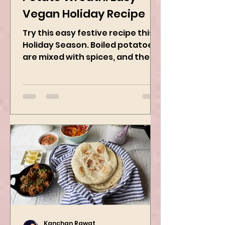
Potato Wreath: Easy
Vegan Holiday Recipe
Try this easy festive recipe this
Holiday Season. Boiled potatoes
are mixed with spices, and then
they are rolled into the dough
sheet...