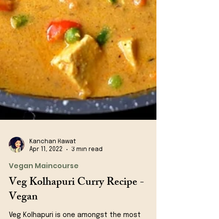
Kanchan Rawat
Apr 11, 2022
3 min read
Vegan Maincourse
Veg Kolhapuri Curry Recipe -
Vegan