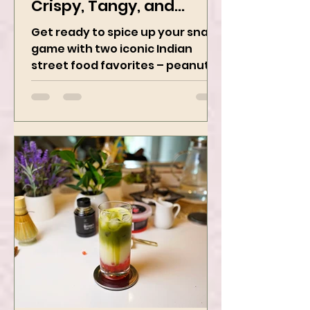
Chaat Perfection -
Crispy, Tangy, and
Irresistibly Spicy
Get ready to spice up your snack
game with two iconic Indian
street food favorites – peanut
masala and peanut chaat! Made
with roasted...