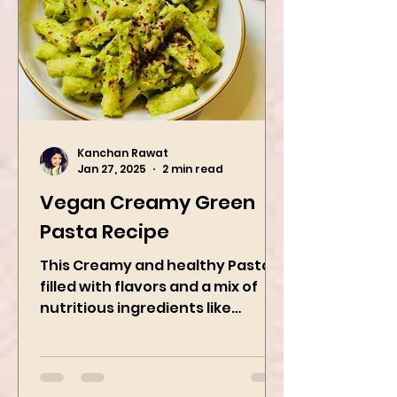
Kanchan Rawat
Jan 27, 2025
2 min read
Vegan Creamy Green
Pasta Recipe
This Creamy and healthy Pasta is
filled with flavors and a mix of
nutritious ingredients like
Avocado, green peas, and
spinach! Try this eas