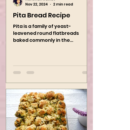
Kanchan Rawat
Nov 22, 2024
2 min read
Pita Bread Recipe
Pita is a family of yeast-
leavened round flatbreads
baked commonly in the
Mediterranean, Middle East, and
neighboring areas. It includes...