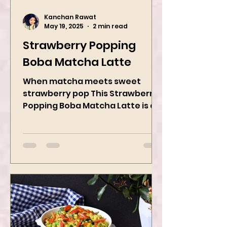
Kanchan Rawat
May 19, 2025
2 min read
Strawberry Popping
Boba Matcha Latte
When matcha meets sweet
strawberry pop This Strawberry
Popping Boba Matcha Latte is a
whole vibe, 100% plant-based 🌱
A refreshing...