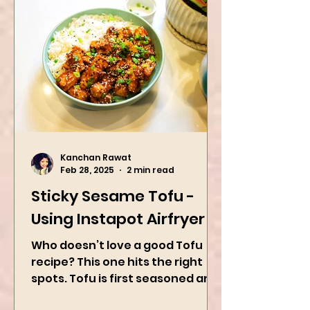
Kanchan Rawat
Feb 28, 2025
2 min read
Sticky Sesame Tofu -
Using Instapot Airfryer
Who doesn’t love a good Tofu
recipe? This one hits the right
spots. Tofu is first seasoned and