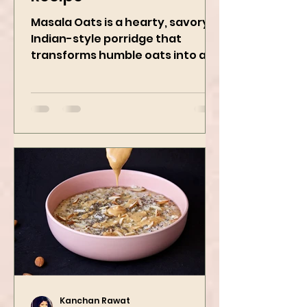
Recipe
Masala Oats is a hearty, savory
Indian-style porridge that
transforms humble oats into a
bowl of comfort packed with
spices, vegetables,...