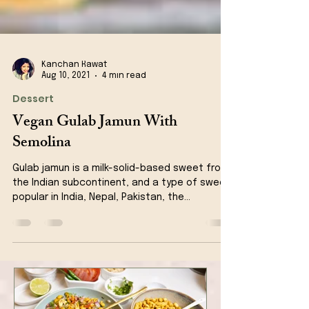
Kanchan Rawat
Aug 10, 2021
4 min read
Dessert
Vegan Gulab Jamun With
Semolina
Gulab jamun is a milk-solid-based sweet from
the Indian subcontinent, and a type of sweet,
popular in India, Nepal, Pakistan, the...