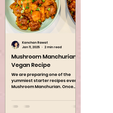
Kanchan Rawat
Jan 11, 2025
2 min read
Mushroom Manchurian
Vegan Recipe
We are preparing one of the
yummiest starter recipes ever,
Mushroom Manchurian. Once
you learn this, trust me, you will
want to repeat...