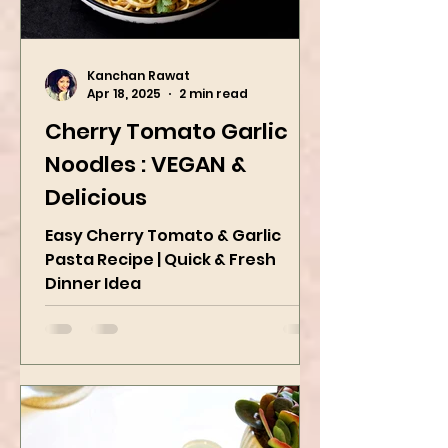
Kanchan Rawat
Apr 18, 2025
2 min read
Cherry Tomato Garlic
Noodles : VEGAN &
Delicious
Easy Cherry Tomato & Garlic
Pasta Recipe | Quick & Fresh
Dinner Idea