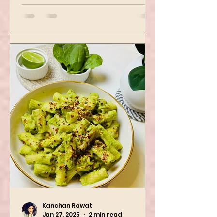
then air-fried to make it crispy.
The...