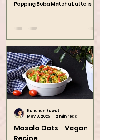
When matcha meets sweet
strawberry pop This Strawberry
Popping Boba Matcha Latte is a
whole vibe, 100% plant-based 🌱
A refreshing...
Kanchan Rawat
May 8, 2025
2 min read
Masala Oats - Vegan