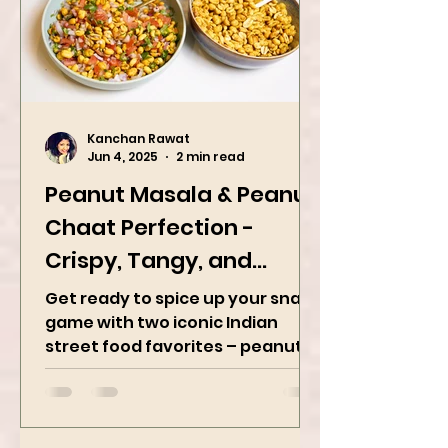
Kanchan Rawat
Jun 4, 2025
2 min read
Peanut Masala & Peanut
Chaat Perfection -
Crispy, Tangy, and
Irresistibly Spicy
Get ready to spice up your snack
game with two iconic Indian
street food favorites – peanut
masala and peanut chaat! Made
with roasted...