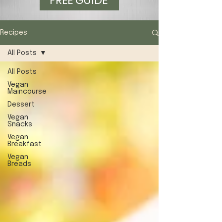
FREE GUIDE
Recipes
All Posts
All Posts
Vegan
Maincourse
Dessert
Vegan
Snacks
Vegan
Breakfast
Vegan
Breads