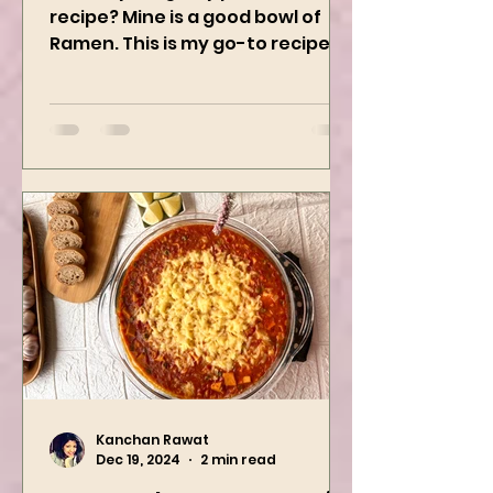
What’s your guilty pleasure
recipe? Mine is a good bowl of
Ramen. This is my go-to recipe
when craving Ramen, and it is
the best way to...
Kanchan Rawat