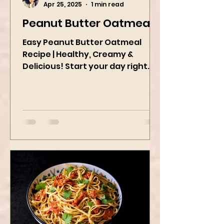
Kanchan Rawat
Apr 25, 2025
1 min read
Peanut Butter Oatmeal
Easy Peanut Butter Oatmeal
Recipe | Healthy, Creamy &
Delicious! Start your day right
with this quick and easy peanut
butter oatmeal...