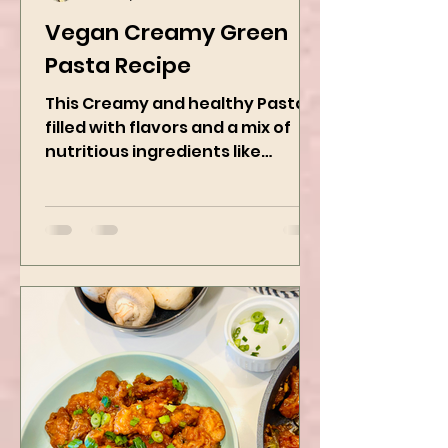
Kanchan Rawat
Jan 27, 2025
2 min read
Vegan Creamy Green
Pasta Recipe
This Creamy and healthy Pasta is
filled with flavors and a mix of
nutritious ingredients like
Avocado, green peas, and
spinach! Try this eas