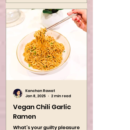
Kanchan Rawat
Jan 8, 2025
2 min read
Vegan Chili Garlic
Ramen