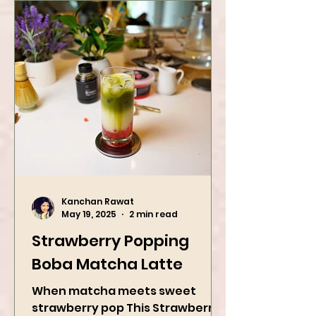
Kanchan Rawat
May 19, 2025
2 min read
Strawberry Popping
Boba Matcha Latte