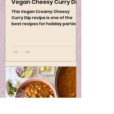
Dec 19, 2024
2 min read
Vegan Cheesy Curry Dip
This Vegan Creamy Cheesy
Curry Dip recipe is one of the
best recipes for holiday parties.
It has many vegetables, simple
ingredients, and...