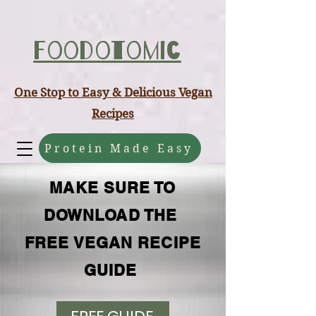
ABCD
Foodotomic
One Stop to Easy & Delicious Vegan
Recipes
Protein Made Easy
MAKE SURE TO
DOWNLOAD THE
FREE VEGAN RECIPE
GUIDE