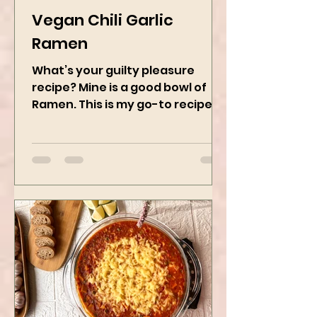
Kanchan Rawat
Jan 8, 2025
2 min read
Vegan Chili Garlic
Ramen
What’s your guilty pleasure
recipe? Mine is a good bowl of
Ramen. This is my go-to recipe
when craving Ramen, and it is
the best way to...