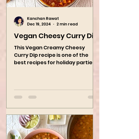
Kanchan Rawat
Dec 19, 2024
2 min read
Vegan Cheesy Curry Dip
This Vegan Creamy Cheesy
Curry Dip recipe is one of the
best recipes for holiday parties.
It has many vegetables, simple
ingredients, and...