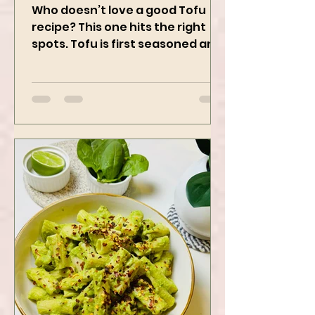
Using Instapot Airfryer
Who doesn’t love a good Tofu
recipe? This one hits the right
spots. Tofu is first seasoned and
then air-fried to make it crispy.
The...