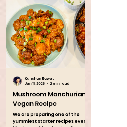
Kanchan Rawat
Jan 11, 2025
2 min read
Mushroom Manchurian
Vegan Recipe
We are preparing one of the