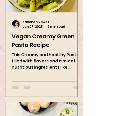
Kanchan Rawat
Jan 27, 2025
2 min read
Vegan Creamy Green
Pasta Recipe
This Creamy and healthy Pasta is
filled with flavors and a mix of
nutritious ingredients like
Avocado, green peas, and
spinach! Try this eas