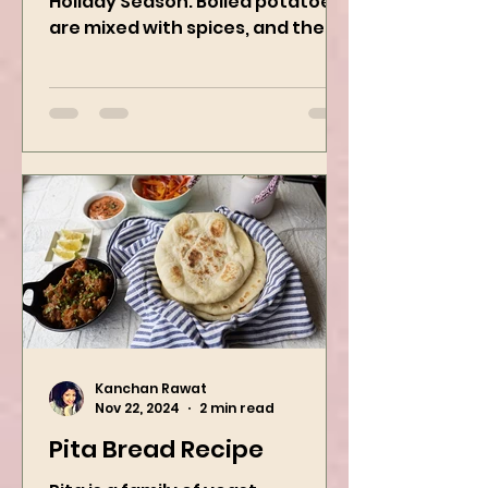
Try this easy festive recipe this
Holiday Season. Boiled potatoes
are mixed with spices, and then
they are rolled into the dough
sheet...
Kanchan Rawat
Nov 22, 2024
2 min read
Pita Bread Recipe