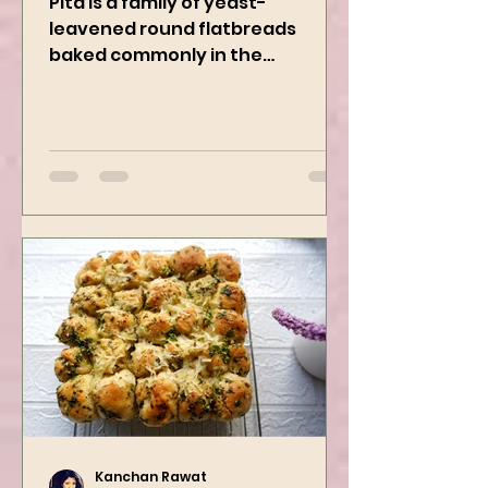
Pita is a family of yeast-
leavened round flatbreads
baked commonly in the
Mediterranean, Middle East, and
neighboring areas. It includes...