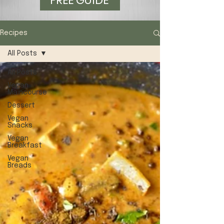
FREE GUIDE
Recipes
All Posts
All Posts
Vegan
Maincourse
Dessert
Vegan
Snacks
Vegan
Breakfast
Vegan
Breads