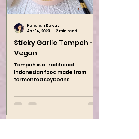
Kanchan Rawat
Apr 14, 2023
2 min read
Sticky Garlic Tempeh -
Vegan
Tempeh is a traditional
Indonesian food made from
fermented soybeans.