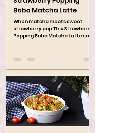
Strawberry Popping
Boba Matcha Latte
When matcha meets sweet
strawberry pop This Strawberry
Popping Boba Matcha Latte is a
whole vibe, 100% plant-based 🌱
A refreshing...