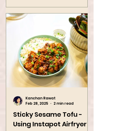
Kanchan Rawat
Feb 28, 2025
2 min read
Sticky Sesame Tofu -