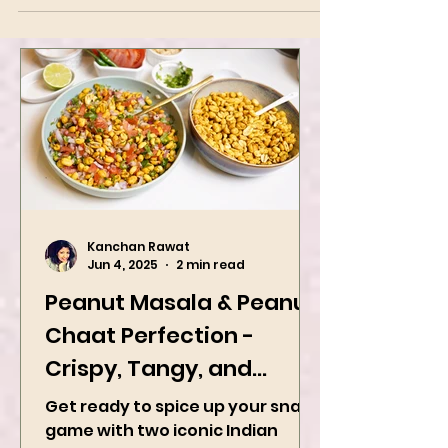
Kanchan Rawat
Jun 4, 2025
2 min read
Peanut Masala & Peanut
Chaat Perfection -
Crispy, Tangy, and
Irresistibly Spicy
Get ready to spice up your snack