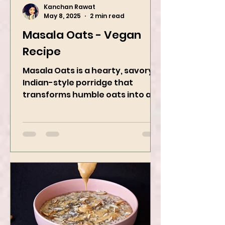
Kanchan Rawat
May 8, 2025
2 min read
Masala Oats - Vegan
Recipe
Masala Oats is a hearty, savory
Indian-style porridge that
transforms humble oats into a
bowl of comfort packed with
spices, vegetables,...