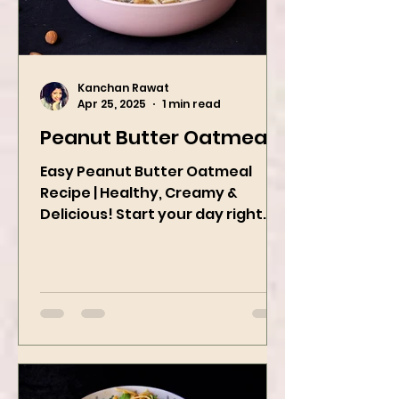
Kanchan Rawat
Apr 25, 2025
1 min read
Peanut Butter Oatmeal
Easy Peanut Butter Oatmeal
Recipe | Healthy, Creamy &
Delicious! Start your day right
with this quick and easy peanut
butter oatmeal...