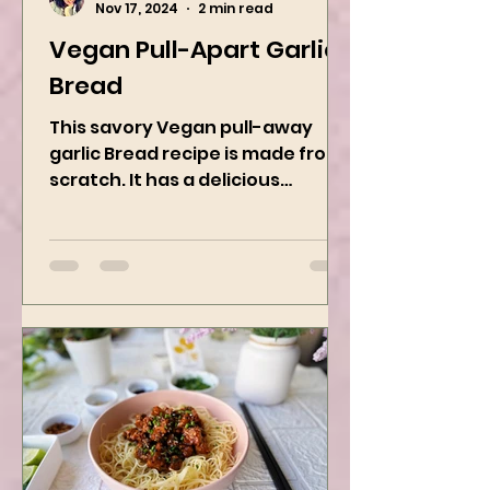
Kanchan Rawat
Nov 17, 2024
2 min read
Vegan Pull-Apart Garlic
Bread
This savory Vegan pull-away
garlic Bread recipe is made from
scratch. It has a delicious
buttery flavor and the perfect
herbs. It is a...