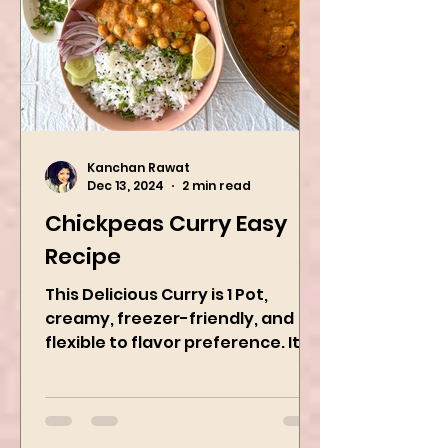
Kanchan Rawat
Dec 13, 2024
2 min read
Chickpeas Curry Easy
Recipe
This Delicious Curry is 1 Pot,
creamy, freezer-friendly, and
flexible to flavor preference. It is
packed with flavors and requires
easy...