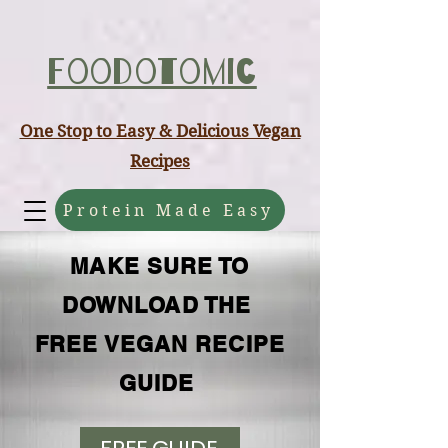
ABCD
Foodotomic
One Stop to Easy & Delicious Vegan
Recipes
Protein Made Easy
MAKE SURE TO
DOWNLOAD THE
FREE VEGAN RECIPE
GUIDE