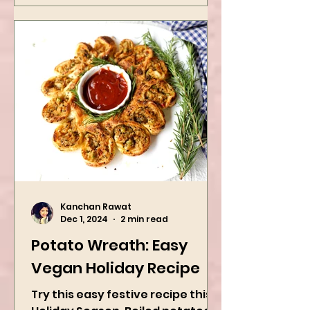
Kanchan Rawat
Dec 1, 2024
2 min read
Potato Wreath: Easy
Vegan Holiday Recipe