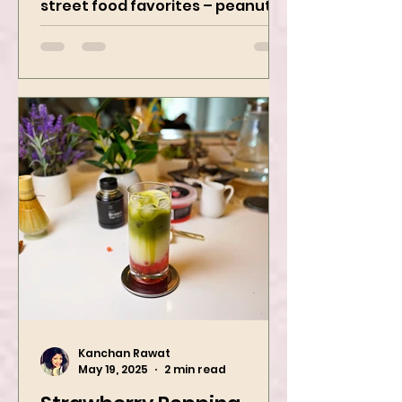
game with two iconic Indian
street food favorites – peanut
masala and peanut chaat! Made
with roasted...
Kanchan Rawat
May 19, 2025
2 min read