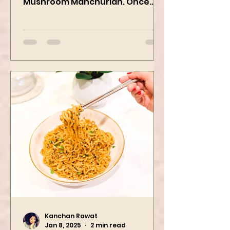
yummiest starter recipes ever,
Mushroom Manchurian. Once
you learn this, trust me, you will
want to repeat...