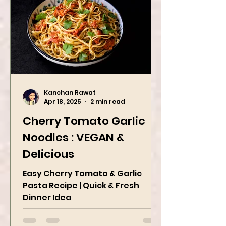
Kanchan Rawat
Apr 18, 2025
2 min read
Cherry Tomato Garlic
Noodles : VEGAN &
Delicious
Easy Cherry Tomato & Garlic
Pasta Recipe | Quick & Fresh
Dinner Idea