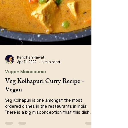
Kanchan Rawat
Apr 11, 2022
3 min read
Vegan Maincourse
Veg Kolhapuri Curry Recipe -
Vegan
Veg Kolhapuri is one amongst the most
ordered dishes in the restaurants in India.
There is a big misconception that this dish
originates...