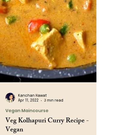
Kanchan Rawat
Apr 11, 2022
3 min read
Vegan Maincourse
Veg Kolhapuri Curry Recipe -