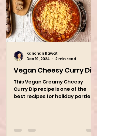
Kanchan Rawat
Dec 19, 2024
2 min read
Vegan Cheesy Curry Dip
This Vegan Creamy Cheesy
Curry Dip recipe is one of the
best recipes for holiday parties.
It has many vegetables, simple
ingredients, and...