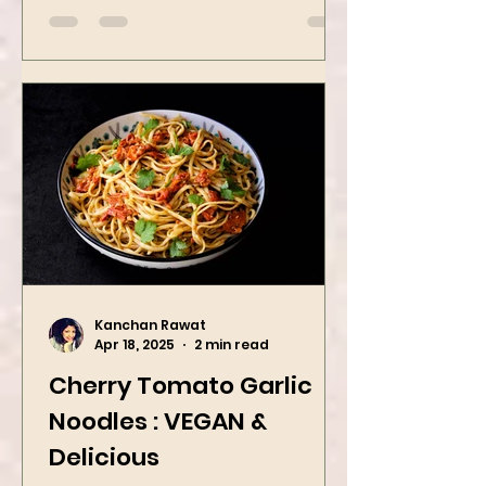
Kanchan Rawat
Apr 18, 2025
2 min read
Cherry Tomato Garlic
Noodles : VEGAN &