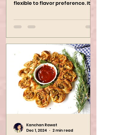
creamy, freezer-friendly, and
flexible to flavor preference. It is
packed with flavors and requires
easy...
Kanchan Rawat