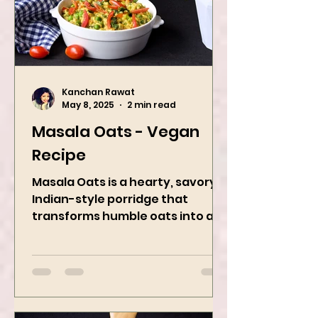
Kanchan Rawat
May 8, 2025
2 min read
Masala Oats - Vegan
Recipe
Masala Oats is a hearty, savory
Indian-style porridge that
transforms humble oats into a
bowl of comfort packed with
spices, vegetables,...