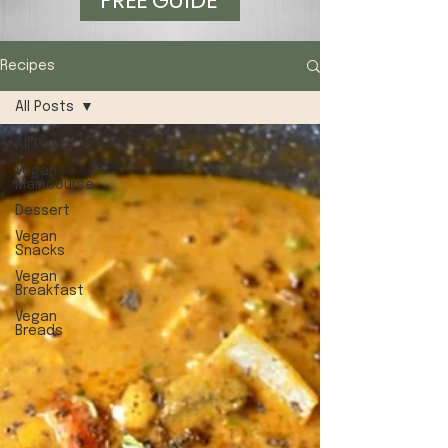
FREE GUIDE
Recipes
All Posts
All Posts
Vegan
Maincourse
Dessert
Vegan
Snacks
Vegan
Breakfast
Vegan
Breads