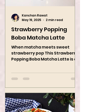
Kanchan Rawat
May 19, 2025
2 min read
Strawberry Popping
Boba Matcha Latte
When matcha meets sweet
strawberry pop This Strawberry
Popping Boba Matcha Latte is a
whole vibe, 100% plant-based 🌱
A refreshing...