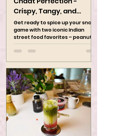
Peanut Masala & Peanut
Chaat Perfection -
Crispy, Tangy, and
Irresistibly Spicy
Get ready to spice up your snack
game with two iconic Indian
street food favorites – peanut
masala and peanut chaat! Made
with roasted...