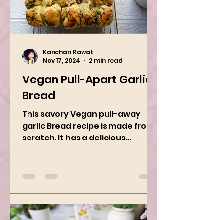
Kanchan Rawat
Nov 17, 2024
2 min read
Vegan Pull-Apart Garlic
Bread
This savory Vegan pull-away
garlic Bread recipe is made from
scratch. It has a delicious
buttery flavor and the perfect
herbs. It is a...