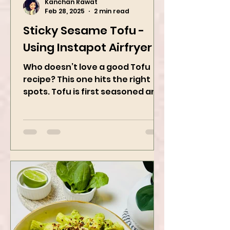
Kanchan Rawat
Feb 28, 2025
2 min read
Sticky Sesame Tofu -
Using Instapot Airfryer
Who doesn’t love a good Tofu
recipe? This one hits the right
spots. Tofu is first seasoned and
then air-fried to make it crispy.
The...