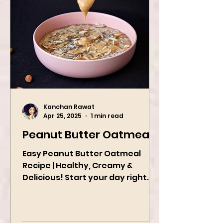
Kanchan Rawat
Apr 25, 2025
1 min read
Peanut Butter Oatmeal
Easy Peanut Butter Oatmeal
Recipe | Healthy, Creamy &
Delicious! Start your day right
with this quick and easy peanut
butter oatmeal...