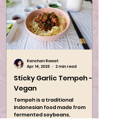
Kanchan Rawat
Apr 14, 2023
2 min read
Sticky Garlic Tempeh -
Vegan
Tempeh is a traditional
Indonesian food made from
fermented soybeans.