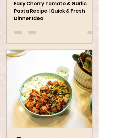
Delicious
Easy Cherry Tomato & Garlic
Pasta Recipe | Quick & Fresh
Dinner Idea