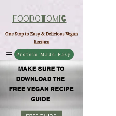
ABCD
Foodotomic
One Stop to Easy & Delicious Vegan
Recipes
Protein Made Easy
MAKE SURE TO
DOWNLOAD THE
FREE VEGAN RECIPE
GUIDE