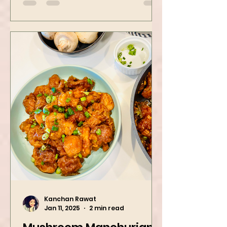
spinach! Try this eas
Kanchan Rawat
Jan 11, 2025
2 min read