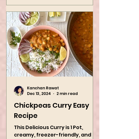
Kanchan Rawat
Dec 13, 2024
2 min read
Chickpeas Curry Easy
Recipe
This Delicious Curry is 1 Pot,