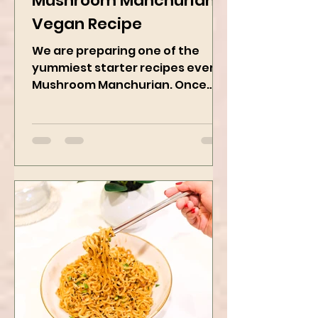
Mushroom Manchurian
Vegan Recipe
We are preparing one of the
yummiest starter recipes ever,
Mushroom Manchurian. Once
you learn this, trust me, you will
want to repeat...