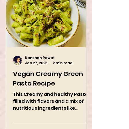
Kanchan Rawat
Jan 27, 2025
2 min read
Vegan Creamy Green
Pasta Recipe
This Creamy and healthy Pasta is
filled with flavors and a mix of
nutritious ingredients like
Avocado, green peas, and