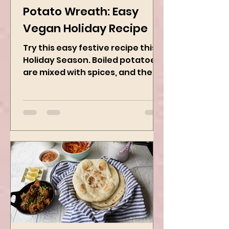
Dec 1, 2024
2 min read
Potato Wreath: Easy
Vegan Holiday Recipe
Try this easy festive recipe this
Holiday Season. Boiled potatoes
are mixed with spices, and then
they are rolled into the dough
sheet...