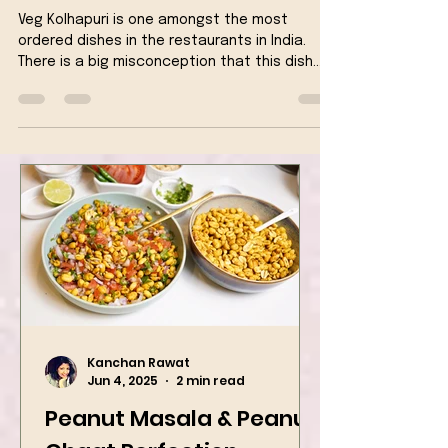
Vegan
Veg Kolhapuri is one amongst the most
ordered dishes in the restaurants in India.
There is a big misconception that this dish
originates...
Kanchan Rawat
Jun 4, 2025
2 min read