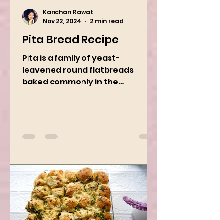
Kanchan Rawat
Nov 22, 2024
2 min read
Pita Bread Recipe
Pita is a family of yeast-
leavened round flatbreads
baked commonly in the
Mediterranean, Middle East, and
neighboring areas. It includes...