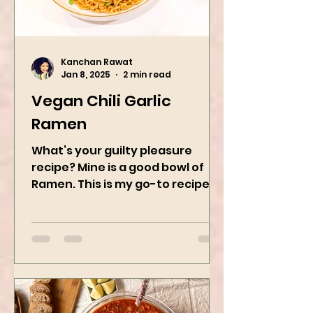
Kanchan Rawat
Jan 8, 2025
2 min read
Vegan Chili Garlic
Ramen
What’s your guilty pleasure
recipe? Mine is a good bowl of
Ramen. This is my go-to recipe
when craving Ramen, and it is
the best way to...