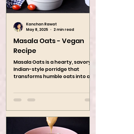
Kanchan Rawat
May 8, 2025
2 min read
Masala Oats - Vegan
Recipe
Masala Oats is a hearty, savory
Indian-style porridge that
transforms humble oats into a
bowl of comfort packed with
spices, vegetables,...