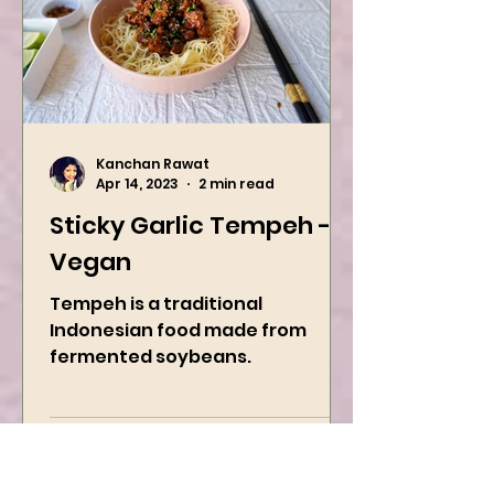
Kanchan Rawat
Apr 14, 2023
2 min read
Sticky Garlic Tempeh -
Vegan
Tempeh is a traditional
Indonesian food made from
fermented soybeans.