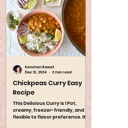
Kanchan Rawat
Dec 13, 2024
2 min read
Chickpeas Curry Easy
Recipe
This Delicious Curry is 1 Pot,
creamy, freezer-friendly, and
flexible to flavor preference. It is