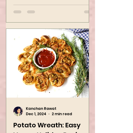
packed with flavors and requires
easy...
Kanchan Rawat
Dec 1, 2024
2 min read