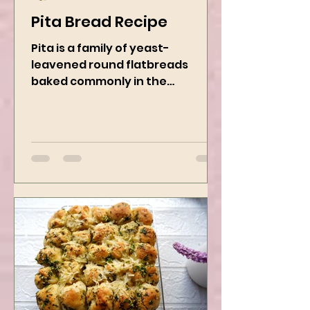
Kanchan Rawat
Nov 22, 2024
2 min read
Pita Bread Recipe
Pita is a family of yeast-
leavened round flatbreads
baked commonly in the
Mediterranean, Middle East, and
neighboring areas. It includes...