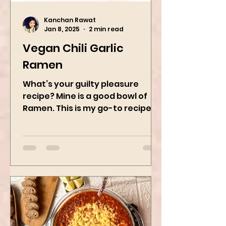
Kanchan Rawat
Jan 8, 2025
2 min read
Vegan Chili Garlic
Ramen
What’s your guilty pleasure
recipe? Mine is a good bowl of
Ramen. This is my go-to recipe
when craving Ramen, and it is
the best way to...