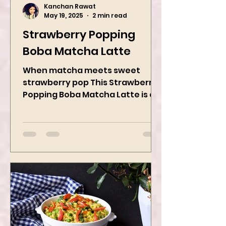
Kanchan Rawat
May 19, 2025
2 min read
Strawberry Popping
Boba Matcha Latte
When matcha meets sweet
strawberry pop This Strawberry
Popping Boba Matcha Latte is a
whole vibe, 100% plant-based 🌱
A refreshing...