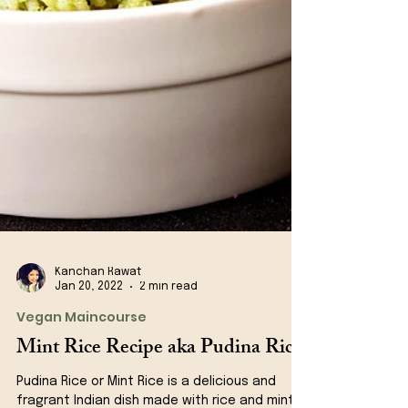
Kanchan Rawat
Jan 20, 2022
2 min read
Vegan Maincourse
Mint Rice Recipe aka Pudina Rice
Pudina Rice or Mint Rice is a delicious and