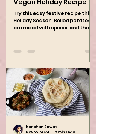
Potato Wreath: Easy
Vegan Holiday Recipe
Try this easy festive recipe this
Holiday Season. Boiled potatoes
are mixed with spices, and then
they are rolled into the dough
sheet...