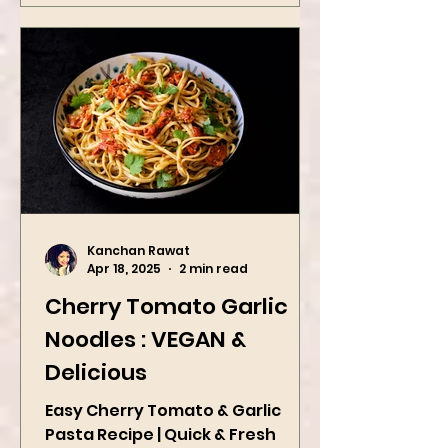
Kanchan Rawat
Apr 18, 2025
2 min read
Cherry Tomato Garlic
Noodles : VEGAN &
Delicious
Easy Cherry Tomato & Garlic