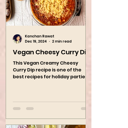
Kanchan Rawat
Dec 19, 2024
2 min read
Vegan Cheesy Curry Dip
This Vegan Creamy Cheesy
Curry Dip recipe is one of the
best recipes for holiday parties.
It has many vegetables, simple
ingredients, and...