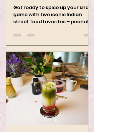
Crispy, Tangy, and
Irresistibly Spicy
Get ready to spice up your snack
game with two iconic Indian
street food favorites – peanut
masala and peanut chaat! Made
with roasted...