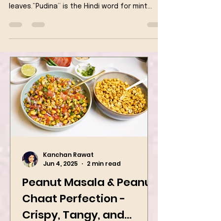
fragrant Indian dish made with rice and mint
leaves.“Pudina” is the Hindi word for mint
leaves.
Kanchan Rawat
Jun 4, 2025
2 min read
Peanut Masala & Peanut
Chaat Perfection -