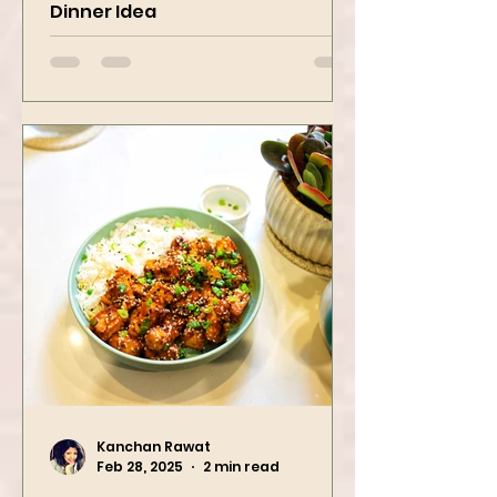
Pasta Recipe | Quick & Fresh
Dinner Idea
Kanchan Rawat