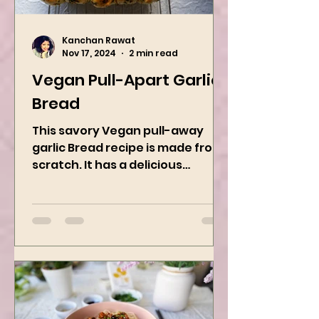
Kanchan Rawat
Nov 17, 2024
2 min read
Vegan Pull-Apart Garlic
Bread
This savory Vegan pull-away
garlic Bread recipe is made from
scratch. It has a delicious
buttery flavor and the perfect
herbs. It is a...