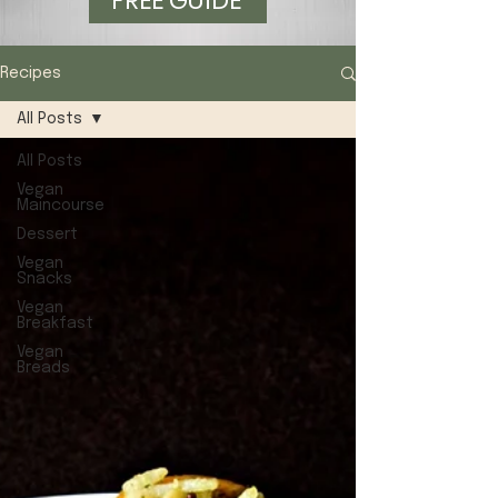
FREE GUIDE
Recipes
All Posts
All Posts
Vegan
Maincourse
Dessert
Vegan
Snacks
Vegan
Breakfast
Vegan
Breads