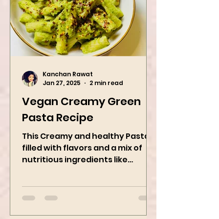
Kanchan Rawat
Jan 27, 2025
2 min read
Vegan Creamy Green
Pasta Recipe
This Creamy and healthy Pasta is
filled with flavors and a mix of
nutritious ingredients like
Avocado, green peas, and
spinach! Try this eas