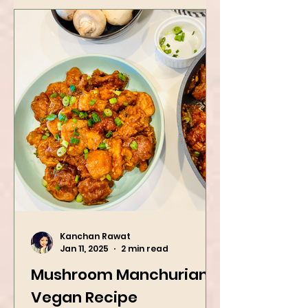
Kanchan Rawat
Jan 11, 2025
2 min read
Mushroom Manchurian