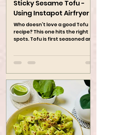
Feb 28, 2025
2 min read
Sticky Sesame Tofu -
Using Instapot Airfryer
Who doesn’t love a good Tofu
recipe? This one hits the right
spots. Tofu is first seasoned and
then air-fried to make it crispy.
The...