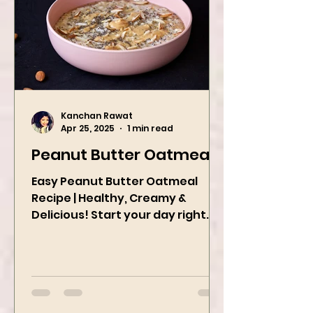
Kanchan Rawat
Apr 25, 2025
1 min read
Peanut Butter Oatmeal
Easy Peanut Butter Oatmeal
Recipe | Healthy, Creamy &
Delicious! Start your day right
with this quick and easy peanut
butter oatmeal...