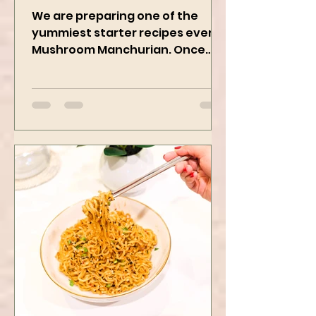
Vegan Recipe
We are preparing one of the
yummiest starter recipes ever,
Mushroom Manchurian. Once
you learn this, trust me, you will
want to repeat...