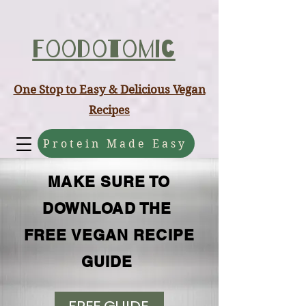
ABCD
Foodotomic
One Stop to Easy & Delicious Vegan
Recipes
Protein Made Easy
MAKE SURE TO
DOWNLOAD THE
FREE VEGAN RECIPE
GUIDE