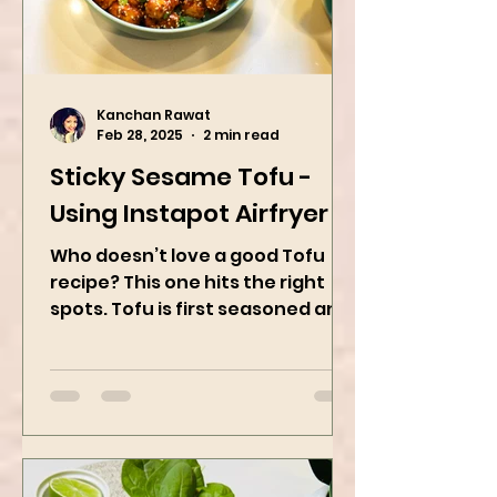
Kanchan Rawat
Feb 28, 2025
2 min read
Sticky Sesame Tofu -
Using Instapot Airfryer
Who doesn’t love a good Tofu
recipe? This one hits the right
spots. Tofu is first seasoned and
then air-fried to make it crispy.
The...