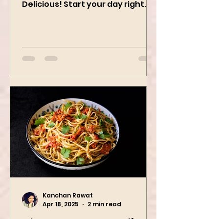
Recipe | Healthy, Creamy &
Delicious! Start your day right
with this quick and easy peanut
butter oatmeal...
Kanchan Rawat