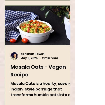
Kanchan Rawat
May 8, 2025
2 min read
Masala Oats - Vegan
Recipe
Masala Oats is a hearty, savory
Indian-style porridge that
transforms humble oats into a