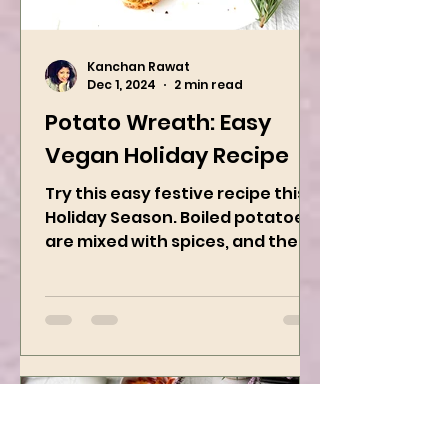
Kanchan Rawat
Dec 1, 2024
2 min read
Potato Wreath: Easy
Vegan Holiday Recipe
Try this easy festive recipe this
Holiday Season. Boiled potatoes
are mixed with spices, and then
they are rolled into the dough
sheet...