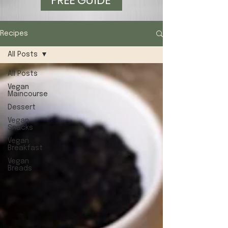
FREE GUIDE
Recipes
All Posts
All Posts
Vegan
Maincourse
Dessert
Vegan
Snacks
Vegan
Breakfast
Vegan
Breads