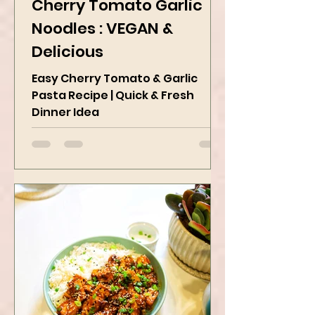
Apr 18, 2025
2 min read
Cherry Tomato Garlic
Noodles : VEGAN &
Delicious
Easy Cherry Tomato & Garlic
Pasta Recipe | Quick & Fresh
Dinner Idea