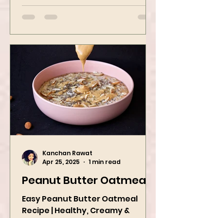
bowl of comfort packed with
spices, vegetables,...
Kanchan Rawat
Apr 25, 2025
1 min read
Peanut Butter Oatmeal
Easy Peanut Butter Oatmeal