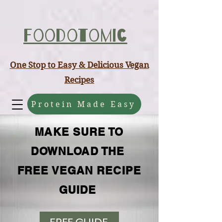
ABCD
Foodotomic
One Stop to Easy & Delicious Vegan
Recipes
Protein Made Easy
MAKE SURE TO
DOWNLOAD THE
FREE VEGAN RECIPE
GUIDE