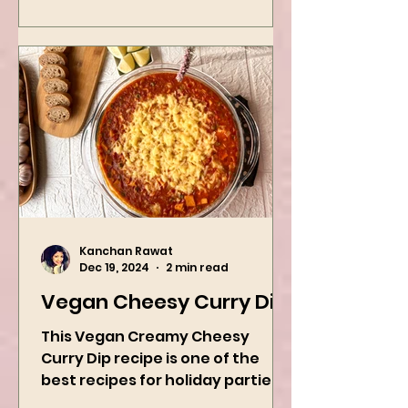
Kanchan Rawat
Dec 19, 2024
2 min read
Vegan Cheesy Curry Dip
This Vegan Creamy Cheesy
Curry Dip recipe is one of the