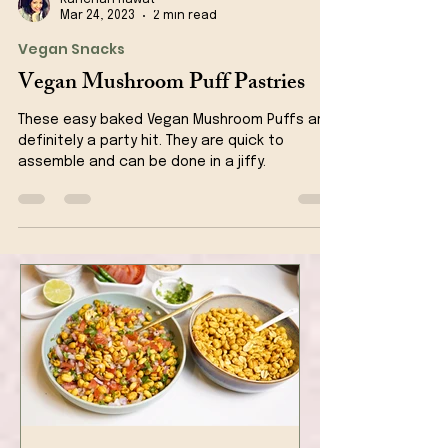
Kanchan Rawat
Mar 24, 2023
2 min read
Vegan Snacks
Vegan Mushroom Puff Pastries
These easy baked Vegan Mushroom Puffs are
definitely a party hit. They are quick to
assemble and can be done in a jiffy.