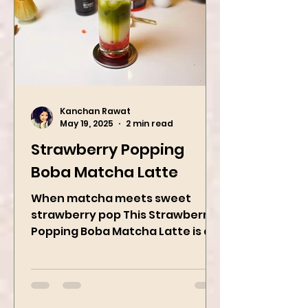
Kanchan Rawat
May 19, 2025
2 min read
Strawberry Popping
Boba Matcha Latte
When matcha meets sweet
strawberry pop This Strawberry
Popping Boba Matcha Latte is a
whole vibe, 100% plant-based 🌱
A refreshing...