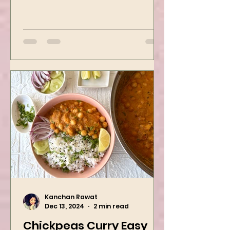
best recipes for holiday parties.
It has many vegetables, simple
ingredients, and...
Kanchan Rawat
Dec 13, 2024
2 min read