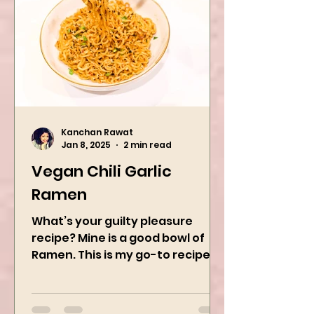
Kanchan Rawat
Jan 8, 2025
2 min read
Vegan Chili Garlic
Ramen
What’s your guilty pleasure
recipe? Mine is a good bowl of
Ramen. This is my go-to recipe
when craving Ramen, and it is
the best way to...