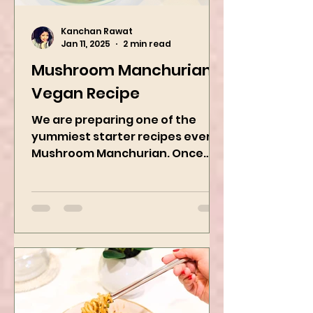
Kanchan Rawat
Jan 11, 2025
2 min read
Mushroom Manchurian
Vegan Recipe
We are preparing one of the
yummiest starter recipes ever,
Mushroom Manchurian. Once
you learn this, trust me, you will
want to repeat...