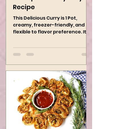
Chickpeas Curry Easy
Recipe
This Delicious Curry is 1 Pot,
creamy, freezer-friendly, and
flexible to flavor preference. It is
packed with flavors and requires
easy...