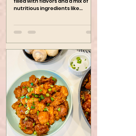
This Creamy and healthy Pasta is
filled with flavors and a mix of
nutritious ingredients like
Avocado, green peas, and
spinach! Try this eas