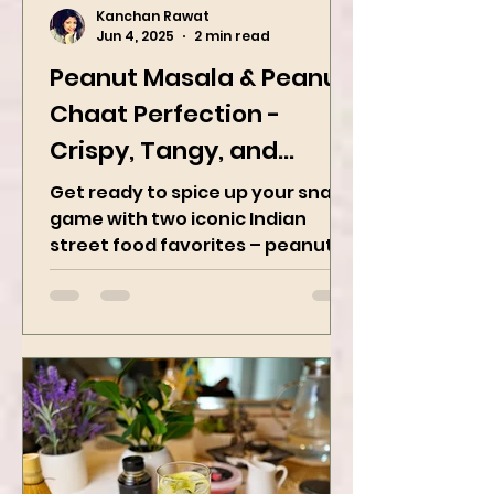
Kanchan Rawat
Jun 4, 2025
2 min read
Peanut Masala & Peanut
Chaat Perfection -
Crispy, Tangy, and
Irresistibly Spicy
Get ready to spice up your snack
game with two iconic Indian
street food favorites – peanut
masala and peanut chaat! Made
with roasted...