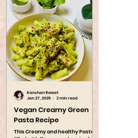
Kanchan Rawat
Jan 27, 2025
2 min read
Vegan Creamy Green
Pasta Recipe