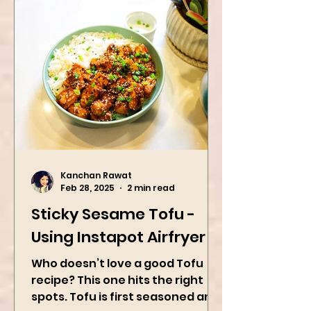
Kanchan Rawat
Feb 28, 2025
2 min read
Sticky Sesame Tofu -
Using Instapot Airfryer
Who doesn’t love a good Tofu
recipe? This one hits the right