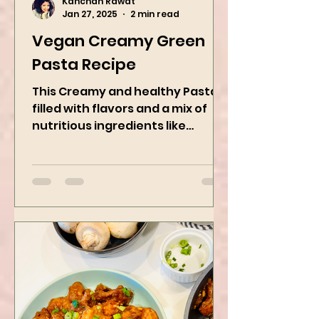
Kanchan Rawat
Jan 27, 2025
2 min read
Vegan Creamy Green
Pasta Recipe
This Creamy and healthy Pasta is
filled with flavors and a mix of
nutritious ingredients like
Avocado, green peas, and
spinach! Try this eas