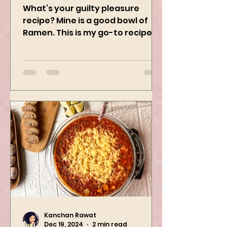
Ramen
What’s your guilty pleasure
recipe? Mine is a good bowl of
Ramen. This is my go-to recipe
when craving Ramen, and it is
the best way to...