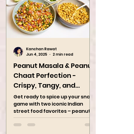
Kanchan Rawat
Jun 4, 2025
2 min read
Peanut Masala & Peanut
Chaat Perfection -
Crispy, Tangy, and
Irresistibly Spicy
Get ready to spice up your snack
game with two iconic Indian
street food favorites – peanut
masala and peanut chaat! Made