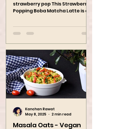
When matcha meets sweet
strawberry pop This Strawberry
Popping Boba Matcha Latte is a
whole vibe, 100% plant-based 🌱
A refreshing...
Kanchan Rawat
May 8, 2025
2 min read