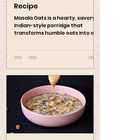
Masala Oats - Vegan
Recipe
Masala Oats is a hearty, savory
Indian-style porridge that
transforms humble oats into a
bowl of comfort packed with
spices, vegetables,...