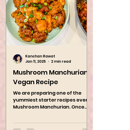
Kanchan Rawat
Jan 11, 2025
2 min read
Mushroom Manchurian
Vegan Recipe
We are preparing one of the
yummiest starter recipes ever,
Mushroom Manchurian. Once
you learn this, trust me, you will