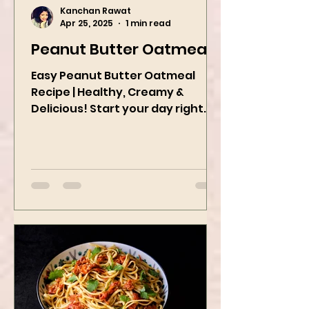
Kanchan Rawat
Apr 25, 2025
1 min read
Peanut Butter Oatmeal
Easy Peanut Butter Oatmeal
Recipe | Healthy, Creamy &
Delicious! Start your day right
with this quick and easy peanut
butter oatmeal...