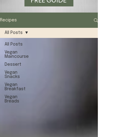
FREE GUIDE
Recipes
All Posts
All Posts
Vegan
Maincourse
Dessert
Vegan
Snacks
Vegan
Breakfast
Vegan
Breads