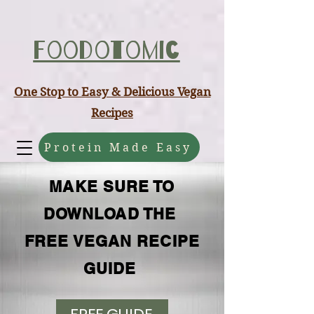
ABCD
Foodotomic
One Stop to Easy & Delicious Vegan
Recipes
Protein Made Easy
MAKE SURE TO
DOWNLOAD THE
FREE VEGAN RECIPE
GUIDE