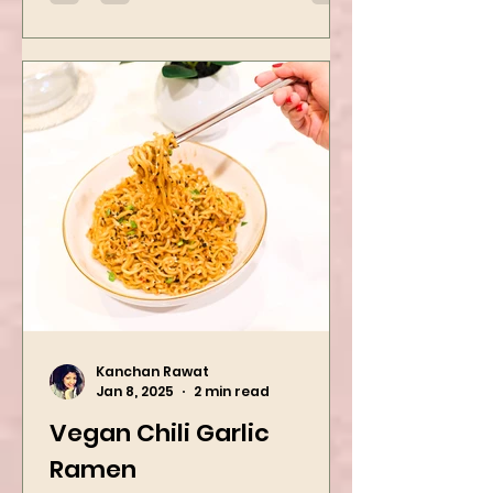
want to repeat...
Kanchan Rawat
Jan 8, 2025
2 min read
Vegan Chili Garlic