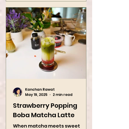
with roasted...
Kanchan Rawat
May 19, 2025
2 min read
Strawberry Popping
Boba Matcha Latte