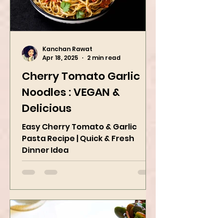
Kanchan Rawat
Apr 18, 2025
2 min read
Cherry Tomato Garlic
Noodles : VEGAN &
Delicious
Easy Cherry Tomato & Garlic
Pasta Recipe | Quick & Fresh
Dinner Idea