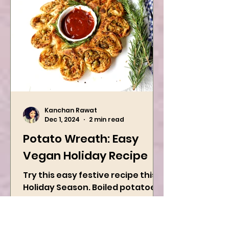
Kanchan Rawat
Dec 1, 2024
2 min read
Potato Wreath: Easy
Vegan Holiday Recipe
Try this easy festive recipe this
Holiday Season. Boiled potatoes
are mixed with spices, and then
they are rolled into the dough