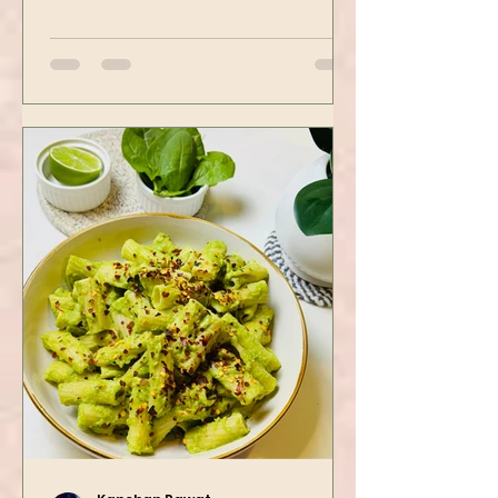
spots. Tofu is first seasoned and
then air-fried to make it crispy.
The...