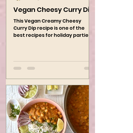
Kanchan Rawat
Dec 19, 2024
2 min read
Vegan Cheesy Curry Dip
This Vegan Creamy Cheesy
Curry Dip recipe is one of the
best recipes for holiday parties.
It has many vegetables, simple
ingredients, and...