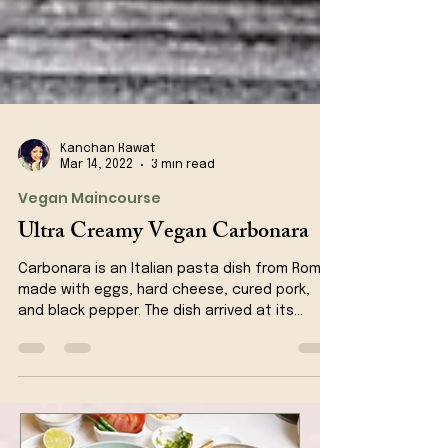
Kanchan Rawat
Mar 14, 2022
3 min read
Vegan Maincourse
Ultra Creamy Vegan Carbonara
Carbonara is an Italian pasta dish from Rome
made with eggs, hard cheese, cured pork,
and black pepper. The dish arrived at its
modern...