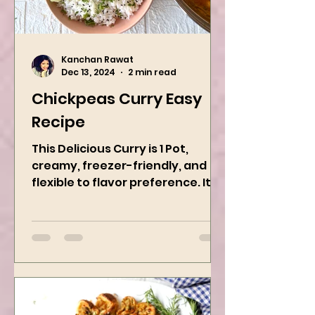
Kanchan Rawat
Dec 13, 2024
2 min read
Chickpeas Curry Easy
Recipe
This Delicious Curry is 1 Pot,
creamy, freezer-friendly, and
flexible to flavor preference. It is
packed with flavors and requires
easy...