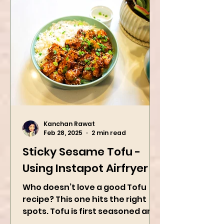
Kanchan Rawat
Feb 28, 2025
2 min read
Sticky Sesame Tofu -
Using Instapot Airfryer
Who doesn’t love a good Tofu
recipe? This one hits the right