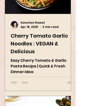
Kanchan Rawat
Apr 18, 2025
2 min read
Cherry Tomato Garlic
Noodles : VEGAN &
Delicious
Easy Cherry Tomato & Garlic
Pasta Recipe | Quick & Fresh
Dinner Idea