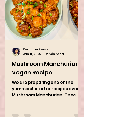
Kanchan Rawat
Jan 11, 2025
2 min read
Mushroom Manchurian
Vegan Recipe
We are preparing one of the
yummiest starter recipes ever,
Mushroom Manchurian. Once
you learn this, trust me, you will
want to repeat...