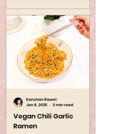
Kanchan Rawat
Jan 8, 2025
2 min read
Vegan Chili Garlic