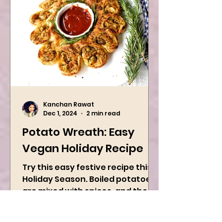
Kanchan Rawat
Dec 1, 2024
2 min read
Potato Wreath: Easy
Vegan Holiday Recipe
Try this easy festive recipe this
Holiday Season. Boiled potatoes
are mixed with spices, and then
they are rolled into the dough