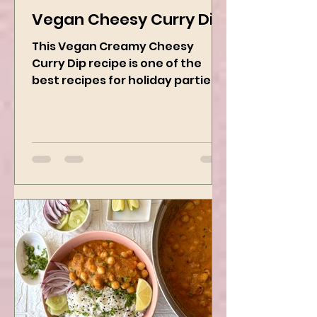
Kanchan Rawat
Dec 19, 2024
2 min read
Vegan Cheesy Curry Dip
This Vegan Creamy Cheesy
Curry Dip recipe is one of the
best recipes for holiday parties.
It has many vegetables, simple
ingredients, and...