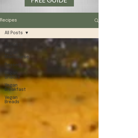
FREE GUIDE
Recipes
All Posts
All Posts
Vegan
Maincourse
Dessert
Vegan
Snacks
Vegan
Breakfast
Vegan
Breads