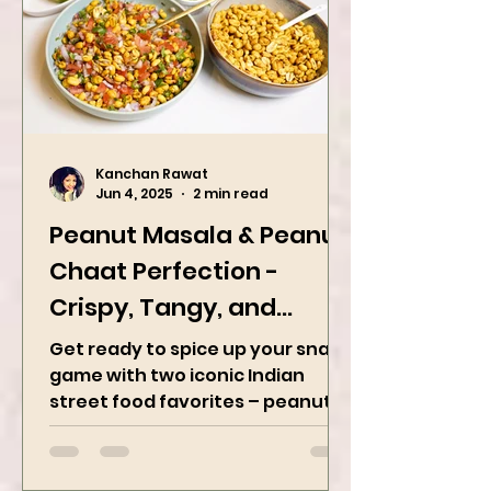
Kanchan Rawat
Jun 4, 2025
2 min read
Peanut Masala & Peanut
Chaat Perfection -
Crispy, Tangy, and
Irresistibly Spicy
Get ready to spice up your snack
game with two iconic Indian
street food favorites – peanut
masala and peanut chaat! Made
with roasted...