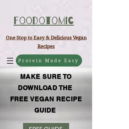
ABCD
Foodotomic
One Stop to Easy & Delicious Vegan
Recipes
Protein Made Easy
MAKE SURE TO
DOWNLOAD THE
FREE VEGAN RECIPE
GUIDE