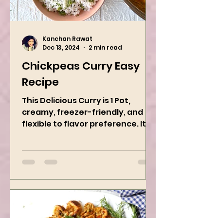
Kanchan Rawat
Dec 13, 2024
2 min read
Chickpeas Curry Easy
Recipe
This Delicious Curry is 1 Pot,
creamy, freezer-friendly, and
flexible to flavor preference. It is
packed with flavors and requires
easy...