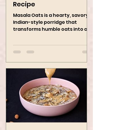
Masala Oats - Vegan
Recipe
Masala Oats is a hearty, savory
Indian-style porridge that
transforms humble oats into a
bowl of comfort packed with
spices, vegetables,...