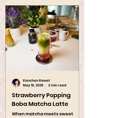
Kanchan Rawat
May 19, 2025
2 min read
Strawberry Popping
Boba Matcha Latte