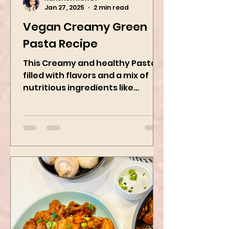
Kanchan Rawat
Jan 27, 2025
2 min read
Vegan Creamy Green
Pasta Recipe
This Creamy and healthy Pasta is
filled with flavors and a mix of
nutritious ingredients like
Avocado, green peas, and
spinach! Try this eas