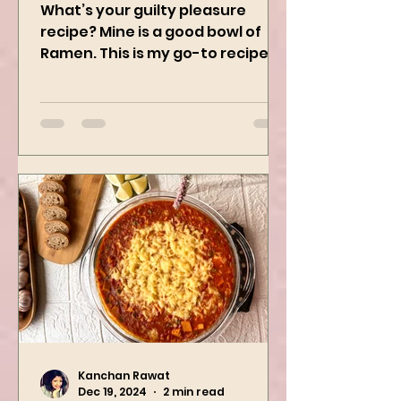
Ramen
What’s your guilty pleasure
recipe? Mine is a good bowl of
Ramen. This is my go-to recipe
when craving Ramen, and it is
the best way to...