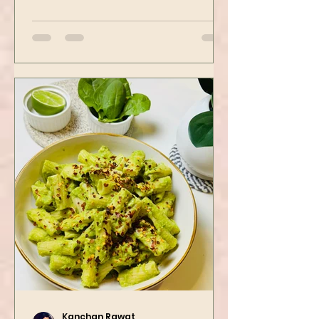
spots. Tofu is first seasoned and
then air-fried to make it crispy.
The...