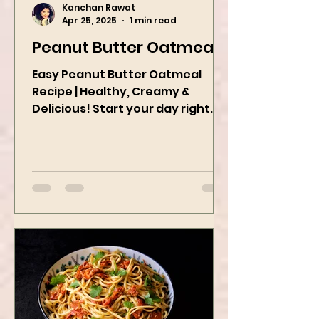
Kanchan Rawat
Apr 25, 2025
1 min read
Peanut Butter Oatmeal
Easy Peanut Butter Oatmeal
Recipe | Healthy, Creamy &
Delicious! Start your day right
with this quick and easy peanut
butter oatmeal...