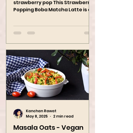
When matcha meets sweet
strawberry pop This Strawberry
Popping Boba Matcha Latte is a
whole vibe, 100% plant-based 🌱
A refreshing...
Kanchan Rawat
May 8, 2025
2 min read