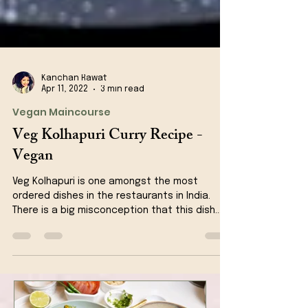
Kanchan Rawat
Apr 11, 2022
3 min read
Vegan Maincourse
Veg Kolhapuri Curry Recipe -
Vegan
Veg Kolhapuri is one amongst the most
ordered dishes in the restaurants in India.
There is a big misconception that this dish
originates...