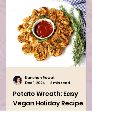
Kanchan Rawat
Dec 1, 2024
2 min read
Potato Wreath: Easy
Vegan Holiday Recipe
Try this easy festive recipe this