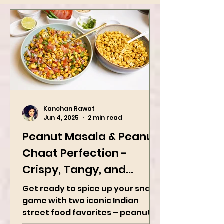
Kanchan Rawat
Jun 4, 2025
2 min read
Peanut Masala & Peanut
Chaat Perfection -
Crispy, Tangy, and
Irresistibly Spicy
Get ready to spice up your snack
game with two iconic Indian