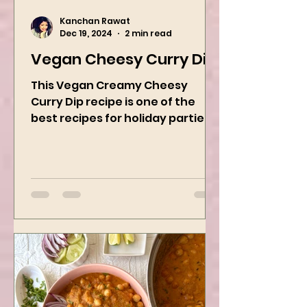
Kanchan Rawat
Dec 19, 2024
2 min read
Vegan Cheesy Curry Dip
This Vegan Creamy Cheesy
Curry Dip recipe is one of the
best recipes for holiday parties.
It has many vegetables, simple
ingredients, and...