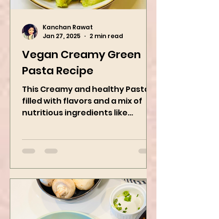
Kanchan Rawat
Jan 27, 2025
2 min read
Vegan Creamy Green
Pasta Recipe
This Creamy and healthy Pasta is
filled with flavors and a mix of
nutritious ingredients like
Avocado, green peas, and
spinach! Try this eas