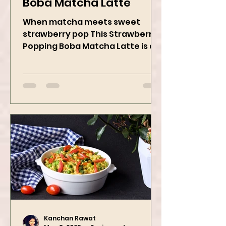
Strawberry Popping
Boba Matcha Latte
When matcha meets sweet
strawberry pop This Strawberry
Popping Boba Matcha Latte is a
whole vibe, 100% plant-based 🌱
A refreshing...