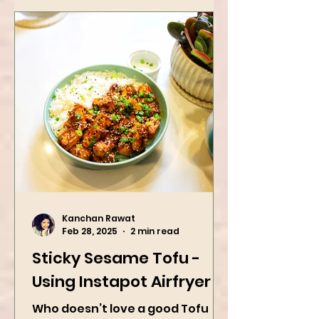
Kanchan Rawat
Feb 28, 2025
2 min read
Sticky Sesame Tofu -
Using Instapot Airfryer