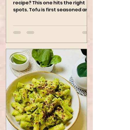
Who doesn’t love a good Tofu
recipe? This one hits the right
spots. Tofu is first seasoned and
then air-fried to make it crispy.
The...