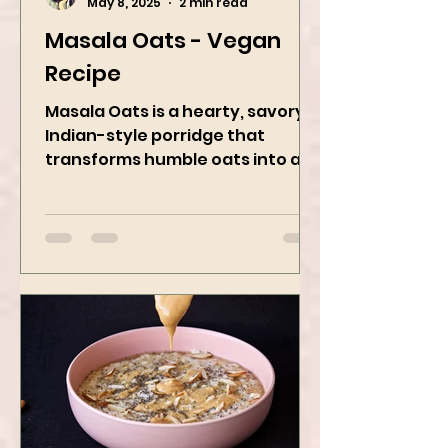
Kanchan Rawat
May 8, 2025
2 min read
Masala Oats - Vegan
Recipe
Masala Oats is a hearty, savory
Indian-style porridge that
transforms humble oats into a
bowl of comfort packed with
spices, vegetables,...