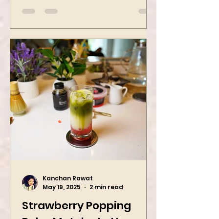
street food favorites – peanut
masala and peanut chaat! Made
with roasted...
Kanchan Rawat
May 19, 2025
2 min read