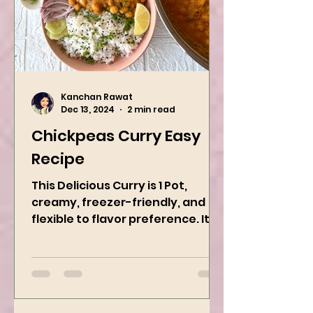
Kanchan Rawat
Dec 13, 2024
2 min read
Chickpeas Curry Easy
Recipe
This Delicious Curry is 1 Pot,
creamy, freezer-friendly, and
flexible to flavor preference. It is
packed with flavors and requires
easy...