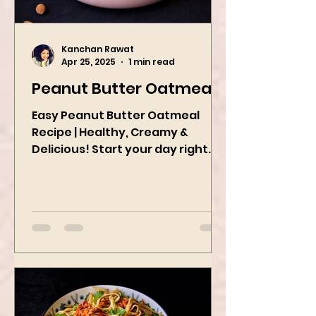
Kanchan Rawat
Apr 25, 2025
1 min read
Peanut Butter Oatmeal
Easy Peanut Butter Oatmeal
Recipe | Healthy, Creamy &
Delicious! Start your day right
with this quick and easy peanut
butter oatmeal...