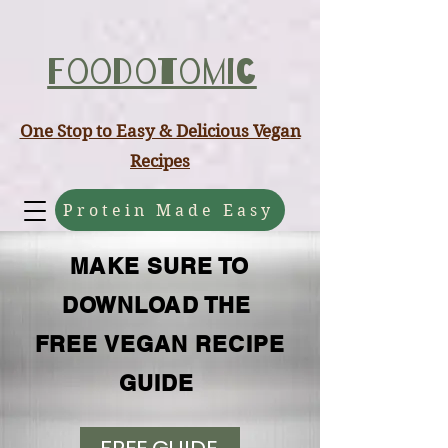
ABCD
Foodotomic
One Stop to Easy & Delicious Vegan
Recipes
Protein Made Easy
MAKE SURE TO
DOWNLOAD THE
FREE VEGAN RECIPE
GUIDE