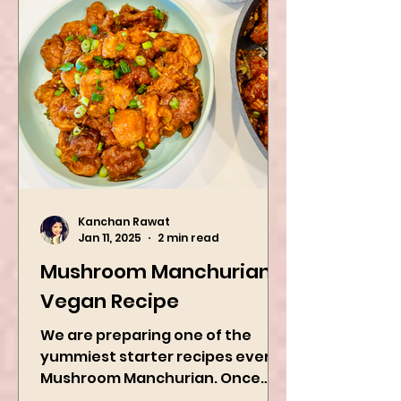
Kanchan Rawat
Jan 11, 2025
2 min read
Mushroom Manchurian
Vegan Recipe
We are preparing one of the
yummiest starter recipes ever,