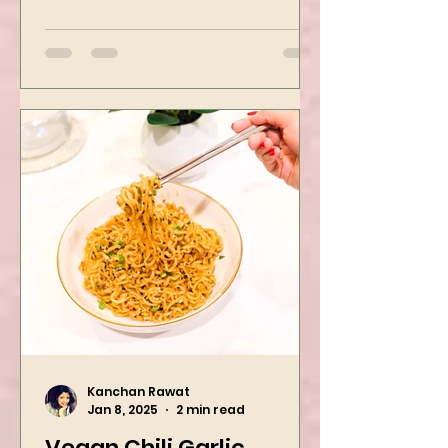
Mushroom Manchurian. Once
you learn this, trust me, you will
want to repeat...
Kanchan Rawat
Jan 8, 2025
2 min read