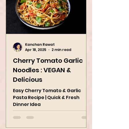
Kanchan Rawat
Apr 18, 2025
2 min read
Cherry Tomato Garlic
Noodles : VEGAN &
Delicious
Easy Cherry Tomato & Garlic
Pasta Recipe | Quick & Fresh
Dinner Idea