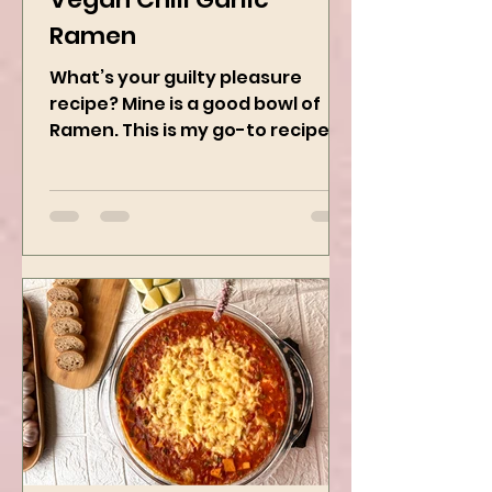
Vegan Chili Garlic
Ramen
What’s your guilty pleasure
recipe? Mine is a good bowl of
Ramen. This is my go-to recipe
when craving Ramen, and it is
the best way to...