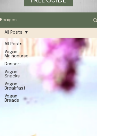
FREE GUIDE
Recipes
All Posts
All Posts
Vegan
Maincourse
Dessert
Vegan
Snacks
Vegan
Breakfast
Vegan
Breads