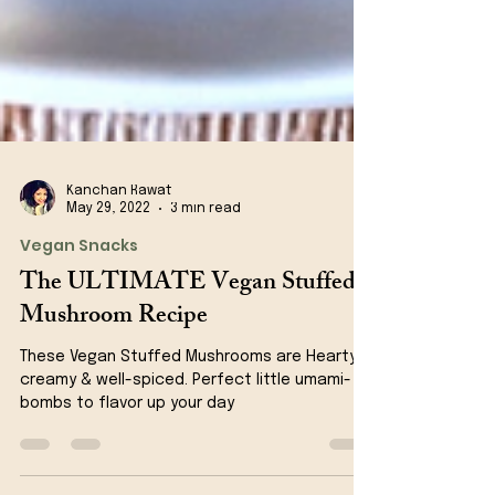
Kanchan Rawat
May 29, 2022
3 min read
Vegan Snacks
The ULTIMATE Vegan Stuffed
Mushroom Recipe
These Vegan Stuffed Mushrooms are Hearty,
creamy & well-spiced. Perfect little umami-
bombs to flavor up your day