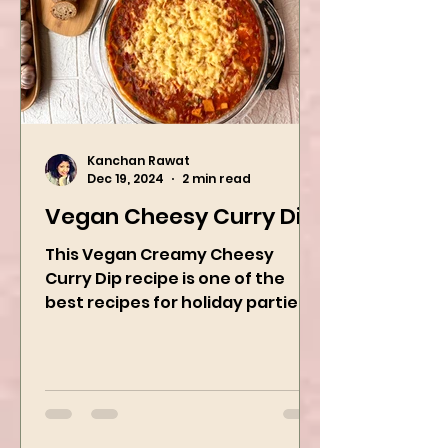
Kanchan Rawat
Dec 19, 2024
2 min read
Vegan Cheesy Curry Dip
This Vegan Creamy Cheesy
Curry Dip recipe is one of the
best recipes for holiday parties.
It has many vegetables, simple
ingredients, and...