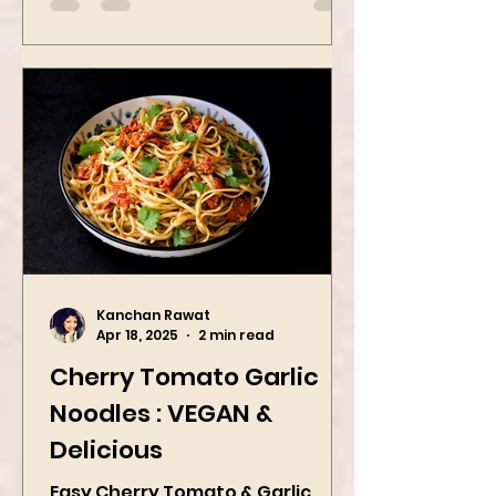
Kanchan Rawat
Apr 18, 2025
2 min read
Cherry Tomato Garlic
Noodles : VEGAN &
Delicious