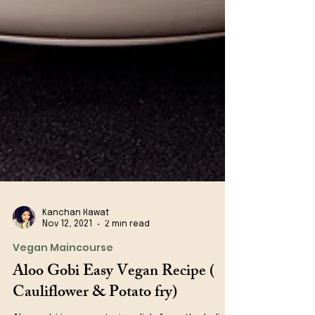
Kanchan Rawat
Nov 12, 2021
2 min read
Vegan Maincourse
Aloo Gobi Easy Vegan Recipe (