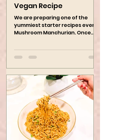
Mushroom Manchurian
Vegan Recipe
We are preparing one of the
yummiest starter recipes ever,
Mushroom Manchurian. Once
you learn this, trust me, you will
want to repeat...