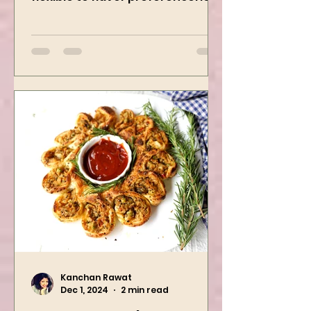
creamy, freezer-friendly, and
flexible to flavor preference. It is
packed with flavors and requires
easy...
Kanchan Rawat