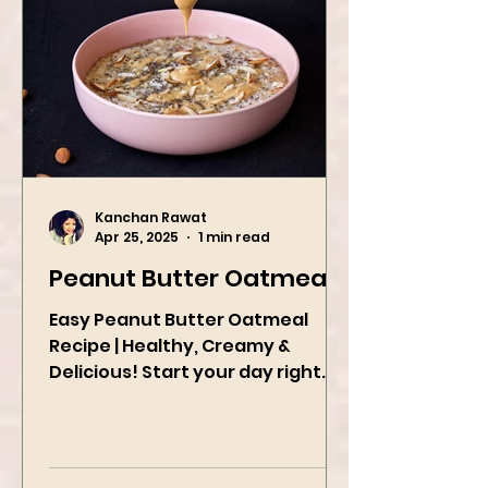
Kanchan Rawat
Apr 25, 2025
1 min read
Peanut Butter Oatmeal
Easy Peanut Butter Oatmeal
Recipe | Healthy, Creamy &
Delicious! Start your day right
with this quick and easy peanut
butter oatmeal...