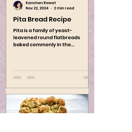
Kanchan Rawat
Nov 22, 2024
2 min read
Pita Bread Recipe
Pita is a family of yeast-
leavened round flatbreads
baked commonly in the
Mediterranean, Middle East, and
neighboring areas. It includes...