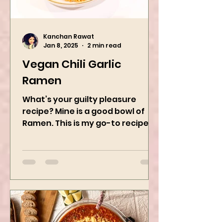
Kanchan Rawat
Jan 8, 2025
2 min read
Vegan Chili Garlic
Ramen
What’s your guilty pleasure
recipe? Mine is a good bowl of
Ramen. This is my go-to recipe
when craving Ramen, and it is
the best way to...