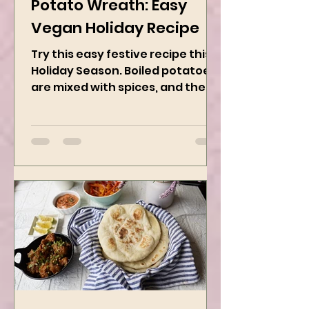
Dec 1, 2024
2 min read
Potato Wreath: Easy
Vegan Holiday Recipe
Try this easy festive recipe this
Holiday Season. Boiled potatoes
are mixed with spices, and then
they are rolled into the dough
sheet...