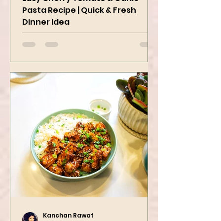
Easy Cherry Tomato & Garlic
Pasta Recipe | Quick & Fresh
Dinner Idea