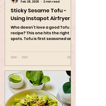
Kanchan Rawat
Feb 28, 2025
2 min read
Sticky Sesame Tofu -
Using Instapot Airfryer
Who doesn’t love a good Tofu
recipe? This one hits the right
spots. Tofu is first seasoned and
then air-fried to make it crispy.
The...