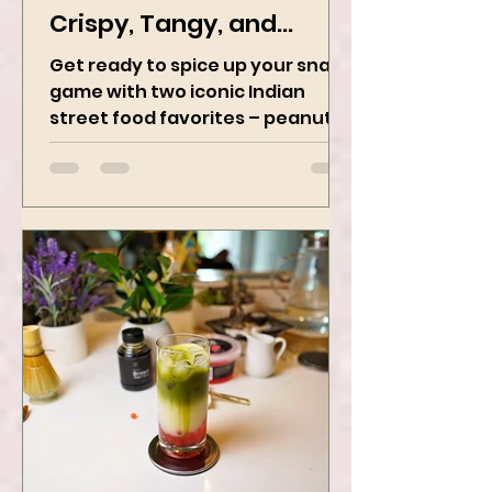
Chaat Perfection -
Crispy, Tangy, and
Irresistibly Spicy
Get ready to spice up your snack
game with two iconic Indian
street food favorites – peanut
masala and peanut chaat! Made
with roasted...