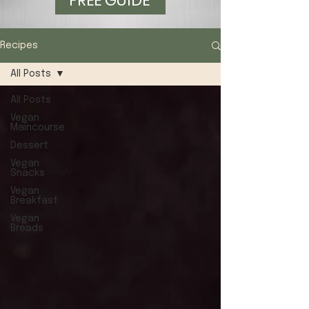
FREE GUIDE
Recipes
All Posts
All Posts
Vegan
Maincourse
Dessert
Vegan
Snacks
Vegan
Breakfast
Vegan
Breads