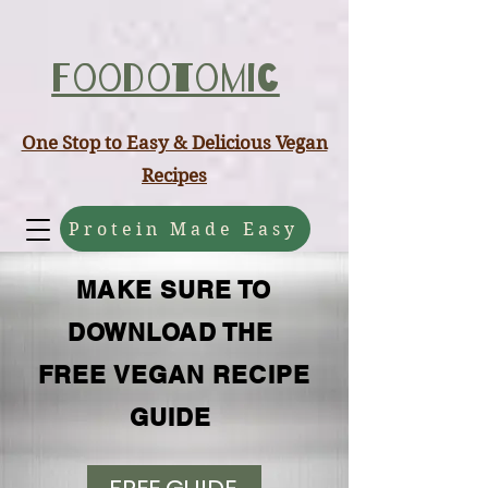
ABCD
Foodotomic
One Stop to Easy & Delicious Vegan
Recipes
Protein Made Easy
MAKE SURE TO
DOWNLOAD THE
FREE VEGAN RECIPE
GUIDE