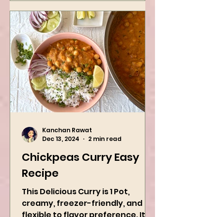
Kanchan Rawat
Dec 13, 2024
2 min read
Chickpeas Curry Easy
Recipe
This Delicious Curry is 1 Pot,