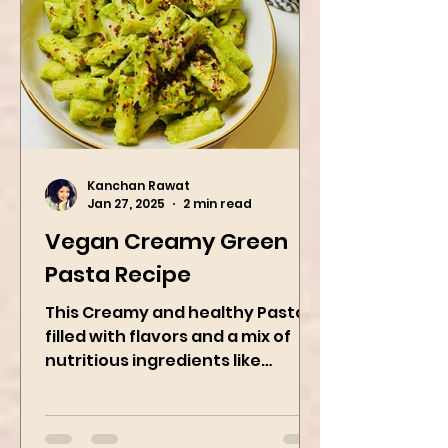
Kanchan Rawat
Jan 27, 2025
2 min read
Vegan Creamy Green
Pasta Recipe
This Creamy and healthy Pasta is
filled with flavors and a mix of
nutritious ingredients like
Avocado, green peas, and
spinach! Try this eas