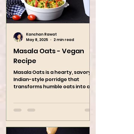
Kanchan Rawat
May 8, 2025
2 min read
Masala Oats - Vegan
Recipe
Masala Oats is a hearty, savory
Indian-style porridge that
transforms humble oats into a
bowl of comfort packed with
spices, vegetables,...