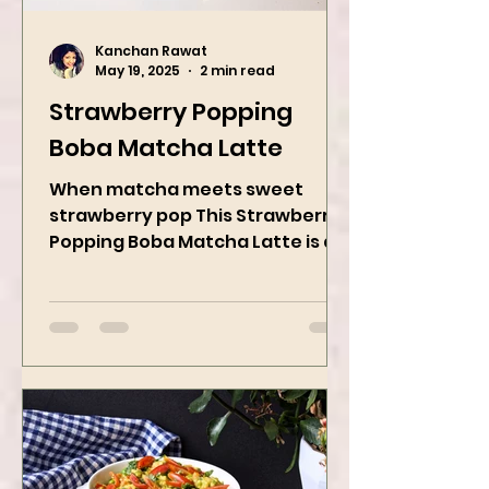
Kanchan Rawat
May 19, 2025
2 min read
Strawberry Popping
Boba Matcha Latte
When matcha meets sweet
strawberry pop This Strawberry
Popping Boba Matcha Latte is a
whole vibe, 100% plant-based 🌱
A refreshing...