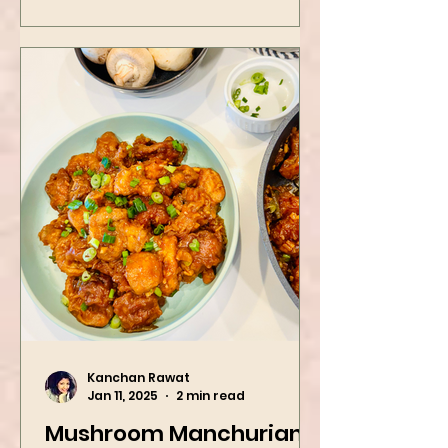
Kanchan Rawat
Jan 11, 2025
2 min read