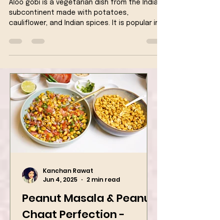
Cauliflower & Potato fry)
Aloo gobi is a vegetarian dish from the Indian
subcontinent made with potatoes,
cauliflower, and Indian spices. It is popular in
Indian...
Kanchan Rawat
Jun 4, 2025
2 min read
Peanut Masala & Peanut