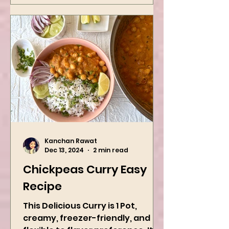
Kanchan Rawat
Dec 13, 2024
2 min read
Chickpeas Curry Easy
Recipe
This Delicious Curry is 1 Pot,