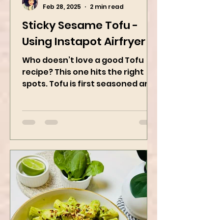
Kanchan Rawat
Feb 28, 2025
2 min read
Sticky Sesame Tofu -
Using Instapot Airfryer
Who doesn’t love a good Tofu
recipe? This one hits the right
spots. Tofu is first seasoned and
then air-fried to make it crispy.
The...