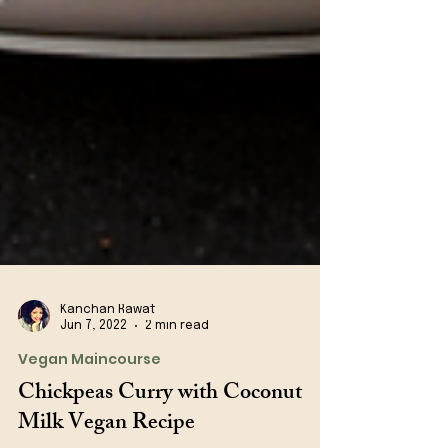
Kanchan Rawat
Jun 7, 2022
2 min read
Vegan Maincourse
Chickpeas Curry with Coconut