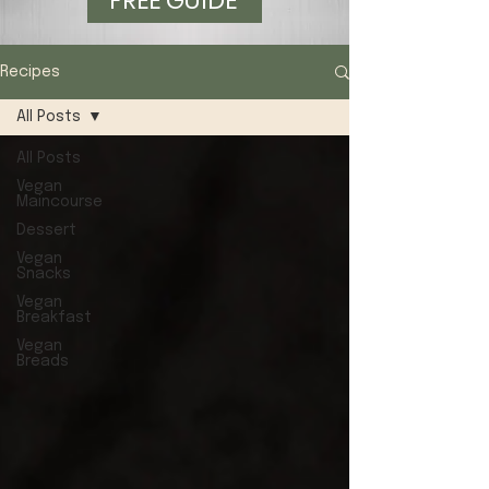
FREE GUIDE
Recipes
All Posts
All Posts
Vegan
Maincourse
Dessert
Vegan
Snacks
Vegan
Breakfast
Vegan
Breads