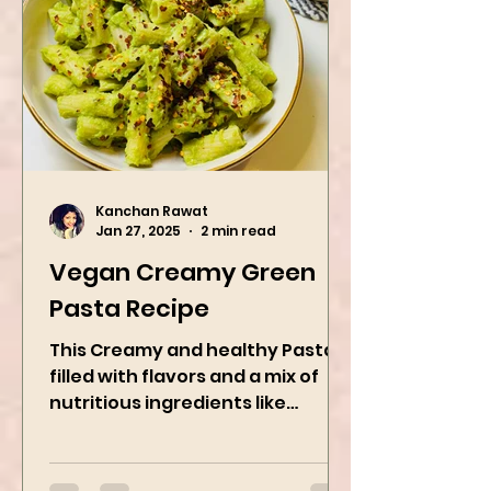
Kanchan Rawat
Jan 27, 2025
2 min read
Vegan Creamy Green
Pasta Recipe
This Creamy and healthy Pasta is
filled with flavors and a mix of
nutritious ingredients like
Avocado, green peas, and
spinach! Try this eas