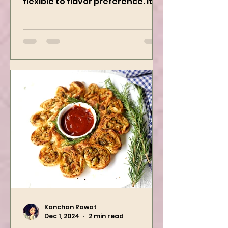
creamy, freezer-friendly, and
flexible to flavor preference. It is
packed with flavors and requires
easy...
Kanchan Rawat