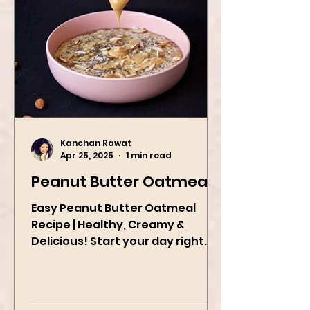
Kanchan Rawat
Apr 25, 2025
1 min read
Peanut Butter Oatmeal
Easy Peanut Butter Oatmeal
Recipe | Healthy, Creamy &
Delicious! Start your day right
with this quick and easy peanut
butter oatmeal...