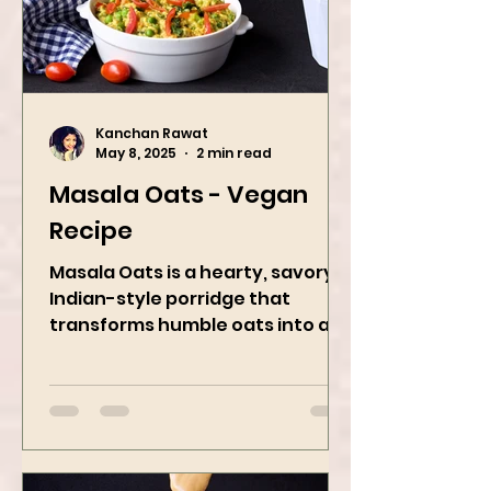
Kanchan Rawat
May 8, 2025
2 min read
Masala Oats - Vegan
Recipe
Masala Oats is a hearty, savory
Indian-style porridge that
transforms humble oats into a
bowl of comfort packed with
spices, vegetables,...