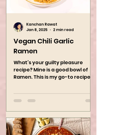
Kanchan Rawat
Jan 8, 2025
2 min read
Vegan Chili Garlic
Ramen
What’s your guilty pleasure
recipe? Mine is a good bowl of
Ramen. This is my go-to recipe
when craving Ramen, and it is
the best way to...