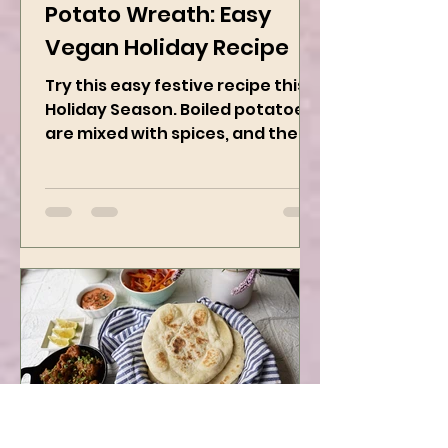
Dec 1, 2024
2 min read
Potato Wreath: Easy
Vegan Holiday Recipe
Try this easy festive recipe this
Holiday Season. Boiled potatoes
are mixed with spices, and then
they are rolled into the dough
sheet...