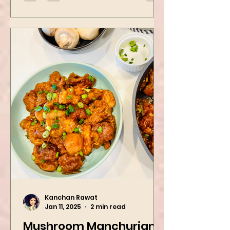
Kanchan Rawat
Jan 11, 2025
2 min read