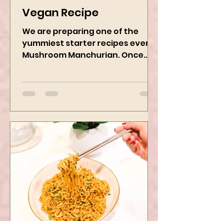
Mushroom Manchurian
Vegan Recipe
We are preparing one of the
yummiest starter recipes ever,
Mushroom Manchurian. Once
you learn this, trust me, you will
want to repeat...