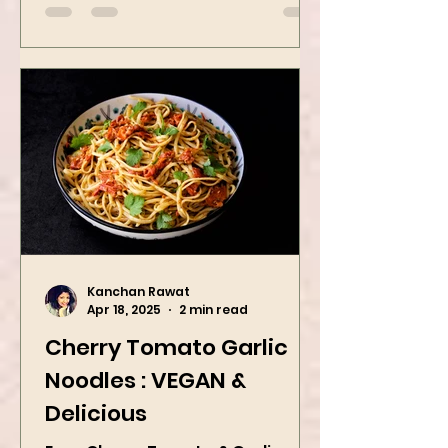
Kanchan Rawat
Apr 18, 2025
2 min read
Cherry Tomato Garlic
Noodles : VEGAN &
Delicious