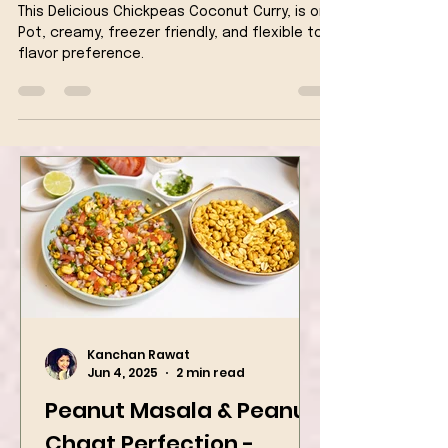
Milk Vegan Recipe
This Delicious Chickpeas Coconut Curry, is one
Pot, creamy, freezer friendly, and flexible to
flavor preference.
Kanchan Rawat
Jun 4, 2025
2 min read
Peanut Masala & Peanut