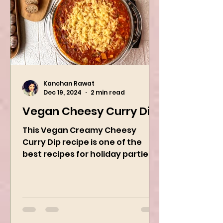
Kanchan Rawat
Dec 19, 2024
2 min read
Vegan Cheesy Curry Dip
This Vegan Creamy Cheesy
Curry Dip recipe is one of the
best recipes for holiday parties.
It has many vegetables, simple
ingredients, and...