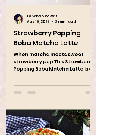
Kanchan Rawat
May 19, 2025
2 min read
Strawberry Popping
Boba Matcha Latte
When matcha meets sweet
strawberry pop This Strawberry
Popping Boba Matcha Latte is a
whole vibe, 100% plant-based 🌱
A refreshing...