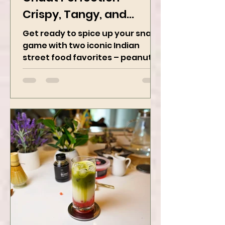
Chaat Perfection -
Crispy, Tangy, and
Irresistibly Spicy
Get ready to spice up your snack
game with two iconic Indian
street food favorites – peanut
masala and peanut chaat! Made
with roasted...