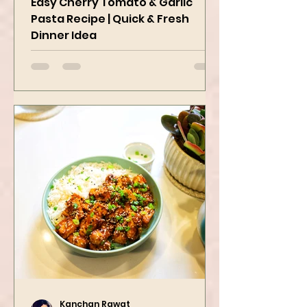
Easy Cherry Tomato & Garlic
Pasta Recipe | Quick & Fresh
Dinner Idea