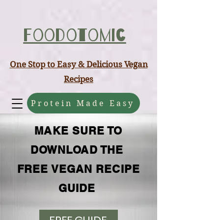
ABCD
Foodotomic
One Stop to Easy & Delicious Vegan
Recipes
Protein Made Easy
MAKE SURE TO
DOWNLOAD THE
FREE VEGAN RECIPE
GUIDE