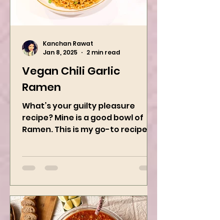
Kanchan Rawat
Jan 8, 2025
2 min read
Vegan Chili Garlic
Ramen
What’s your guilty pleasure
recipe? Mine is a good bowl of
Ramen. This is my go-to recipe
when craving Ramen, and it is
the best way to...