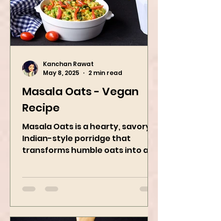
Kanchan Rawat
May 8, 2025
2 min read
Masala Oats - Vegan
Recipe
Masala Oats is a hearty, savory
Indian-style porridge that
transforms humble oats into a
bowl of comfort packed with
spices, vegetables,...