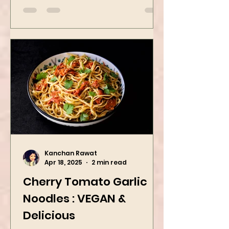
Kanchan Rawat
Apr 18, 2025
2 min read
Cherry Tomato Garlic
Noodles : VEGAN &