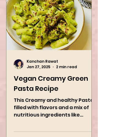
Kanchan Rawat
Jan 27, 2025
2 min read
Vegan Creamy Green
Pasta Recipe
This Creamy and healthy Pasta is
filled with flavors and a mix of
nutritious ingredients like
Avocado, green peas, and