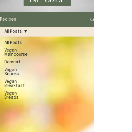
FREE GUIDE
Recipes
All Posts
All Posts
Vegan
Maincourse
Dessert
Vegan
Snacks
Vegan
Breakfast
Vegan
Breads