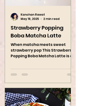
Kanchan Rawat
May 19, 2025
2 min read
Strawberry Popping
Boba Matcha Latte
When matcha meets sweet
strawberry pop This Strawberry
Popping Boba Matcha Latte is a
whole vibe, 100% plant-based 🌱
A refreshing...