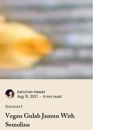
Kanchan Rawat
Aug 10, 2021
4 min read
Dessert
Vegan Gulab Jamun With