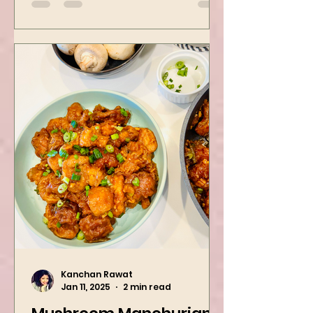
spinach! Try this eas
Kanchan Rawat
Jan 11, 2025
2 min read