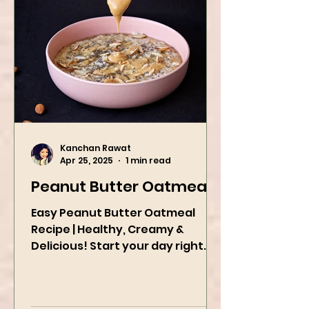
Kanchan Rawat
Apr 25, 2025
1 min read
Peanut Butter Oatmeal
Easy Peanut Butter Oatmeal
Recipe | Healthy, Creamy &
Delicious! Start your day right
with this quick and easy peanut
butter oatmeal...