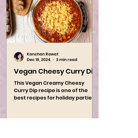
Kanchan Rawat
Dec 19, 2024
2 min read
Vegan Cheesy Curry Dip
This Vegan Creamy Cheesy
Curry Dip recipe is one of the
best recipes for holiday parties.
It has many vegetables, simple
ingredients, and...