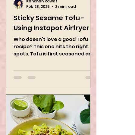
Kanchan Rawat
Feb 28, 2025
2 min read
Sticky Sesame Tofu -
Using Instapot Airfryer
Who doesn’t love a good Tofu
recipe? This one hits the right
spots. Tofu is first seasoned and
then air-fried to make it crispy.
The...