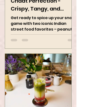
Peanut Masala & Peanut
Chaat Perfection -
Crispy, Tangy, and
Irresistibly Spicy
Get ready to spice up your snack
game with two iconic Indian
street food favorites – peanut
masala and peanut chaat! Made
with roasted...