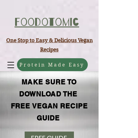
ABCD
Foodotomic
One Stop to Easy & Delicious Vegan
Recipes
Protein Made Easy
MAKE SURE TO
DOWNLOAD THE
FREE VEGAN RECIPE
GUIDE