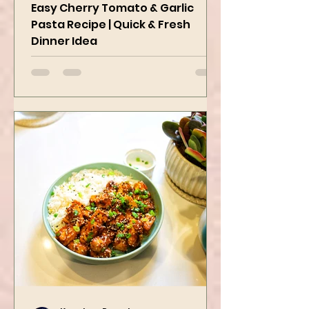
Delicious
Easy Cherry Tomato & Garlic
Pasta Recipe | Quick & Fresh
Dinner Idea