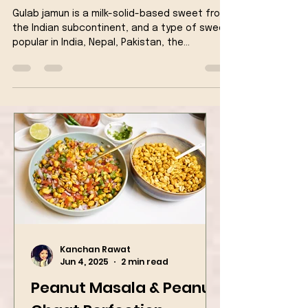
Semolina
Gulab jamun is a milk-solid-based sweet from
the Indian subcontinent, and a type of sweet,
popular in India, Nepal, Pakistan, the...
Kanchan Rawat
Jun 4, 2025
2 min read