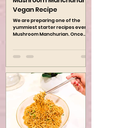
Mushroom Manchurian
Vegan Recipe
We are preparing one of the
yummiest starter recipes ever,
Mushroom Manchurian. Once
you learn this, trust me, you will
want to repeat...