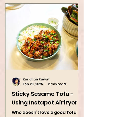
Kanchan Rawat
Feb 28, 2025
2 min read
Sticky Sesame Tofu -
Using Instapot Airfryer