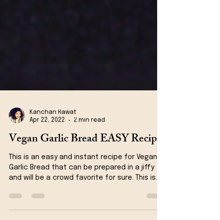
Kanchan Rawat
Apr 22, 2022
2 min read
Vegan Garlic Bread EASY Recipe
This is an easy and instant recipe for Vegan
Garlic Bread that can be prepared in a jiffy
and will be a crowd favorite for sure. This is...