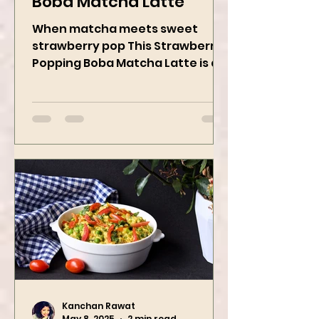
Strawberry Popping
Boba Matcha Latte
When matcha meets sweet
strawberry pop This Strawberry
Popping Boba Matcha Latte is a
whole vibe, 100% plant-based 🌱
A refreshing...