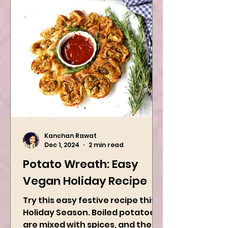
Kanchan Rawat
Dec 1, 2024
2 min read
Potato Wreath: Easy
Vegan Holiday Recipe
Try this easy festive recipe this