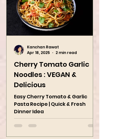
Kanchan Rawat
Apr 18, 2025
2 min read
Cherry Tomato Garlic
Noodles : VEGAN &
Delicious
Easy Cherry Tomato & Garlic
Pasta Recipe | Quick & Fresh
Dinner Idea