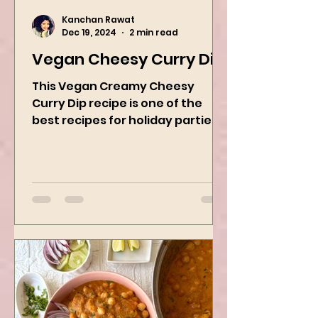
Kanchan Rawat
Dec 19, 2024
2 min read
Vegan Cheesy Curry Dip
This Vegan Creamy Cheesy
Curry Dip recipe is one of the
best recipes for holiday parties.
It has many vegetables, simple
ingredients, and...