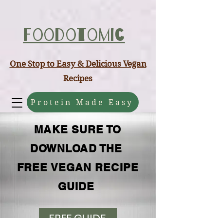
ABCD
Foodotomic
One Stop to Easy & Delicious Vegan
Recipes
Protein Made Easy
MAKE SURE TO
DOWNLOAD THE
FREE VEGAN RECIPE
GUIDE