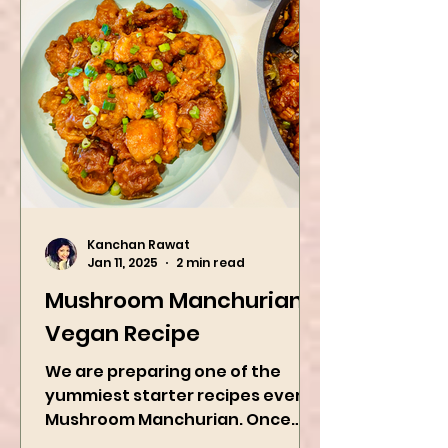
Kanchan Rawat
Jan 11, 2025
2 min read
Mushroom Manchurian
Vegan Recipe
We are preparing one of the
yummiest starter recipes ever,