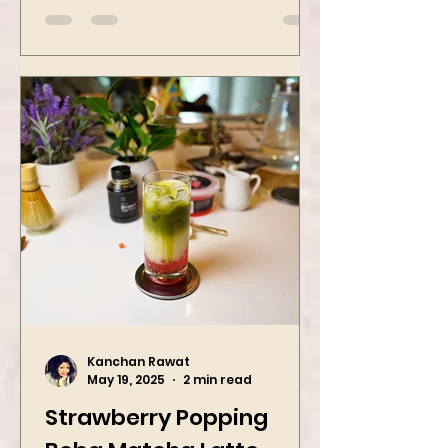
street food favorites – peanut
masala and peanut chaat! Made
with roasted...
Kanchan Rawat
May 19, 2025
2 min read