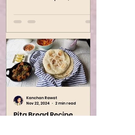
Holiday Season. Boiled potatoes
are mixed with spices, and then
they are rolled into the dough
sheet...
Kanchan Rawat
Nov 22, 2024
2 min read
Pita Bread Recipe