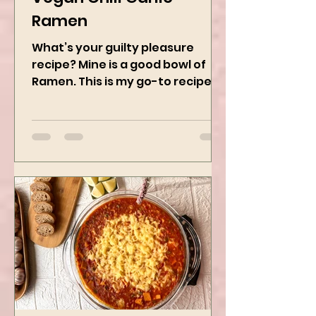
Vegan Chili Garlic
Ramen
What’s your guilty pleasure
recipe? Mine is a good bowl of
Ramen. This is my go-to recipe
when craving Ramen, and it is
the best way to...