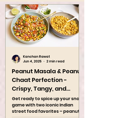
Kanchan Rawat
Jun 4, 2025
2 min read
Peanut Masala & Peanut
Chaat Perfection -
Crispy, Tangy, and
Irresistibly Spicy
Get ready to spice up your snack
game with two iconic Indian