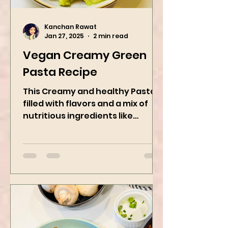
Kanchan Rawat
Jan 27, 2025
2 min read
Vegan Creamy Green
Pasta Recipe
This Creamy and healthy Pasta is
filled with flavors and a mix of
nutritious ingredients like
Avocado, green peas, and
spinach! Try this eas