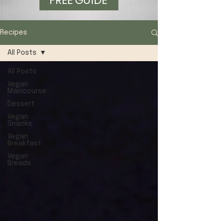
FREE GUIDE
Recipes
All Posts
All Posts
Vegan
Maincourse
Dessert
Vegan
Snacks
Vegan
Breakfast
Vegan
Breads