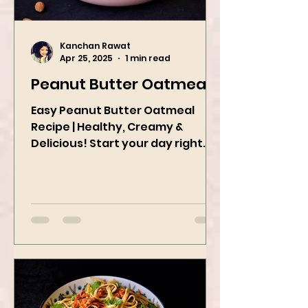
Kanchan Rawat
Apr 25, 2025
1 min read
Peanut Butter Oatmeal
Easy Peanut Butter Oatmeal
Recipe | Healthy, Creamy &
Delicious! Start your day right
with this quick and easy peanut
butter oatmeal...