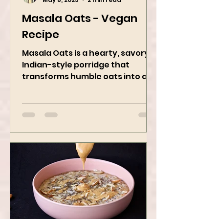
Kanchan Rawat
May 8, 2025
2 min read
Masala Oats - Vegan
Recipe
Masala Oats is a hearty, savory
Indian-style porridge that
transforms humble oats into a
bowl of comfort packed with
spices, vegetables,...