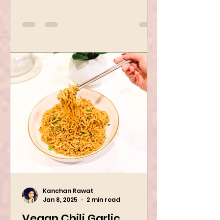
Mushroom Manchurian. Once
you learn this, trust me, you will
want to repeat...
Kanchan Rawat
Jan 8, 2025
2 min read