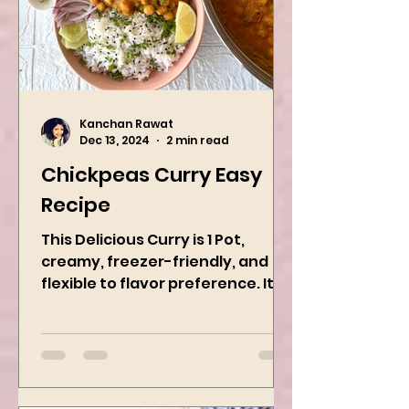
Kanchan Rawat
Dec 13, 2024
2 min read
Chickpeas Curry Easy
Recipe
This Delicious Curry is 1 Pot,
creamy, freezer-friendly, and
flexible to flavor preference. It is
packed with flavors and requires
easy...