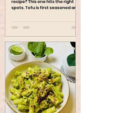
Who doesn’t love a good Tofu
recipe? This one hits the right
spots. Tofu is first seasoned and
then air-fried to make it crispy.
The...