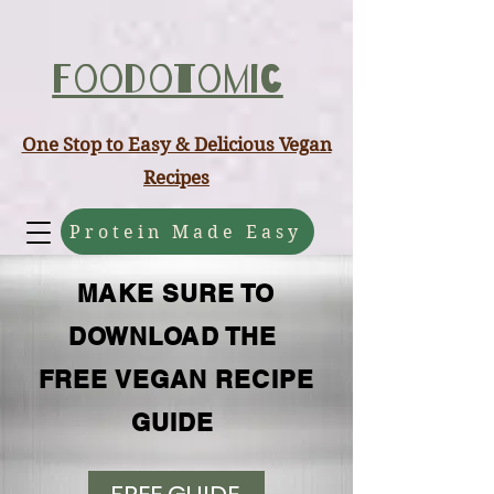
ABCD
Foodotomic
One Stop to Easy & Delicious Vegan
Recipes
Protein Made Easy
MAKE SURE TO
DOWNLOAD THE
FREE VEGAN RECIPE
GUIDE