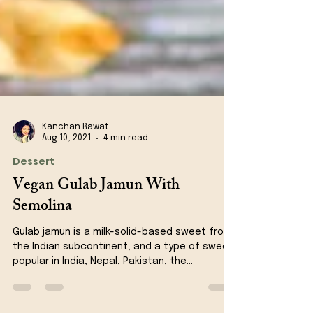
Kanchan Rawat
Aug 10, 2021
4 min read
Dessert
Vegan Gulab Jamun With
Semolina
Gulab jamun is a milk-solid-based sweet from
the Indian subcontinent, and a type of sweet,
popular in India, Nepal, Pakistan, the...