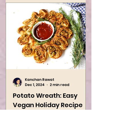
Kanchan Rawat
Dec 1, 2024
2 min read
Potato Wreath: Easy
Vegan Holiday Recipe
Try this easy festive recipe this