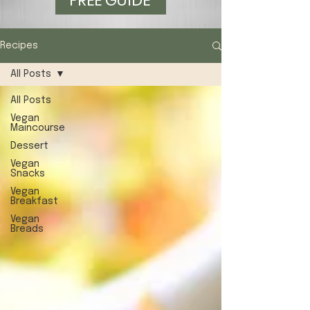
FREE GUIDE
Recipes
All Posts
All Posts
Vegan
Maincourse
Dessert
Vegan
Snacks
Vegan
Breakfast
Vegan
Breads