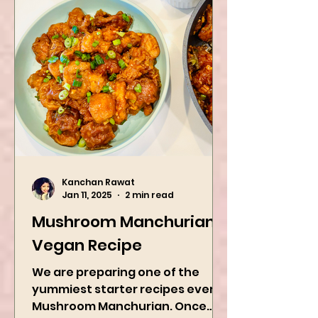
Kanchan Rawat
Jan 11, 2025
2 min read
Mushroom Manchurian
Vegan Recipe
We are preparing one of the
yummiest starter recipes ever,