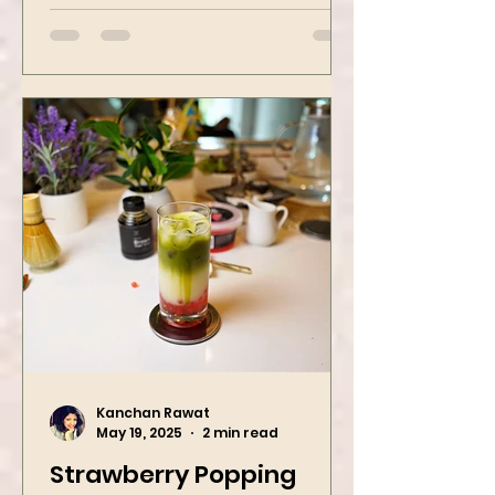
street food favorites – peanut
masala and peanut chaat! Made
with roasted...
Kanchan Rawat
May 19, 2025
2 min read