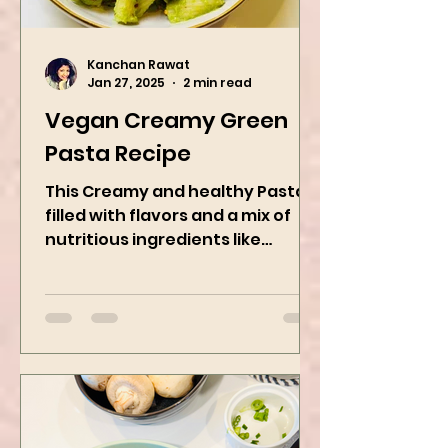
Kanchan Rawat
Jan 27, 2025
2 min read
Vegan Creamy Green
Pasta Recipe
This Creamy and healthy Pasta is
filled with flavors and a mix of
nutritious ingredients like
Avocado, green peas, and
spinach! Try this eas