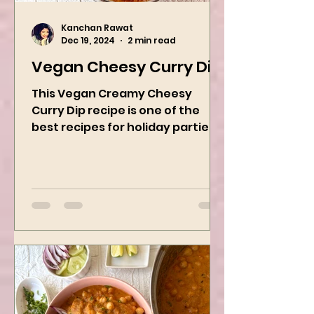
Kanchan Rawat
Dec 19, 2024
2 min read
Vegan Cheesy Curry Dip
This Vegan Creamy Cheesy
Curry Dip recipe is one of the
best recipes for holiday parties.
It has many vegetables, simple
ingredients, and...