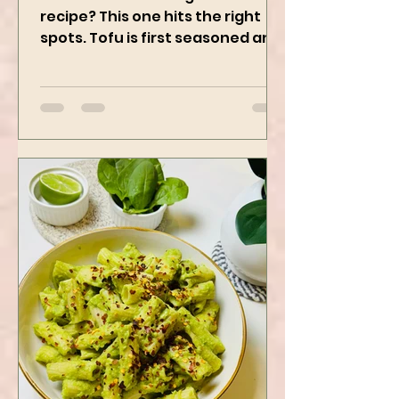
Who doesn’t love a good Tofu
recipe? This one hits the right
spots. Tofu is first seasoned and
then air-fried to make it crispy.
The...