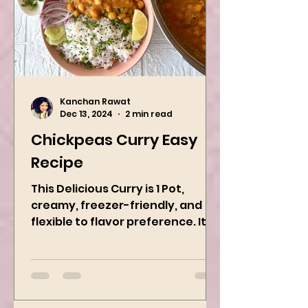
Kanchan Rawat
Dec 13, 2024
2 min read
Chickpeas Curry Easy
Recipe
This Delicious Curry is 1 Pot,
creamy, freezer-friendly, and
flexible to flavor preference. It is
packed with flavors and requires
easy...