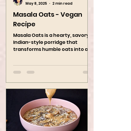
Kanchan Rawat
May 8, 2025
2 min read
Masala Oats - Vegan
Recipe
Masala Oats is a hearty, savory
Indian-style porridge that
transforms humble oats into a
bowl of comfort packed with
spices, vegetables,...