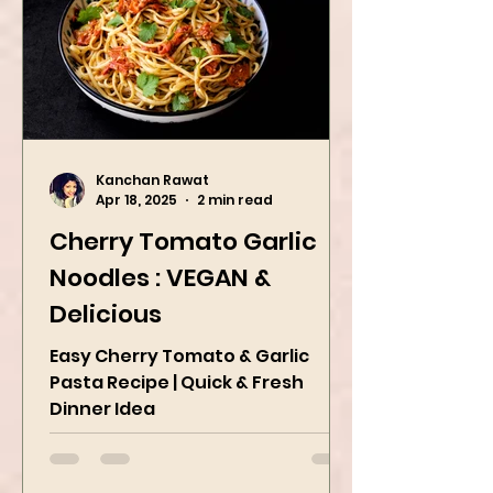
Kanchan Rawat
Apr 18, 2025
2 min read
Cherry Tomato Garlic
Noodles : VEGAN &
Delicious
Easy Cherry Tomato & Garlic
Pasta Recipe | Quick & Fresh
Dinner Idea