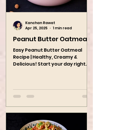
Kanchan Rawat
Apr 25, 2025
1 min read
Peanut Butter Oatmeal
Easy Peanut Butter Oatmeal
Recipe | Healthy, Creamy &
Delicious! Start your day right
with this quick and easy peanut
butter oatmeal...