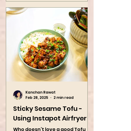
Kanchan Rawat
Feb 28, 2025
2 min read
Sticky Sesame Tofu -
Using Instapot Airfryer