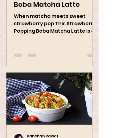
Strawberry Popping
Boba Matcha Latte
When matcha meets sweet
strawberry pop This Strawberry
Popping Boba Matcha Latte is a
whole vibe, 100% plant-based 🌱
A refreshing...