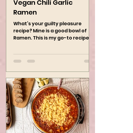
Jan 8, 2025
2 min read
Vegan Chili Garlic
Ramen
What’s your guilty pleasure
recipe? Mine is a good bowl of
Ramen. This is my go-to recipe
when craving Ramen, and it is
the best way to...