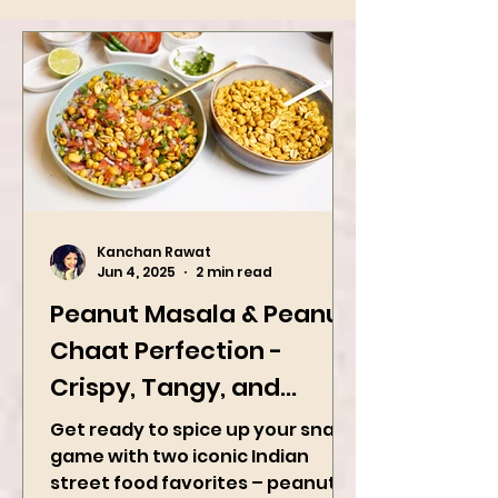
Kanchan Rawat
Jun 4, 2025
2 min read
Peanut Masala & Peanut
Chaat Perfection -
Crispy, Tangy, and
Irresistibly Spicy
Get ready to spice up your snack
game with two iconic Indian