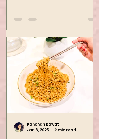
Mushroom Manchurian. Once
you learn this, trust me, you will
want to repeat...
Kanchan Rawat