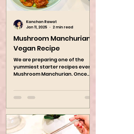
Kanchan Rawat
Jan 11, 2025
2 min read
Mushroom Manchurian
Vegan Recipe
We are preparing one of the
yummiest starter recipes ever,
Mushroom Manchurian. Once
you learn this, trust me, you will
want to repeat...