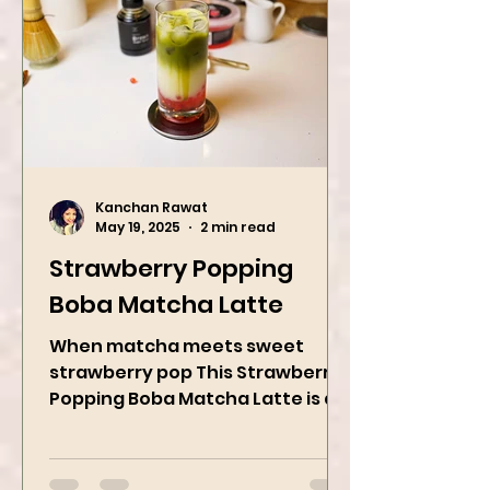
Kanchan Rawat
May 19, 2025
2 min read
Strawberry Popping
Boba Matcha Latte
When matcha meets sweet
strawberry pop This Strawberry
Popping Boba Matcha Latte is a
whole vibe, 100% plant-based 🌱
A refreshing...