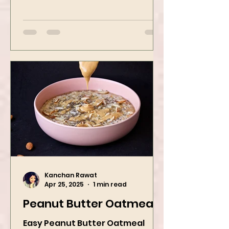
transforms humble oats into a
bowl of comfort packed with
spices, vegetables,...
Kanchan Rawat
Apr 25, 2025
1 min read
Peanut Butter Oatmeal