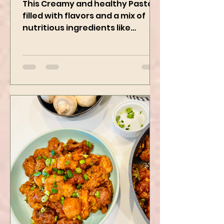
Pasta Recipe
This Creamy and healthy Pasta is
filled with flavors and a mix of
nutritious ingredients like
Avocado, green peas, and
spinach! Try this eas