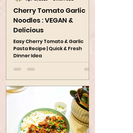
Kanchan Rawat
Apr 18, 2025
2 min read
Cherry Tomato Garlic
Noodles : VEGAN &
Delicious
Easy Cherry Tomato & Garlic
Pasta Recipe | Quick & Fresh
Dinner Idea