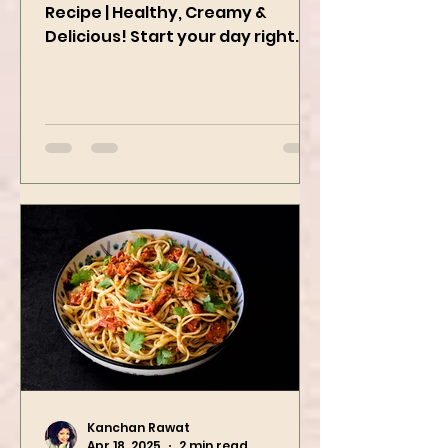
Easy Peanut Butter Oatmeal
Recipe | Healthy, Creamy &
Delicious! Start your day right
with this quick and easy peanut
butter oatmeal...