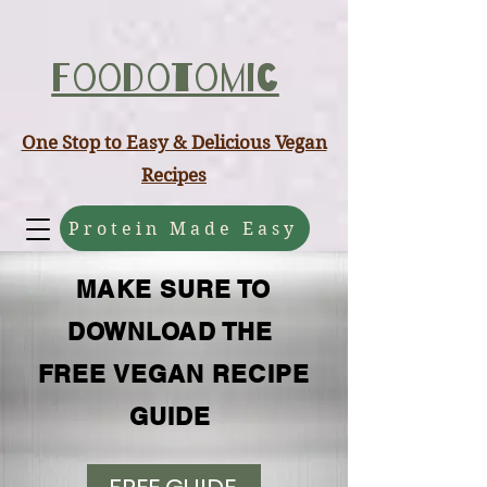
ABCD
Foodotomic
One Stop to Easy & Delicious Vegan
Recipes
Protein Made Easy
MAKE SURE TO
DOWNLOAD THE
FREE VEGAN RECIPE
GUIDE