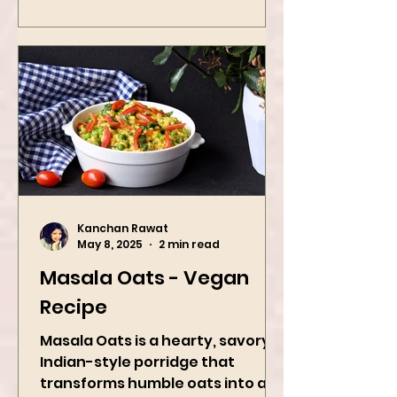
Kanchan Rawat
May 8, 2025
2 min read
Masala Oats - Vegan
Recipe
Masala Oats is a hearty, savory
Indian-style porridge that