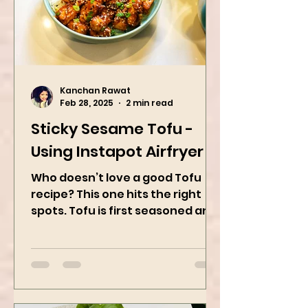
Kanchan Rawat
Feb 28, 2025
2 min read
Sticky Sesame Tofu -
Using Instapot Airfryer
Who doesn’t love a good Tofu
recipe? This one hits the right
spots. Tofu is first seasoned and
then air-fried to make it crispy.
The...