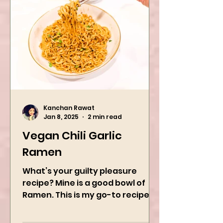
Kanchan Rawat
Jan 8, 2025
2 min read
Vegan Chili Garlic
Ramen
What’s your guilty pleasure
recipe? Mine is a good bowl of
Ramen. This is my go-to recipe
when craving Ramen, and it is