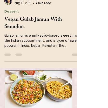
Kanchan Rawat
Aug 10, 2021
4 min read
Dessert
Vegan Gulab Jamun With
Semolina
Gulab jamun is a milk-solid-based sweet from
the Indian subcontinent, and a type of sweet,
popular in India, Nepal, Pakistan, the...