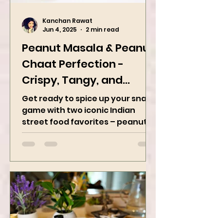
Kanchan Rawat
Jun 4, 2025
2 min read
Peanut Masala & Peanut
Chaat Perfection -
Crispy, Tangy, and
Irresistibly Spicy
Get ready to spice up your snack
game with two iconic Indian
street food favorites – peanut
masala and peanut chaat! Made
with roasted...