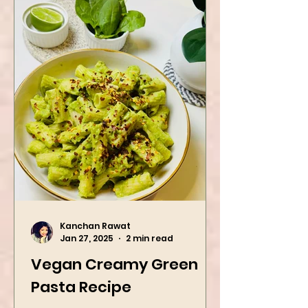
Kanchan Rawat
Jan 27, 2025
2 min read
Vegan Creamy Green