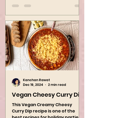
the best way to...
Kanchan Rawat
Dec 19, 2024
2 min read
Vegan Cheesy Curry Dip
This Vegan Creamy Cheesy