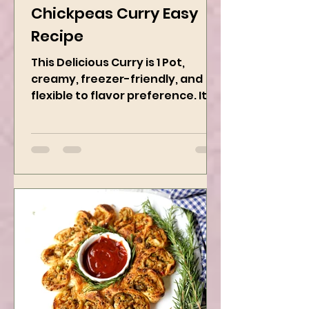
Dec 13, 2024
2 min read
Chickpeas Curry Easy
Recipe
This Delicious Curry is 1 Pot,
creamy, freezer-friendly, and
flexible to flavor preference. It is
packed with flavors and requires
easy...