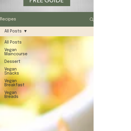
FREE GUIDE
Recipes
All Posts
All Posts
Vegan
Maincourse
Dessert
Vegan
Snacks
Vegan
Breakfast
Vegan
Breads