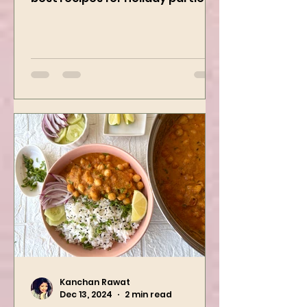
Curry Dip recipe is one of the
best recipes for holiday parties.
It has many vegetables, simple
ingredients, and...
Kanchan Rawat