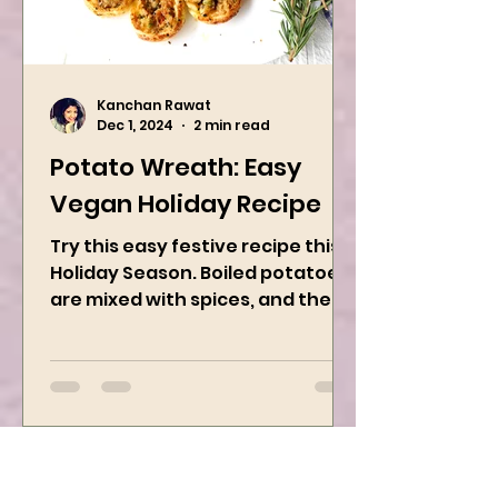
Kanchan Rawat
Dec 1, 2024
2 min read
Potato Wreath: Easy
Vegan Holiday Recipe
Try this easy festive recipe this
Holiday Season. Boiled potatoes
are mixed with spices, and then
they are rolled into the dough
sheet...