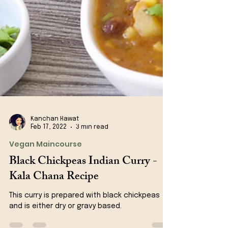
Kanchan Rawat
Feb 17, 2022
3 min read
Vegan Maincourse
Black Chickpeas Indian Curry -
Kala Chana Recipe
This curry is prepared with black chickpeas
and is either dry or gravy based.