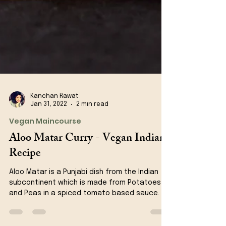
Kanchan Rawat
Jan 31, 2022
2 min read
Vegan Maincourse
Aloo Matar Curry - Vegan Indian
Recipe
Aloo Matar is a Punjabi dish from the Indian
subcontinent which is made from Potatoes
and Peas in a spiced tomato based sauce.