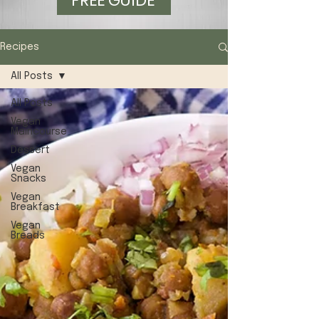
FREE GUIDE
Recipes
All Posts
All Posts
Vegan
Maincourse
Dessert
Vegan
Snacks
Vegan
Breakfast
Vegan
Breads