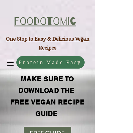
ABCD
Foodotomic
One Stop to Easy & Delicious Vegan
Recipes
Protein Made Easy
MAKE SURE TO
DOWNLOAD THE
FREE VEGAN RECIPE
GUIDE