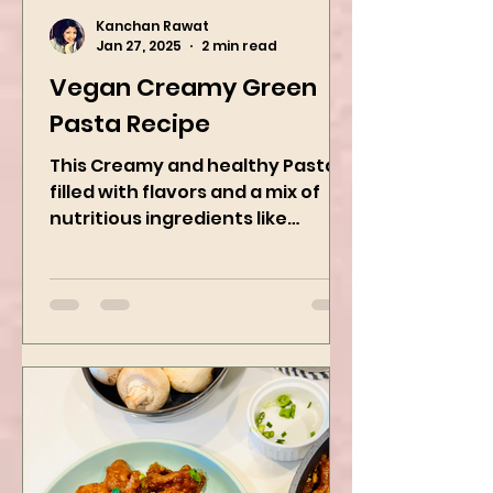
Kanchan Rawat
Jan 27, 2025
2 min read
Vegan Creamy Green
Pasta Recipe
This Creamy and healthy Pasta is
filled with flavors and a mix of
nutritious ingredients like
Avocado, green peas, and
spinach! Try this eas