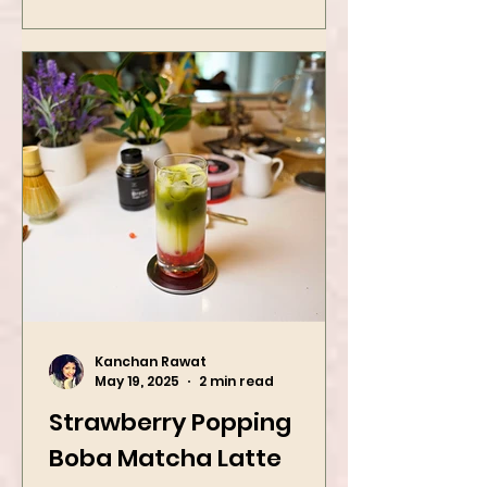
game with two iconic Indian
street food favorites – peanut
masala and peanut chaat! Made
with roasted...
Kanchan Rawat
May 19, 2025
2 min read