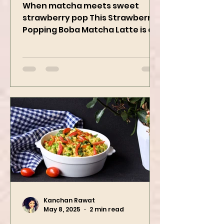
Strawberry Popping
Boba Matcha Latte
When matcha meets sweet
strawberry pop This Strawberry
Popping Boba Matcha Latte is a
whole vibe, 100% plant-based 🌱
A refreshing...