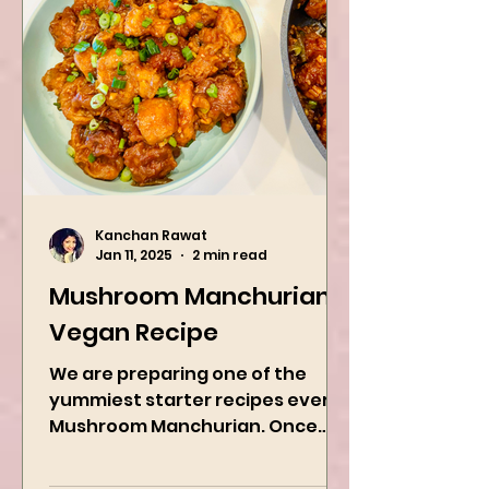
Kanchan Rawat
Jan 11, 2025
2 min read
Mushroom Manchurian
Vegan Recipe
We are preparing one of the