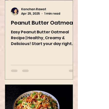
Kanchan Rawat
Apr 25, 2025
1 min read
Peanut Butter Oatmeal
Easy Peanut Butter Oatmeal
Recipe | Healthy, Creamy &
Delicious! Start your day right
with this quick and easy peanut
butter oatmeal...