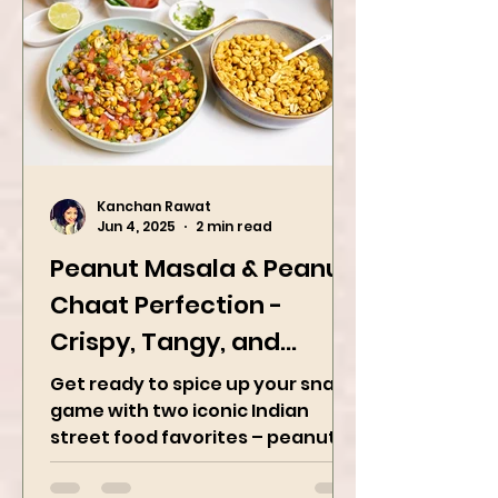
Kanchan Rawat
Jun 4, 2025
2 min read
Peanut Masala & Peanut
Chaat Perfection -
Crispy, Tangy, and
Irresistibly Spicy
Get ready to spice up your snack