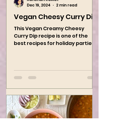
Kanchan Rawat
Dec 19, 2024
2 min read
Vegan Cheesy Curry Dip
This Vegan Creamy Cheesy
Curry Dip recipe is one of the
best recipes for holiday parties.
It has many vegetables, simple
ingredients, and...