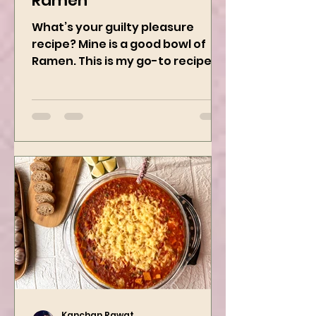
Kanchan Rawat
Jan 8, 2025
2 min read
Vegan Chili Garlic
Ramen
What’s your guilty pleasure
recipe? Mine is a good bowl of
Ramen. This is my go-to recipe
when craving Ramen, and it is
the best way to...