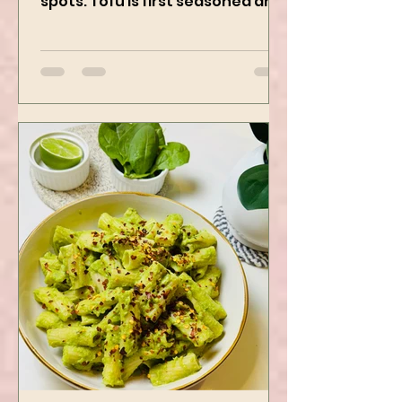
Using Instapot Airfryer
Who doesn’t love a good Tofu
recipe? This one hits the right
spots. Tofu is first seasoned and
then air-fried to make it crispy.
The...