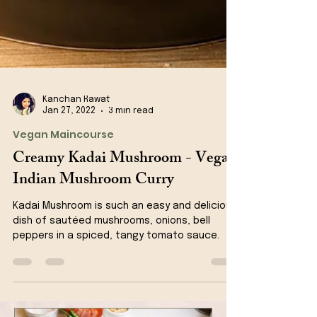
Kanchan Rawat
Jan 27, 2022
3 min read
Vegan Maincourse
Creamy Kadai Mushroom - Vegan
Indian Mushroom Curry
Kadai Mushroom is such an easy and delicious
dish of sautéed mushrooms, onions, bell
peppers in a spiced, tangy tomato sauce.