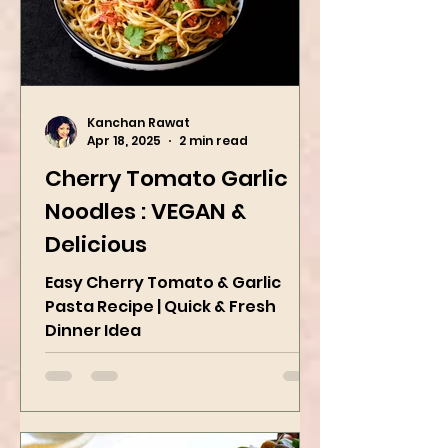
Kanchan Rawat
Apr 18, 2025
2 min read
Cherry Tomato Garlic
Noodles : VEGAN &
Delicious
Easy Cherry Tomato & Garlic
Pasta Recipe | Quick & Fresh
Dinner Idea