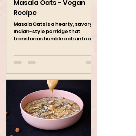
Kanchan Rawat
May 8, 2025
2 min read
Masala Oats - Vegan
Recipe
Masala Oats is a hearty, savory
Indian-style porridge that
transforms humble oats into a
bowl of comfort packed with
spices, vegetables,...