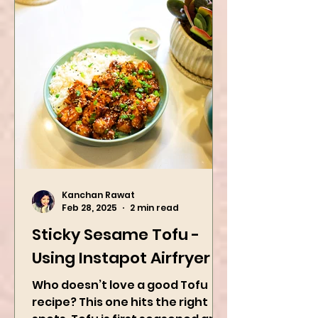
Kanchan Rawat
Feb 28, 2025
2 min read
Sticky Sesame Tofu -