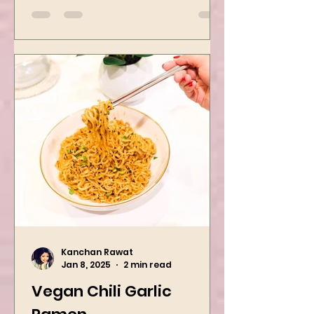
yummiest starter recipes ever,
Mushroom Manchurian. Once
you learn this, trust me, you will
want to repeat...