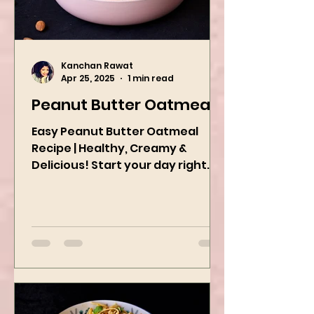
Kanchan Rawat
Apr 25, 2025
1 min read
Peanut Butter Oatmeal
Easy Peanut Butter Oatmeal
Recipe | Healthy, Creamy &
Delicious! Start your day right
with this quick and easy peanut
butter oatmeal...