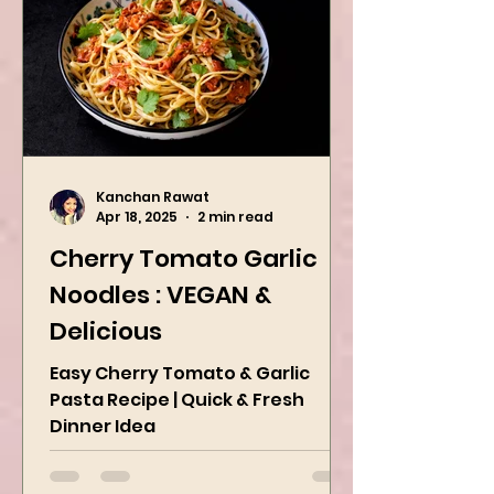
Kanchan Rawat
Apr 18, 2025
2 min read
Cherry Tomato Garlic
Noodles : VEGAN &
Delicious
Easy Cherry Tomato & Garlic
Pasta Recipe | Quick & Fresh