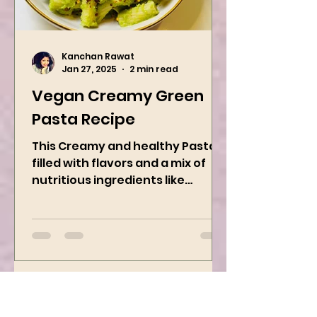
Kanchan Rawat
Jan 27, 2025
2 min read
Vegan Creamy Green
Pasta Recipe
This Creamy and healthy Pasta is
filled with flavors and a mix of
nutritious ingredients like
Avocado, green peas, and
spinach! Try this eas