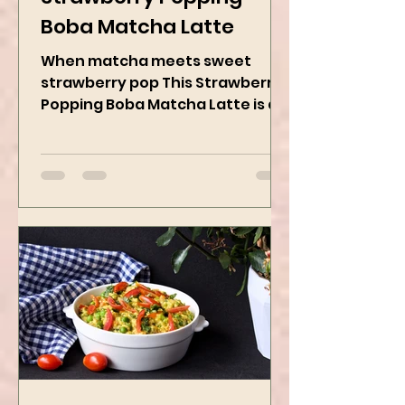
Kanchan Rawat
May 19, 2025
2 min read
Strawberry Popping
Boba Matcha Latte
When matcha meets sweet
strawberry pop This Strawberry
Popping Boba Matcha Latte is a
whole vibe, 100% plant-based 🌱
A refreshing...