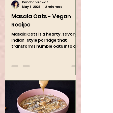
Kanchan Rawat
May 8, 2025
2 min read
Masala Oats - Vegan
Recipe
Masala Oats is a hearty, savory
Indian-style porridge that
transforms humble oats into a
bowl of comfort packed with
spices, vegetables,...