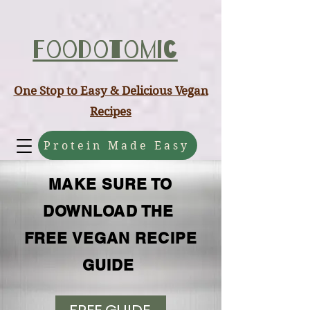
ABCD
Foodotomic
One Stop to Easy & Delicious Vegan
Recipes
Protein Made Easy
MAKE SURE TO
DOWNLOAD THE
FREE VEGAN RECIPE
GUIDE