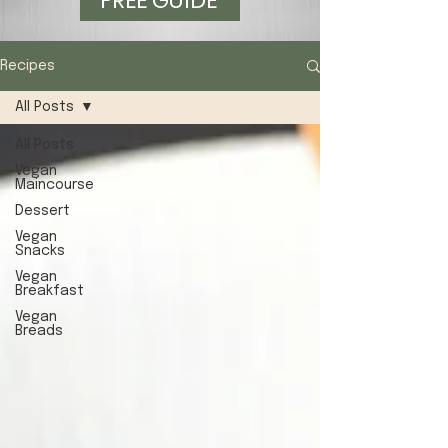
FREE GUIDE
Recipes
All Posts
All Posts
Vegan
Maincourse
Dessert
Vegan
Snacks
Vegan
Breakfast
Vegan
Breads