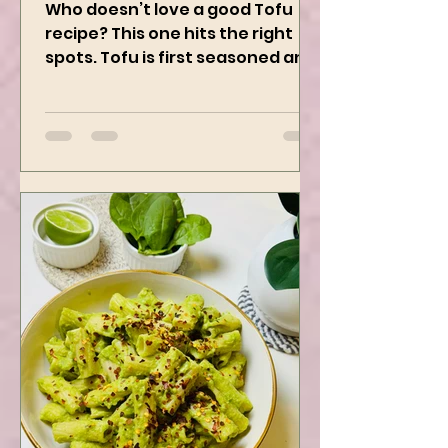
Sticky Sesame Tofu -
Using Instapot Airfryer
Who doesn’t love a good Tofu
recipe? This one hits the right
spots. Tofu is first seasoned and
then air-fried to make it crispy.
The...