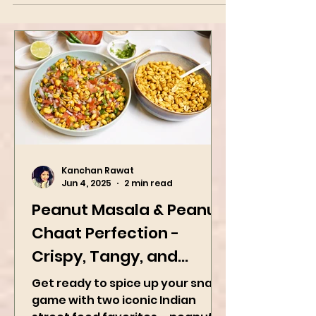
the Indian subcontinent, and a type of sweet,
popular in India, Nepal, Pakistan, the...
Kanchan Rawat
Jun 4, 2025
2 min read
Peanut Masala & Peanut
Chaat Perfection -
Crispy, Tangy, and