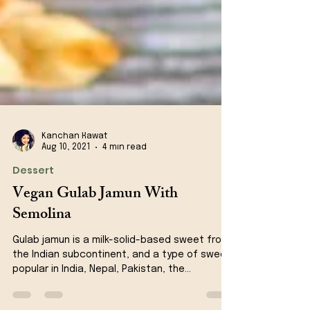
Kanchan Rawat
Aug 10, 2021
4 min read
Dessert
Vegan Gulab Jamun With
Semolina
Gulab jamun is a milk-solid-based sweet from