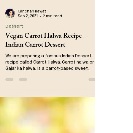
Kanchan Rawat
Sep 2, 2021
2 min read
Dessert
Vegan Carrot Halwa Recipe -
Indian Carrot Dessert
We are preparing a famous Indian Dessert
recipe called Carrot Halwa. Carrot halwa or
Gajar ka halwa, is a carrot-based sweet
dessert...