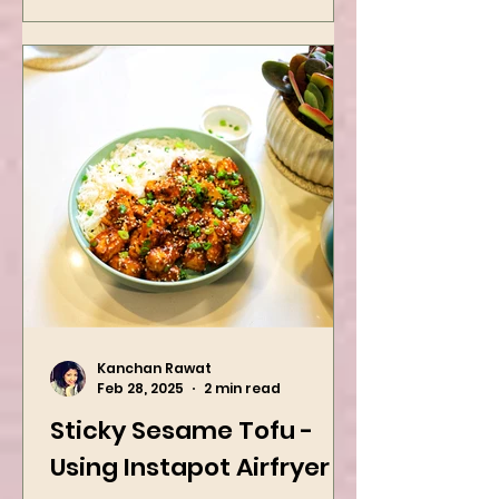
Dinner Idea
Kanchan Rawat
Feb 28, 2025
2 min read