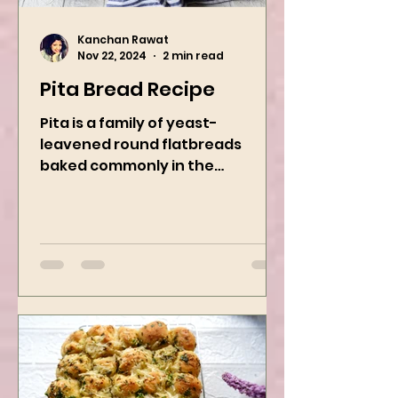
Kanchan Rawat
Nov 22, 2024
2 min read
Pita Bread Recipe
Pita is a family of yeast-
leavened round flatbreads
baked commonly in the
Mediterranean, Middle East, and
neighboring areas. It includes...