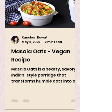
Kanchan Rawat
May 8, 2025
2 min read
Masala Oats - Vegan
Recipe
Masala Oats is a hearty, savory
Indian-style porridge that
transforms humble oats into a
bowl of comfort packed with
spices, vegetables,...