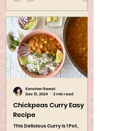
Kanchan Rawat
Dec 13, 2024
2 min read
Chickpeas Curry Easy
Recipe