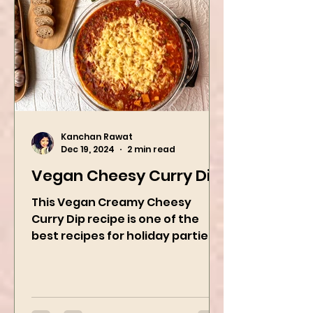
Kanchan Rawat
Dec 19, 2024
2 min read
Vegan Cheesy Curry Dip
This Vegan Creamy Cheesy
Curry Dip recipe is one of the
best recipes for holiday parties.
It has many vegetables, simple
ingredients, and...