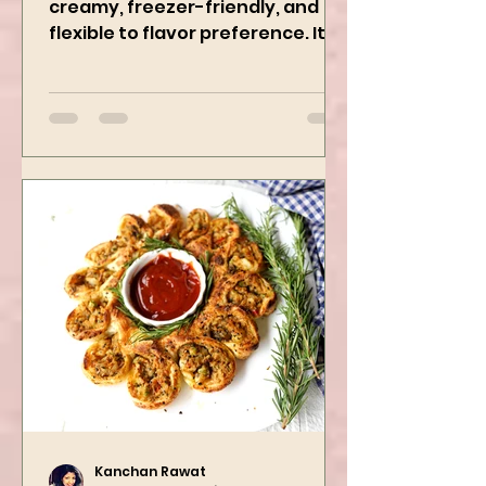
This Delicious Curry is 1 Pot,
creamy, freezer-friendly, and
flexible to flavor preference. It is
packed with flavors and requires
easy...