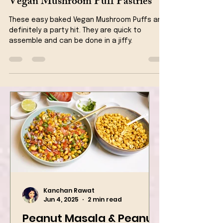
Vegan Snacks
Vegan Mushroom Puff Pastries
These easy baked Vegan Mushroom Puffs are
definitely a party hit. They are quick to
assemble and can be done in a jiffy.
Kanchan Rawat
Jun 4, 2025
2 min read