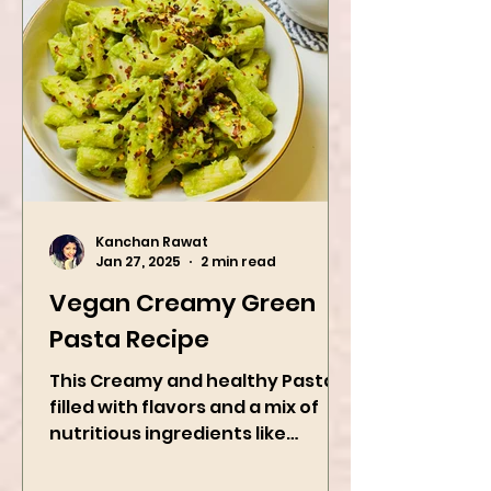
Kanchan Rawat
Jan 27, 2025
2 min read
Vegan Creamy Green
Pasta Recipe
This Creamy and healthy Pasta is
filled with flavors and a mix of
nutritious ingredients like