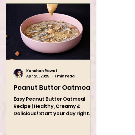
Kanchan Rawat
Apr 25, 2025
1 min read
Peanut Butter Oatmeal
Easy Peanut Butter Oatmeal
Recipe | Healthy, Creamy &
Delicious! Start your day right
with this quick and easy peanut