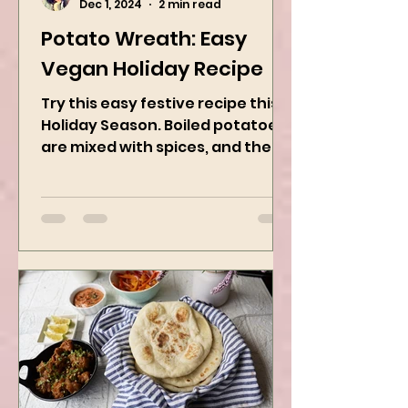
Kanchan Rawat
Dec 1, 2024
2 min read
Potato Wreath: Easy
Vegan Holiday Recipe
Try this easy festive recipe this
Holiday Season. Boiled potatoes
are mixed with spices, and then
they are rolled into the dough
sheet...