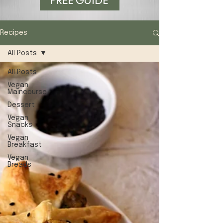
FREE GUIDE
Recipes
All Posts
All Posts
Vegan
Maincourse
Dessert
Vegan
Snacks
Vegan
Breakfast
Vegan
Breads