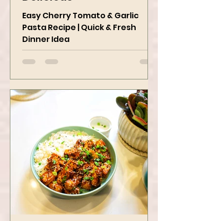
Delicious
Easy Cherry Tomato & Garlic
Pasta Recipe | Quick & Fresh
Dinner Idea