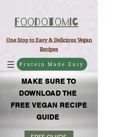
ABCD
Foodotomic
One Stop to Easy & Delicious Vegan
Recipes
Protein Made Easy
MAKE SURE TO
DOWNLOAD THE
FREE VEGAN RECIPE
GUIDE