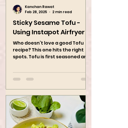
Kanchan Rawat
Feb 28, 2025
2 min read
Sticky Sesame Tofu -
Using Instapot Airfryer
Who doesn’t love a good Tofu
recipe? This one hits the right
spots. Tofu is first seasoned and
then air-fried to make it crispy.
The...