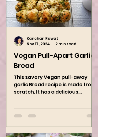
Kanchan Rawat
Nov 17, 2024
2 min read
Vegan Pull-Apart Garlic
Bread
This savory Vegan pull-away
garlic Bread recipe is made from
scratch. It has a delicious
buttery flavor and the perfect
herbs. It is a...