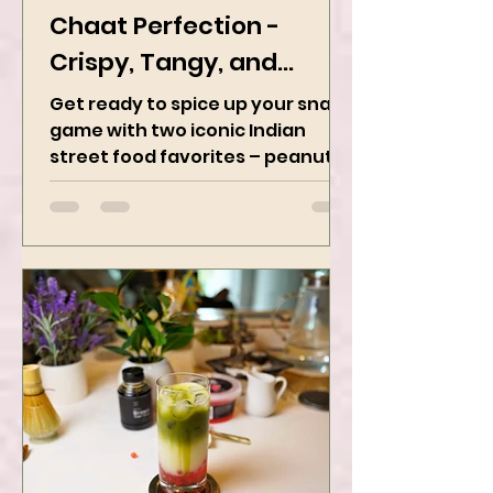
Peanut Masala & Peanut
Chaat Perfection -
Crispy, Tangy, and
Irresistibly Spicy
Get ready to spice up your snack
game with two iconic Indian
street food favorites – peanut
masala and peanut chaat! Made
with roasted...