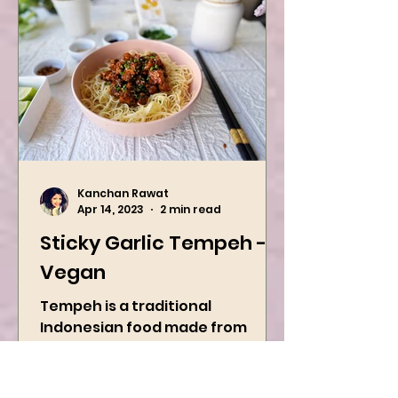
Kanchan Rawat
Apr 14, 2023
2 min read
Sticky Garlic Tempeh -
Vegan
Tempeh is a traditional
Indonesian food made from
fermented soybeans.