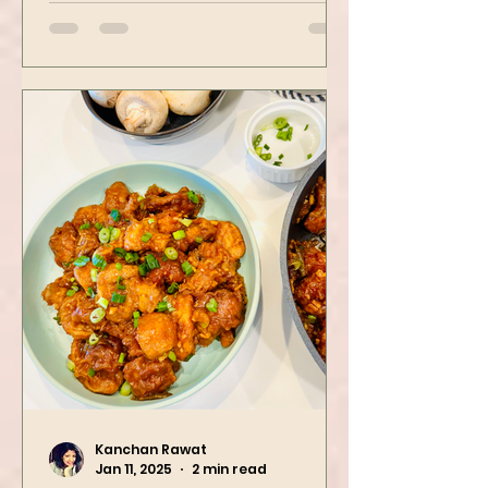
Avocado, green peas, and
spinach! Try this eas
Kanchan Rawat