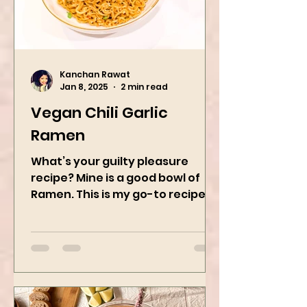
Kanchan Rawat
Jan 8, 2025
2 min read
Vegan Chili Garlic
Ramen
What’s your guilty pleasure
recipe? Mine is a good bowl of
Ramen. This is my go-to recipe
when craving Ramen, and it is
the best way to...