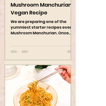
Jan 11, 2025
2 min read
Mushroom Manchurian
Vegan Recipe
We are preparing one of the
yummiest starter recipes ever,
Mushroom Manchurian. Once
you learn this, trust me, you will
want to repeat...