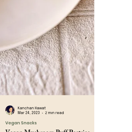
Kanchan Rawat
Mar 24, 2023
2 min read