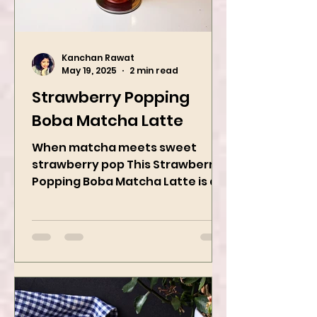
Kanchan Rawat
May 19, 2025
2 min read
Strawberry Popping
Boba Matcha Latte
When matcha meets sweet
strawberry pop This Strawberry
Popping Boba Matcha Latte is a
whole vibe, 100% plant-based 🌱
A refreshing...