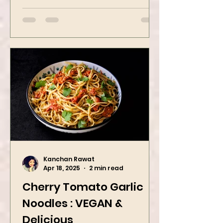
butter oatmeal...
Kanchan Rawat
Apr 18, 2025
2 min read
Cherry Tomato Garlic
Noodles : VEGAN &