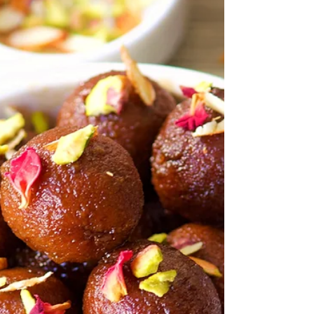
prepared from fresh or desiccated coconut
powder,...