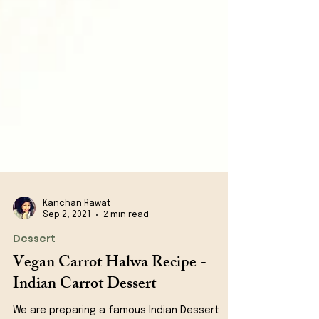
Kanchan Rawat
Sep 2, 2021
2 min read
Dessert