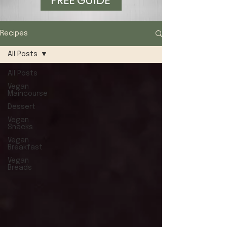
FREE GUIDE
Recipes
All Posts
All Posts
Vegan
Maincourse
Dessert
Vegan
Snacks
Vegan
Breakfast
Vegan
Breads