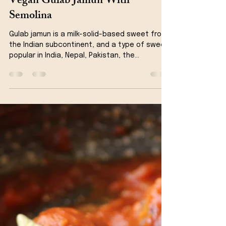
Kanchan Rawat
Aug 10, 2021
4 min read
Dessert
Vegan Gulab Jamun With
Semolina
Gulab jamun is a milk-solid-based sweet from
the Indian subcontinent, and a type of sweet,
popular in India, Nepal, Pakistan, the...