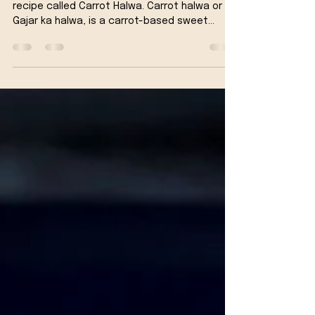
Vegan Carrot Halwa Recipe -
Indian Carrot Dessert
We are preparing a famous Indian Dessert
recipe called Carrot Halwa. Carrot halwa or
Gajar ka halwa, is a carrot-based sweet
dessert...