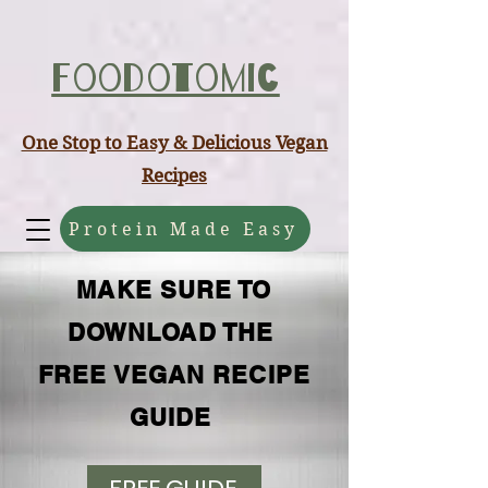
ABCD
Foodotomic
One Stop to Easy & Delicious Vegan
Recipes
Protein Made Easy
MAKE SURE TO
DOWNLOAD THE
FREE VEGAN RECIPE
GUIDE