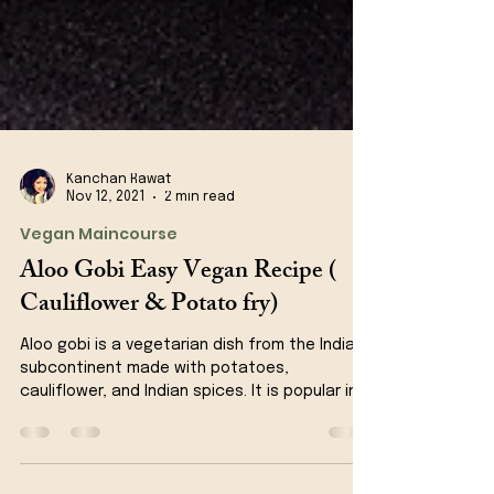
Kanchan Rawat
Nov 12, 2021
2 min read
Vegan Maincourse
Aloo Gobi Easy Vegan Recipe (
Cauliflower & Potato fry)
Aloo gobi is a vegetarian dish from the Indian
subcontinent made with potatoes,
cauliflower, and Indian spices. It is popular in
Indian...