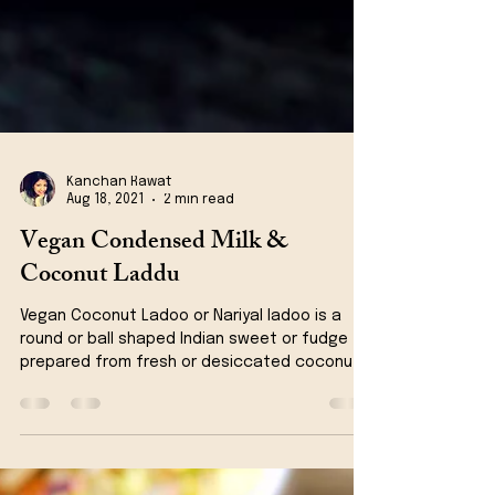
Kanchan Rawat
Aug 18, 2021
2 min read
Vegan Condensed Milk &
Coconut Laddu
Vegan Coconut Ladoo or Nariyal ladoo is a
round or ball shaped Indian sweet or fudge